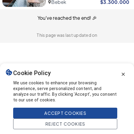
Bebek
$
3.300.000
You've reached the end! 🎉
This page was last updated on
Cookie Policy
We use cookies to enhance your browsing
experience, serve personalized content, and
analyze our traffic. By clicking 'Accept', you consent
to our use of cookies.
ACCEPT COOKIES
REJECT COOKIES
Home
Search
Projects
Account