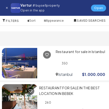
Restaurant for in Bodrum
Vartur
# buysellproperty
Open
Open in the app
2 Items
Sort
Appearance
SAVED SEARCHES
FILTERS
Restaurant for sale in Istanbul
350
Istanbul
$
1.000.000
RESTAURANT FOR SALE IN THE BEST
LOCATION IN BEBEK
260