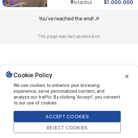
Istanbul
$
1.000.000
You've reached the end! 🎉
This page was last updated on
Cookie Policy
We use cookies to enhance your browsing
experience, serve personalized content, and
analyze our traffic. By clicking 'Accept', you consent
to our use of cookies.
ACCEPT COOKIES
REJECT COOKIES
Home
Search
Projects
Account