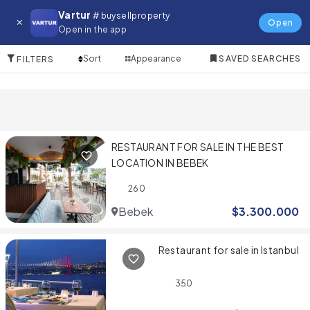
Restaurant
Vartur
# buysellproperty
Open
Open in the app
2 Items
Sort
Appearance
SAVED SEARCHES
FILTERS
RESTAURANT FOR SALE IN THE BEST
LOCATION IN BEBEK
260
Bebek
$
3.300.000
Restaurant for sale in Istanbul
350