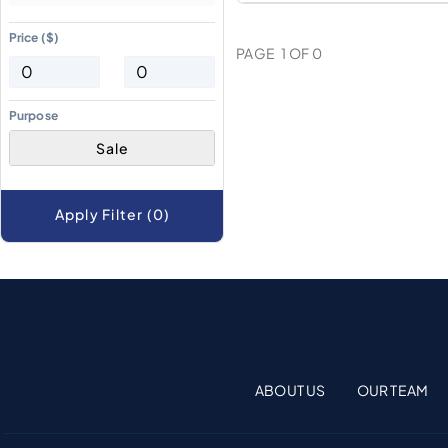
Price ($)
PAGE
1
OF
0
Purpose
Sale
Apply Filter (0)
ABOUT US
OUR TEAM