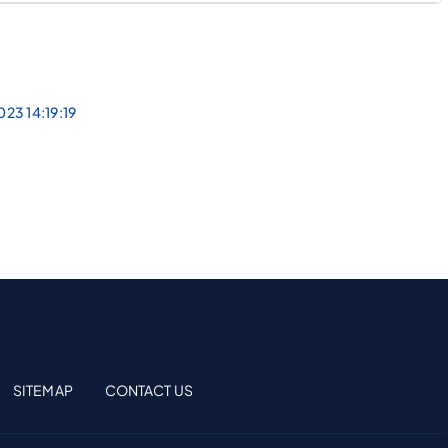
023 14:19:19
SITEMAP
CONTACT US