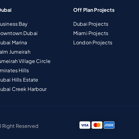
Dubai
Off Plan Projects
Business Bay
Dubai Projects
 Downtown Dubai
Miami Projects
Dubai Marina
London Projects
Palm Jumeirah
umeirah Village Circle
mirates Hills
ubai Hills Estate
Dubai Creek Harbour
ll Right Reserved