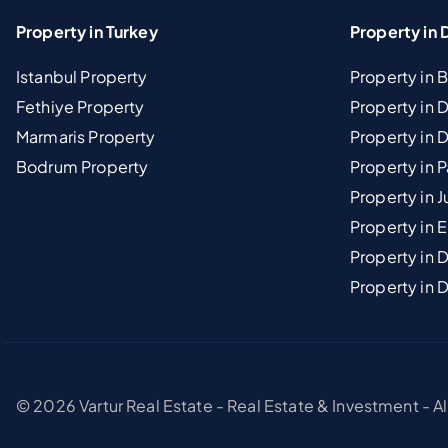
Property in Turkey
Property in 
Istanbul Property
Property in 
Fethiye Property
Property in
Marmaris Property
Property in 
Bodrum Property
Property in 
Property in J
Property in E
Property in D
Property in 
© 2026 Vartur Real Estate - Real Estate & Investment - A