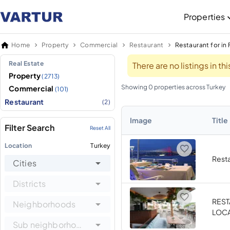
Properties
Home
Property
Commercial
Restaurant
Restaurant for in 
Real Estate
There are no listings in t
Property
(2713)
Showing 0 properties across Turkey
Commercial
(101)
Restaurant
(2)
Image
Title
Filter Search
Reset All
Location
Turkey
Resta
Cities
Districts
REST
Neighborhoods
LOCA
Sub neighborhoods