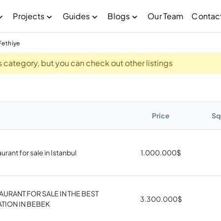
Projects
Guides
Blogs
Our Team
Contac
Fethiye
his category, but you can check out other listings
Price
Sq
urant for sale in Istanbul
1.000.000
$
AURANT FOR SALE IN THE BEST
3.300.000
$
TION IN BEBEK