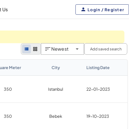
t Us
Login / Register
Newest
Add saved search
uare Meter
City
Listing Date
350
Istanbul
22-01-2023
350
Bebek
19-10-2023