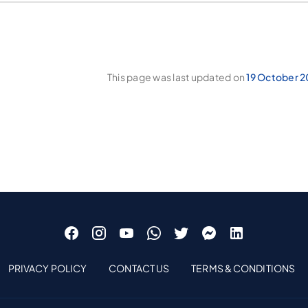
This page was last updated on
19 October 2
PRIVACY POLICY
CONTACT US
TERMS & CONDITIONS