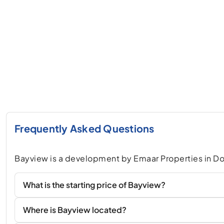
Frequently Asked Questions
Bayview is a development by Emaar Properties in D
What is the starting price of Bayview?
Where is Bayview located?