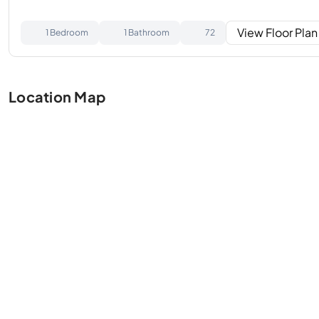
View Floor Plan
1 Bedroom
1 Bathroom
72
Location Map