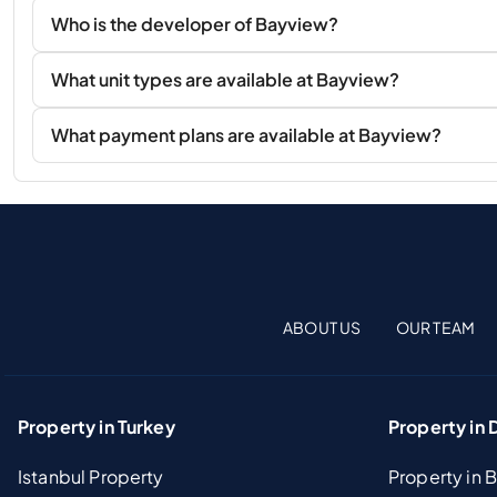
Who is the developer of Bayview?
What unit types are available at Bayview?
What payment plans are available at Bayview?
ABOUT US
OUR TEAM
Property in Turkey
Property in 
Istanbul Property
Property in 