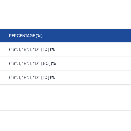
PERCENTAGE (%)
{ "s": 1, "e": 1, "d": [ 10 ] }
%
{ "s": 1, "e": 1, "d": [ 80 ] }
%
{ "s": 1, "e": 1, "d": [ 10 ] }
%