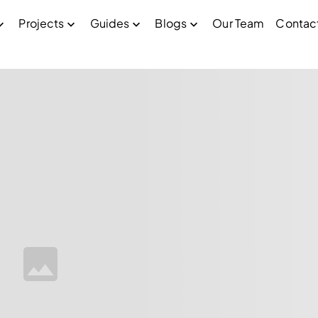
Projects
Guides
Blogs
Our Team
Contac