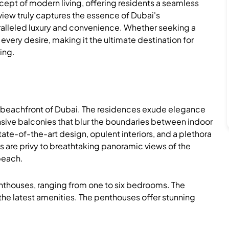
cept of modern living, offering residents a seamless
view truly captures the essence of Dubai's
paralleled luxury and convenience. Whether seeking a
o every desire, making it the ultimate destination for
ing.
e beachfront of Dubai. The residences exude elegance
ansive balconies that blur the boundaries between indoor
ate-of-the-art design, opulent interiors, and a plethora
s are privy to breathtaking panoramic views of the
 beach.
enthouses, ranging from one to six bedrooms. The
the latest amenities. The penthouses offer stunning