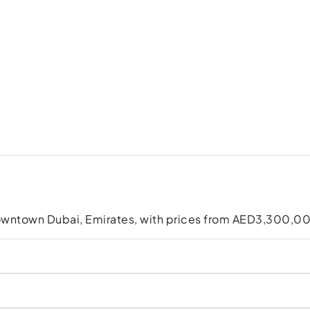
owntown Dubai, Emirates, with prices from AED3,300,0