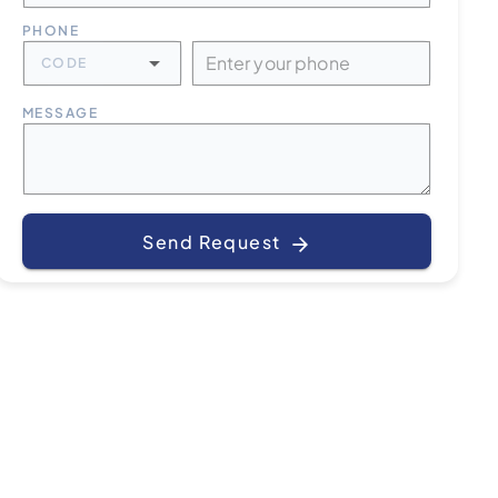
PHONE
CODE
MESSAGE
Send Request