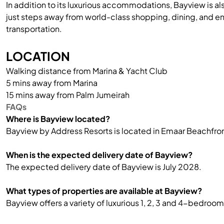
In addition to its luxurious accommodations, Bayview is al
just steps away from world-class shopping, dining, and e
transportation.
LOCATION
Walking distance from Marina & Yacht Club
5 mins away from Marina
15 mins away from Palm Jumeirah
FAQs
Where is Bayview located?
Bayview by Address Resorts is located in Emaar Beachfron
When is the expected delivery date of Bayview?
The expected delivery date of Bayview is July 2028.
What types of properties are available at Bayview?
Bayview offers a variety of luxurious 1, 2, 3 and 4-bedr