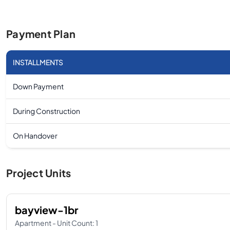
Payment Plan
INSTALLMENTS
Down Payment
During Construction
On Handover
Project Units
bayview-1br
Apartment - Unit Count: 1