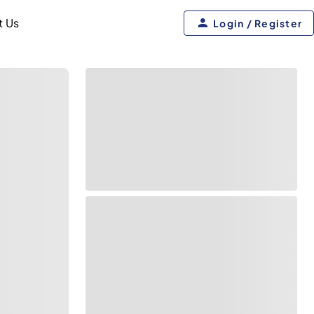
t Us
Login / Register