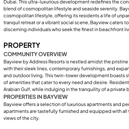
Dubai. This ultra-luxurious development redefines the con
blend of cosmopolitan lifestyle and seaside serenity. Bay
cosmopolitan lifestyle, offering its residents a life of un
tranquil retreat or a vibrant social scene, Bayview caters t
discerning individuals who seek the finest in beachfront liv
PROPERTY
COMMUNITY OVERVIEW
Bayview by Address Resorts is nestled amidst the pristin
with their sleek lines, contemporary furnishings, and exp
and outdoor living. This twin-tower development boasts st
of amenities that cater to every need and desire. Resident
Arabian Gulf, while indulging in the tranquility of a private
PROPERTIES IN BAYVIEW
Bayview offers a selection of luxurious apartments and p
apartments are tastefully furnished and equipped with all 
views of the city.