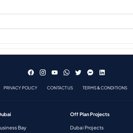
PRIVACY POLICY
CONTACT US
TERMS & CONDITIONS
Dubai
Off Plan Projects
Business Bay
Dubai Projects