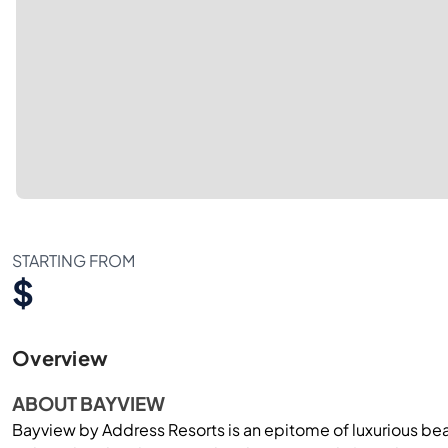
STARTING FROM
$
Overview
ABOUT BAYVIEW
Bayview by Address Resorts is an epitome of luxurious beac