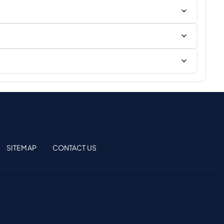
SITEMAP
CONTACT US