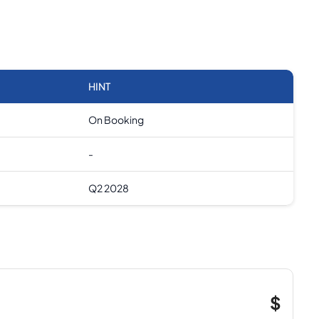
HINT
On Booking
-
Q2 2028
$