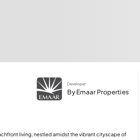
Developer
By Emaar Properties
hfront living, nestled amidst the vibrant cityscape of