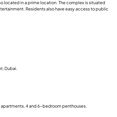
so located in a prime location. The complex is situated
ntertainment. Residents also have easy access to public
t, Dubai.
oom apartments, 4 and 6-bedroom penthouses.