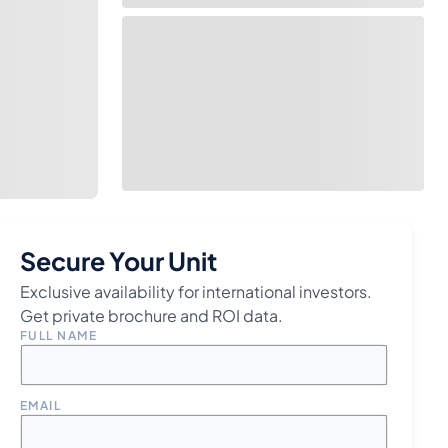
Secure Your Unit
Exclusive availability for international investors.
Get private brochure and ROI data.
FULL NAME
EMAIL