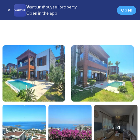
Vartur
# buysellproperty
Open
Open in the app
+14