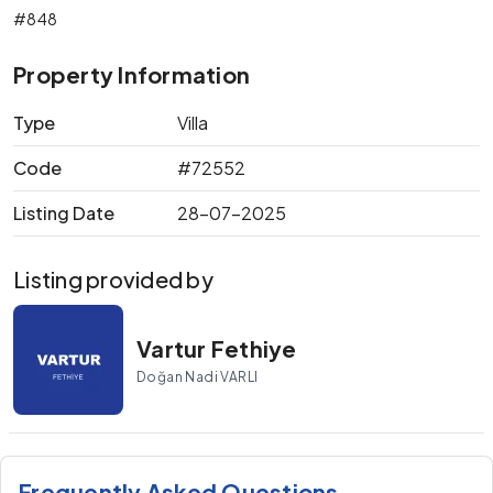
#848
Property Information
Type
Villa
Code
#72552
Listing Date
28-07-2025
Listing provided by
Vartur Fethiye
Doğan Nadi VARLI
Frequently Asked Questions