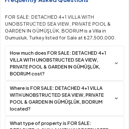
FOR SALE: DETACHED 4+1 VILLA WITH
UNOBSTRUCTED SEA VIEW, PRIVATE POOL &
GARDEN IN GÜMÜŞLÜK, BODRUM is a Villa in
Gumusluk, Turkey listed for Sale at ₺27,500,000.
How much does FOR SALE: DETACHED 4+1
VILLA WITH UNOBSTRUCTED SEA VIEW,
PRIVATE POOL & GARDEN IN GÜMÜŞLÜK,
BODRUM cost?
Where is FOR SALE: DETACHED 4+1 VILLA
WITH UNOBSTRUCTED SEA VIEW, PRIVATE
POOL & GARDEN IN GÜMÜŞLÜK, BODRUM
located?
What type of property is FOR SALE: