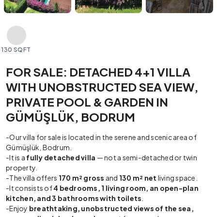
130 SQFT
FOR SALE: DETACHED 4+1 VILLA
WITH UNOBSTRUCTED SEA VIEW,
PRIVATE POOL & GARDEN IN
GÜMÜŞLÜK, BODRUM
-Our villa for sale is located in the serene and scenic area of
Gümüşlük, Bodrum.
-It is a
fully detached villa
— not a semi-detached or twin
property.
-The villa offers
170 m² gross
and
130 m² net
living space.
-It consists of
4 bedrooms, 1 living room, an open-plan
kitchen, and 3 bathrooms with toilets
.
-Enjoy
breathtaking, unobstructed views of the sea,