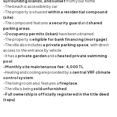
surrounding islands, and sunset
from your home.
-The beach is accessible by car.
-The property is situated
within a residential compound
(site)
.
-The compound features
a security guard
and
shared
parking areas
.
-Occupancy permits (iskan)
have been obtained.
-The property is
eligible for bank financing (mortgage)
.
-The villa also includes
a private parking space
, with direct
access to the entrance by vehicle.
-It has a
private garden
and a
heated private swimming
pool
.
-Monthly site maintenance fee: 4,000 TL
.
-Heating and cooling are provided by a
central VRF climate
control system
.
-The living room also features a
fireplace
.
-The villa is being
sold unfurnished
.
-Full ownership is officially registered in the title deed
(tapu)