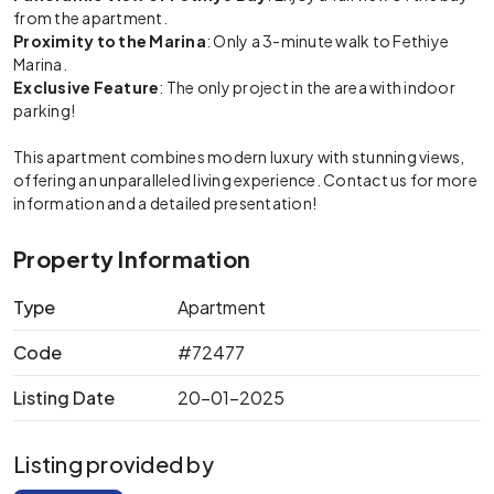
from the apartment.
Proximity to the Marina
: Only a 3-minute walk to Fethiye
Marina.
Exclusive Feature
: The only project in the area with indoor
parking!
This apartment combines modern luxury with stunning views,
offering an unparalleled living experience. Contact us for more
information and a detailed presentation!
Property Information
Type
Apartment
Code
#72477
Listing Date
20-01-2025
Listing provided by