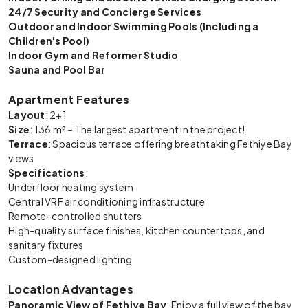
24/7 Security and Concierge Services
Outdoor and Indoor Swimming Pools (Including a
Children's Pool)
Indoor Gym and Reformer Studio
Sauna and Pool Bar
Apartment Features
Layout
: 2+1
Size
: 136 m² – The largest apartment in the project!
Terrace
: Spacious terrace offering breathtaking Fethiye Bay
views
Specifications
:
Underfloor heating system
Central VRF air conditioning infrastructure
Remote-controlled shutters
High-quality surface finishes, kitchen countertops, and
sanitary fixtures
Custom-designed lighting
Location Advantages
Panoramic View of Fethiye Bay
: Enjoy a full view of the bay