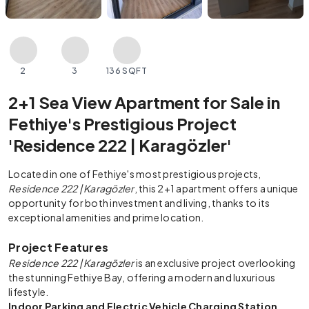
2
3
136 SQFT
2+1 Sea View Apartment for Sale in
Fethiye's Prestigious Project
'Residence 222 | Karagözler'
Located in one of Fethiye's most prestigious projects,
Residence 222 | Karagözler
, this 2+1 apartment offers a unique
opportunity for both investment and living, thanks to its
exceptional amenities and prime location.
Project Features
Residence 222 | Karagözler
is an exclusive project overlooking
the stunning Fethiye Bay, offering a modern and luxurious
lifestyle.
Indoor Parking and Electric Vehicle Charging Station