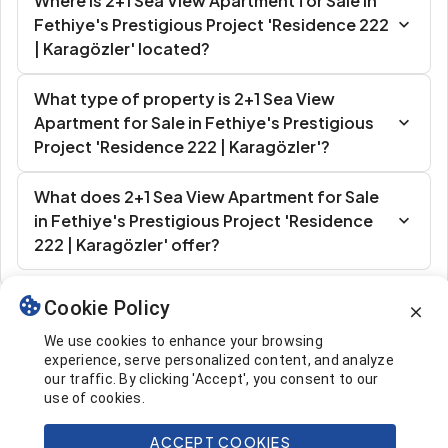
Where is 2+1 Sea View Apartment for Sale in
Fethiye's Prestigious Project 'Residence 222
| Karagözler' located?
What type of property is 2+1 Sea View
Apartment for Sale in Fethiye's Prestigious
Project 'Residence 222 | Karagözler'?
What does 2+1 Sea View Apartment for Sale
in Fethiye's Prestigious Project 'Residence
222 | Karagözler' offer?
Cookie Policy
Similar Listings
We use cookies to enhance your browsing
experience, serve personalized content, and analyze
our traffic. By clicking 'Accept', you consent to our
use of cookies.
ACCEPT COOKIES