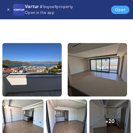
Vartur
# buysellproperty
Open
Open in the app
+20