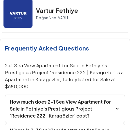
Vartur Fethiye
Doğan Nadi VARLI
Frequently Asked Questions
2+1 Sea View Apartment for Sale in Fethiye's
Prestigious Project 'Residence 222 | Karagözler' is a
Apartment in Karagozler, Turkey listed for Sale at
$680,000.
How much does 2+1 Sea View Apartment for
Sale in Fethiye's Prestigious Project
'Residence 222 | Karagözler' cost?