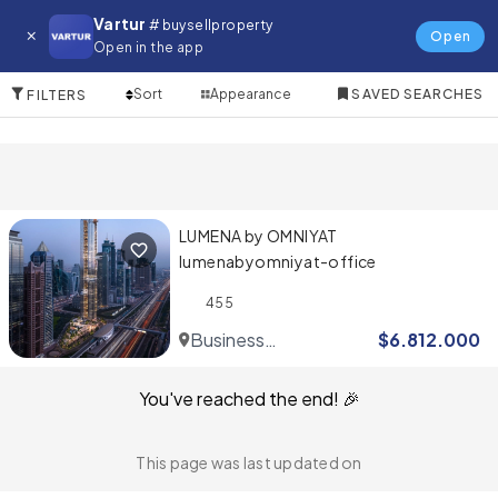
Commercial for in Jebel Ali
Vartur
# buysellproperty
Open
Open in the app
1 Items
Sort
Appearance
SAVED SEARCHES
FILTERS
LUMENA by OMNIYAT
lumenabyomniyat-office
455
Business
$
6.812.000
Bay
You've reached the end! 🎉
This page was last updated on