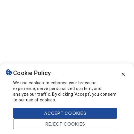
Cookie Policy
We use cookies to enhance your browsing
experience, serve personalized content, and
analyze our traffic. By clicking 'Accept', you consent
to our use of cookies.
ACCEPT COOKIES
REJECT COOKIES
Home
Search
Projects
Account