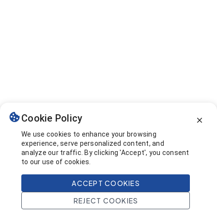
Cookie Policy
We use cookies to enhance your browsing
experience, serve personalized content, and
analyze our traffic. By clicking 'Accept', you consent
to our use of cookies.
ACCEPT COOKIES
REJECT COOKIES