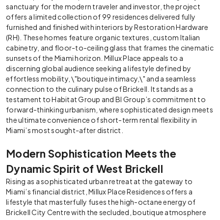
sanctuary for the modern traveler and investor, the project
offers a limited collection of 99 residences delivered fully
furnished and finished with interiors by Restoration Hardware
(RH). These homes feature organic textures, custom Italian
cabinetry, and floor-to-ceiling glass that frames the cinematic
sunsets of the Miami horizon. Millux Place appeals to a
discerning global audience seeking a lifestyle defined by
effortless mobility, \"boutique intimacy,\" and a seamless
connection to the culinary pulse of Brickell. It stands as a
testament to Habitat Group and BI Group’s commitment to
forward-thinking urbanism, where sophisticated design meets
the ultimate convenience of short-term rental flexibility in
Miami’s most sought-after district.
Modern Sophistication Meets the
Dynamic Spirit of West Brickell
Rising as a sophisticated urban retreat at the gateway to
Miami’s financial district, Millux Place Residences offers a
lifestyle that masterfully fuses the high-octane energy of
Brickell City Centre with the secluded, boutique atmosphere