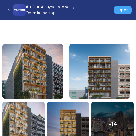
Vartur
# buysellproperty
Open
Open in the app
+14