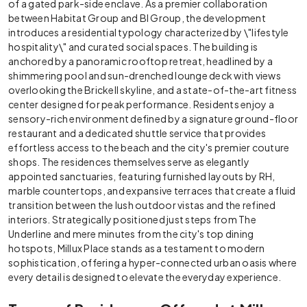
of a gated park-side enclave. As a premier collaboration
between Habitat Group and BI Group, the development
introduces a residential typology characterized by \"lifestyle
hospitality\" and curated social spaces. The building is
anchored by a panoramic rooftop retreat, headlined by a
shimmering pool and sun-drenched lounge deck with views
overlooking the Brickell skyline, and a state-of-the-art fitness
center designed for peak performance. Residents enjoy a
sensory-rich environment defined by a signature ground-floor
restaurant and a dedicated shuttle service that provides
effortless access to the beach and the city's premier couture
shops. The residences themselves serve as elegantly
appointed sanctuaries, featuring furnished layouts by RH,
marble countertops, and expansive terraces that create a fluid
transition between the lush outdoor vistas and the refined
interiors. Strategically positioned just steps from The
Underline and mere minutes from the city's top dining
hotspots, Millux Place stands as a testament to modern
sophistication, offering a hyper-connected urban oasis where
every detail is designed to elevate the everyday experience.