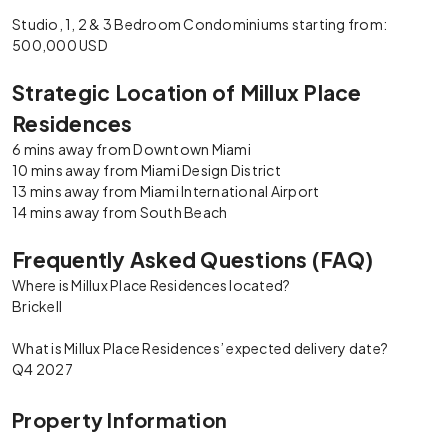
Studio, 1, 2 & 3 Bedroom Condominiums starting from:
500,000 USD
Strategic Location of Millux Place
Residences
6 mins away from Downtown Miami
10 mins away from Miami Design District
13 mins away from Miami International Airport
14 mins away from South Beach
Frequently Asked Questions (FAQ)
Where is Millux Place Residences located?
Brickell
What is Millux Place Residences’ expected delivery date?
Q4 2027
Property Information