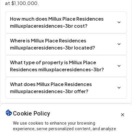
at $1,100,000.
How much does Millux Place Residences
milluxplaceresidences-3br cost?
Where is Millux Place Residences
milluxplaceresidences-3br located?
What type of property is Millux Place
Residences milluxplaceresidences-3br?
What does Millux Place Residences
milluxplaceresidences-3br offer?
Cookie Policy
Similar Listings
We use cookies to enhance your browsing
experience, serve personalized content, and analyze