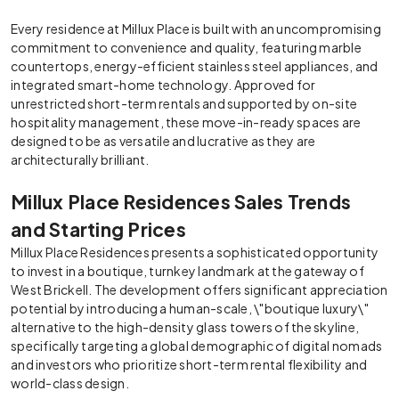
Every residence at Millux Place is built with an uncompromising
commitment to convenience and quality, featuring marble
countertops, energy-efficient stainless steel appliances, and
integrated smart-home technology. Approved for
unrestricted short-term rentals and supported by on-site
hospitality management, these move-in-ready spaces are
designed to be as versatile and lucrative as they are
architecturally brilliant.
Millux Place Residences Sales Trends
and Starting Prices
Millux Place Residences presents a sophisticated opportunity
to invest in a boutique, turnkey landmark at the gateway of
West Brickell. The development offers significant appreciation
potential by introducing a human-scale, \"boutique luxury\"
alternative to the high-density glass towers of the skyline,
specifically targeting a global demographic of digital nomads
and investors who prioritize short-term rental flexibility and
world-class design.