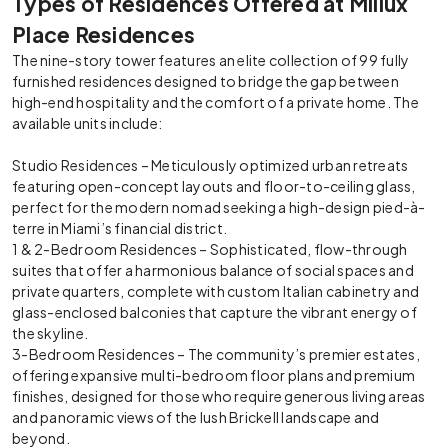
Types of Residences Offered at Millux
Place Residences
The nine-story tower features an elite collection of 99 fully
furnished residences designed to bridge the gap between
high-end hospitality and the comfort of a private home. The
available units include:
Studio Residences – Meticulously optimized urban retreats
featuring open-concept layouts and floor-to-ceiling glass,
perfect for the modern nomad seeking a high-design pied-à-
terre in Miami’s financial district.
1 & 2-Bedroom Residences – Sophisticated, flow-through
suites that offer a harmonious balance of social spaces and
private quarters, complete with custom Italian cabinetry and
glass-enclosed balconies that capture the vibrant energy of
the skyline.
3-Bedroom Residences – The community’s premier estates,
offering expansive multi-bedroom floor plans and premium
finishes, designed for those who require generous living areas
and panoramic views of the lush Brickell landscape and
beyond.