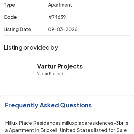
Type
Apartment
Code
#74639
Listing Date
09-03-2026
Listing provided by
Vartur Projects
Vartur Projects
Frequently Asked Questions
Millux Place Residences milluxplaceresidences-3br is
a Apartment in Brickell, United States listed for Sale