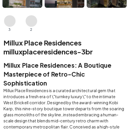
3
2
Millux Place Residences
milluxplaceresidences-3br
Millux Place Residences: A Boutique
Masterpiece of Retro-Chic
Sophistication
Millux Place Residences is a curated architectural gem that
introduces a fresh era of \"turnkey luxury\" to the intimate
West Brickell corridor. Designed by the award-winning Kobi
Karp, this nine-story boutique tower departs from the soaring
glass monoliths of the skyline, instead embracing a human-
scale design that blends mid-century retro charm with
contemporary metropolitan flair. Conceived as a high-style