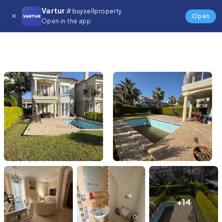
Vartur
# buysellproperty
Open
Open in the app
+14