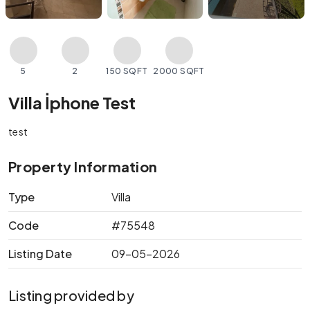
5
2
150 SQFT
2000 SQFT
Villa İphone Test
test
Property Information
Type
Villa
Code
#75548
Listing Date
09-05-2026
Listing provided by