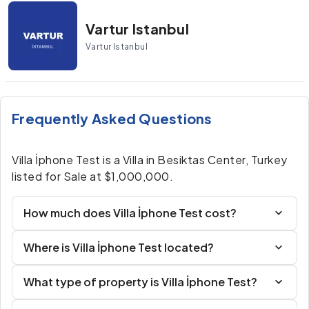
Vartur Istanbul
Vartur Istanbul
Frequently Asked Questions
Villa İphone Test is a Villa in Besiktas Center, Turkey
listed for Sale at $1,000,000.
How much does Villa İphone Test cost?
Where is Villa İphone Test located?
What type of property is Villa İphone Test?