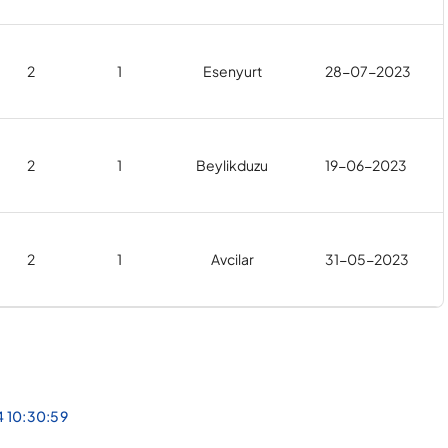
2
1
Esenyurt
28-07-2023
2
1
Beylikduzu
19-06-2023
2
1
Avcilar
31-05-2023
4 10:30:59