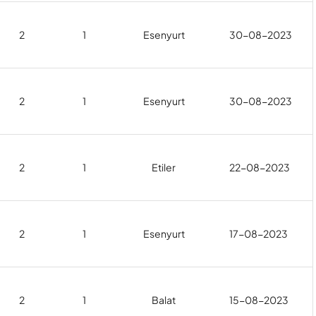
2
1
Esenyurt
30-08-2023
2
1
Esenyurt
30-08-2023
2
1
Etiler
22-08-2023
2
1
Esenyurt
17-08-2023
2
1
Balat
15-08-2023