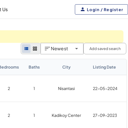
t Us
Login / Register
Newest
Add saved search
Bedrooms
Baths
City
Listing Date
2
1
Nisantasi
22-05-2024
2
1
Kadikoy Center
27-09-2023