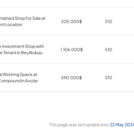
tained Shop for Sale at
205.000
$
510
nt Location
e Investment Shop with
1.106.000
$
510
 Tenant in Beylikduzu
al Working Space at
590.000
$
510
ompound in Avcılar
This page was last updated on
22 May 202