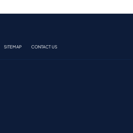
SITEMAP
CONTACT US