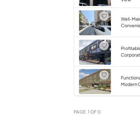
Well-Main
Convenie
Profitabl
Corporate
Function
Modern C
PAGE
1
OF
0