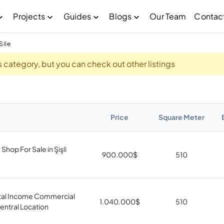
Projects
Guides
Blogs
Our Team
Contac
Sile
his category, but you can check out other listings
Price
Square Meter
Shop For Sale in Şişli
900.000
$
510
tal Income Commercial
1.040.000
$
510
Central Location