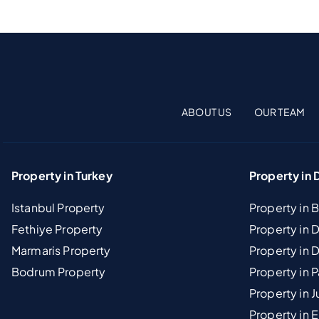
ABOUT US
OUR TEAM
Property in Turkey
Property in 
Istanbul Property
Property in 
Fethiye Property
Property in
Marmaris Property
Property in 
Bodrum Property
Property in 
Property in J
Property in E