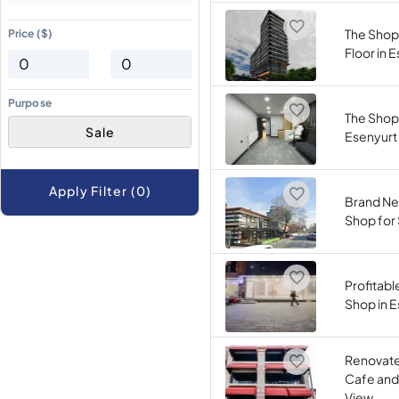
The Shop
Price ($)
Floor in 
Purpose
The Shop 
Sale
Esenyurt
Apply Filter (0)
Brand Ne
Shop for S
Profitab
Shop in 
Renovated
Cafe and
View