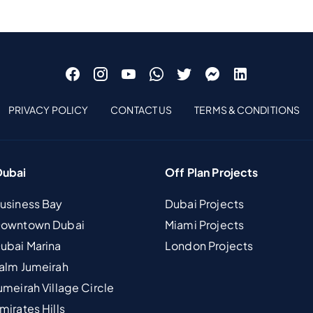
PRIVACY POLICY
CONTACT US
TERMS & CONDITIONS
Dubai
Off Plan Projects
Business Bay
Dubai Projects
 Downtown Dubai
Miami Projects
Dubai Marina
London Projects
Palm Jumeirah
umeirah Village Circle
mirates Hills