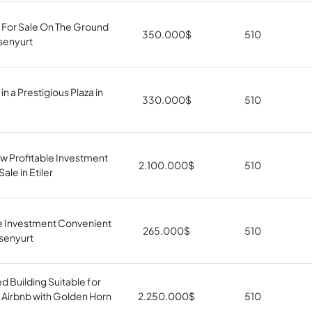
 For Sale On The Ground
350.000
$
510
Esenyurt
in a Prestigious Plaza in
330.000
$
510
w Profitable Investment
2.100.000
$
510
ale in Etiler
le Investment Convenient
265.000
$
510
Esenyurt
 Building Suitable for
 Airbnb with Golden Horn
2.250.000
$
510