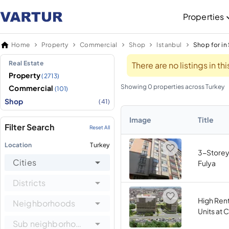
Properties
Home
Property
Commercial
Shop
Istanbul
Shop for in 
Real Estate
There are no listings in t
Property
(2713)
Showing 0 properties across Turkey
Commercial
(101)
Shop
(41)
Image
Title
Filter Search
Reset All
Location
Turkey
3-Storey 
Cities
Fulya
Districts
High Ren
Neighborhoods
Units at 
Sub neighborhoods