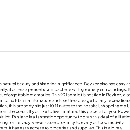
ts natural beauty and historical significance. Beykoz also has easy a
ally, it offers a peaceful atmosphere with greenery surroundings. I
ct unforgettable memories. This 931 sqm lot is nestled in Beykoz, clo
m to build a villa into nature and use the acreage for any recreationa
s, this property sits just 10 Minutes to the hospital, shopping mall,
om the coast. If you like to live in nature, this place is for you! Power
lot. This land is a fantastic opportunity to grab this deal of a lifetim
king for: privacy, views, close proximity to every outdoor activity
s, it has easy access to groceries and supplies. This is a lovely