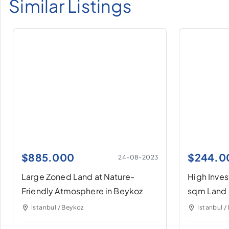
Similar Listings
$
885.000
$
244.0
24-08-2023
Large Zoned Land at Nature-
High Inve
Friendly Atmosphere in Beykoz
sqm Land 
Istanbul / Beykoz
Istanbul /