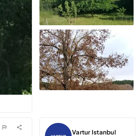
Vartur Istanbul