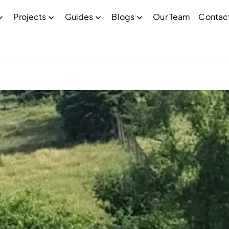
Projects
Guides
Blogs
Our Team
Contac