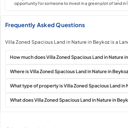
opportunity for someone to invest in a green plot of land in 
Frequently Asked Questions
Villa Zoned Spacious Land in Nature in Beykoz is a La
How much does Villa Zoned Spacious Land in Nature i
Where is Villa Zoned Spacious Land in Nature in Beyko
What type of property is Villa Zoned Spacious Land in 
What does Villa Zoned Spacious Land in Nature in Beyk