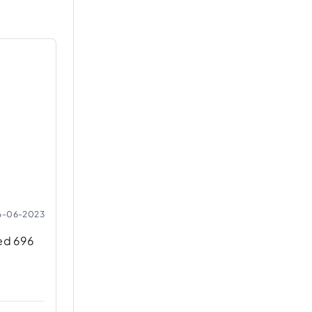
6-06-2023
ned 696