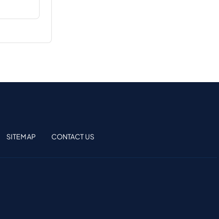
SITEMAP
CONTACT US