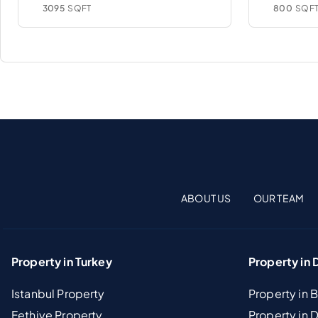
3095
SQFT
800
SQF
ABOUT US
OUR TEAM
Property in Turkey
Property in 
Istanbul Property
Property in 
Fethiye Property
Property in