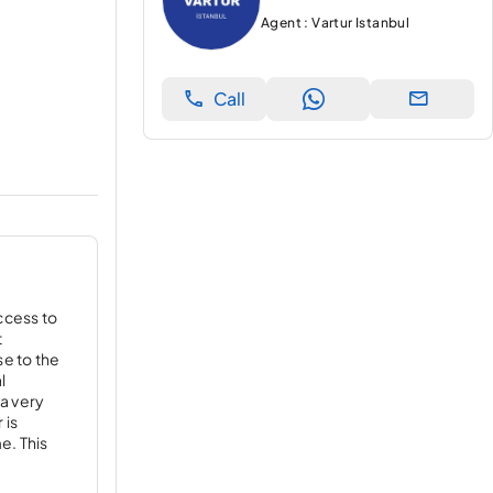
Agent : Vartur Istanbul
Call
ccess to
t
se to the
l
 a very
 is
e. This