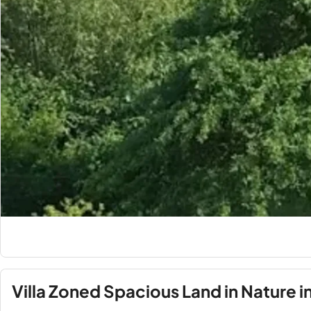
Villa Zoned Spacious Land in Nature 