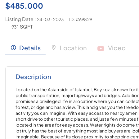
$
485.000
Listing Date :
ID: #69829
24-03-2023
SQFT
931
Details
Location
Video
Description
Located on the Asian side of Istanbul, Beykoz is known for i
public transportation, major highways and bridges. Addition
promises a privileged life in a location where you can colle
forest, bridge and has a view. This land gives you the freedo
activity you can imagine. With easy access to nearby amenitie
short drive to other touristic places, and just a few minutes fr
located in the area for easy access. Water rights do come this 
lot truly has the best of everything most land buyers are loo
imaginable. Because of its close proximity to shopping center