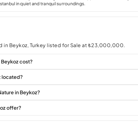
İstanbul in quiet and tranquil surroundings.
nd in Beykoz, Turkey listed for Sale at ₺23,000,000.
n Beykoz cost?
z located?
Nature in Beykoz?
oz offer?