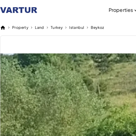
Properties
Property
Land
Turkey
Istanbul
Beykoz