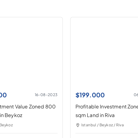
00
$
199.000
16-08-2023
0
stment Value Zoned 800
Profitable Investment Zo
in Beykoz
sqm Land in Riva
 Beykoz
Istanbul / Beykoz / Riva