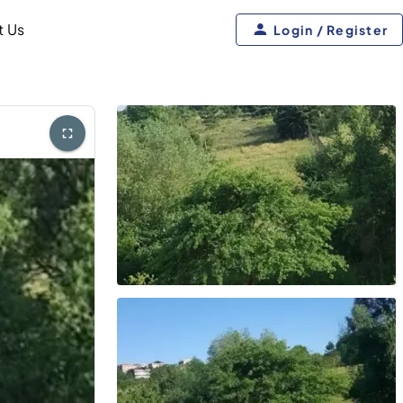
t Us
Login / Register