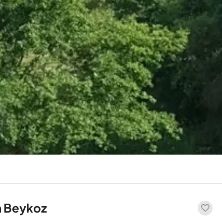
in Beykoz