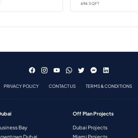
T
696
SQFT
PRIVACY POLICY
CONTACT US
TERMS & CONDITIONS
Dubai
Off Plan Projects
Business Bay
Dubai Projects
 Downtown Dubai
Miami Projects