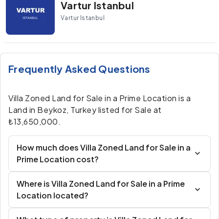
Vartur Istanbul
Vartur Istanbul
Frequently Asked Questions
Villa Zoned Land for Sale in a Prime Location is a
Land in Beykoz, Turkey listed for Sale at
₺13,650,000.
How much does Villa Zoned Land for Sale in a
Prime Location cost?
Where is Villa Zoned Land for Sale in a Prime
Location located?