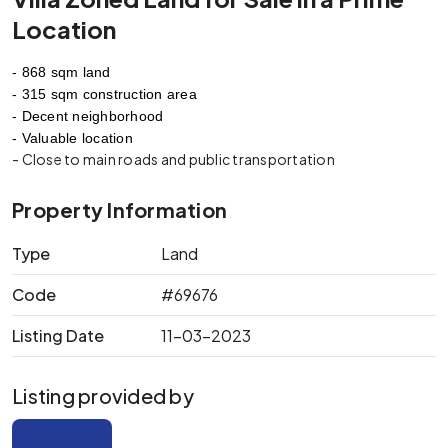
Location
- 868 sqm land
- 315 sqm construction area
- Decent neighborhood
- Valuable location
- Close to main roads and public transportation
Property Information
Type
Land
Code
#69676
Listing Date
11-03-2023
Listing provided by