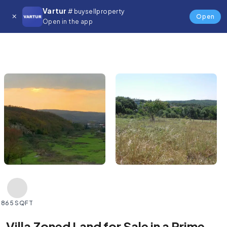
Vartur
# buysellproperty
Open
Open in the app
865 SQFT
Villa Zoned Land for Sale in a Prime