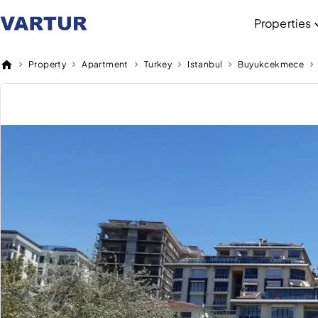
Properties
Property
Apartment
Turkey
Istanbul
Buyukcekmece