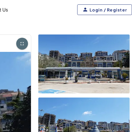
t Us
Login / Register