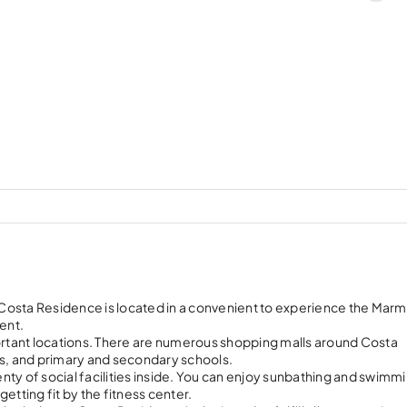
, Costa Residence is located in a convenient to experience the Mar
ent.
portant locations. There are numerous shopping malls around Costa
s, and primary and secondary schools.
ty of social facilities inside. You can enjoy sunbathing and swimmi
etting fit by the fitness center.