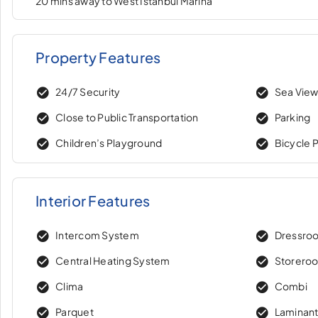
20 mins away to West Istanbul Marina
Property Features
24/7 Security
Sea Vie
Close to Public Transportation
Parking
Children’s Playground
Bicycle 
Interior Features
Intercom System
Dressro
Central Heating System
Storero
Clima
Combi
Parquet
Laminant