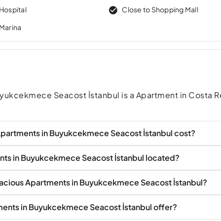
Hospital
Close to Shopping Mall
 Marina
yukcekmece Seacost İstanbul is a Apartment in Costa 
partments in Buyukcekmece Seacost İstanbul cost?
nts in Buyukcekmece Seacost İstanbul located?
pacious Apartments in Buyukcekmece Seacost İstanbul?
ents in Buyukcekmece Seacost İstanbul offer?