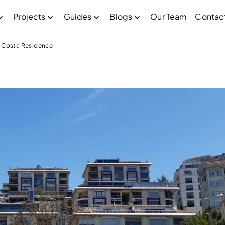
Projects
Guides
Blogs
Our Team
Contac
Costa Residence