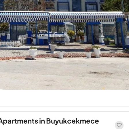
 Apartments in Buyukcekmece