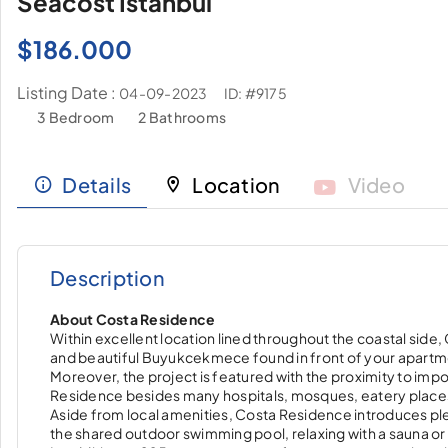
Seacost İstanbul
$
186.000
Listing Date :
ID: #9175
04-09-2023
3 Bedroom
2 Bathrooms
Details
Location
Video
Description
About Costa Residence
Within excellent location lined throughout the coastal side
and beautiful Buyukcekmece found in front of your apartm
Moreover, the project is featured with the proximity to im
Residence besides many hospitals, mosques, eatery place
Aside from local amenities, Costa Residence introduces plen
the shared outdoor swimming pool, relaxing with a sauna or g