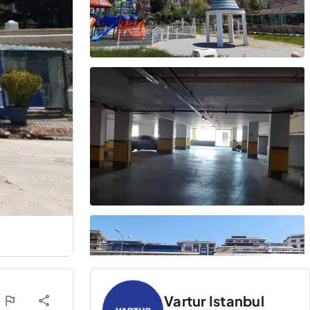
Vartur Istanbul