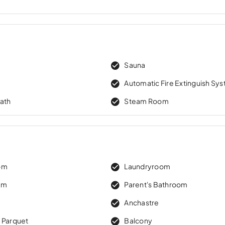
w
Sauna
Automatic Fire Extinguish Sy
Path
Steam Room
om
Laundryroom
om
Parent's Bathroom
Anchastre
 Parquet
Balcony