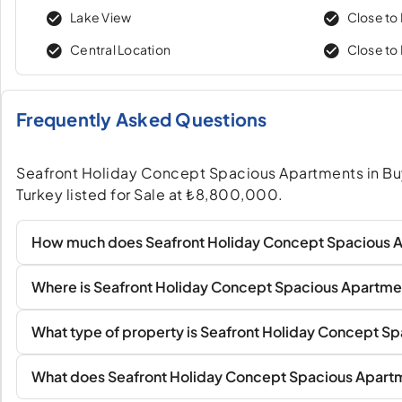
Lake View
Close to 
Central Location
Close to
Frequently Asked Questions
Seafront Holiday Concept Spacious Apartments in Bu
Turkey listed for Sale at ₺8,800,000.
How much does Seafront Holiday Concept Spacious A
Where is Seafront Holiday Concept Spacious Apartme
What type of property is Seafront Holiday Concept S
What does Seafront Holiday Concept Spacious Apartm