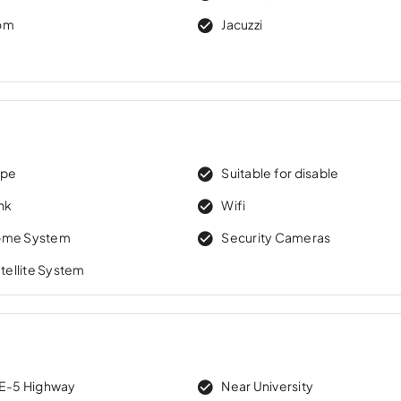
om
Jacuzzi
ape
Suitable for disable
nk
Wifi
ome System
Security Cameras
atellite System
 E-5 Highway
Near University