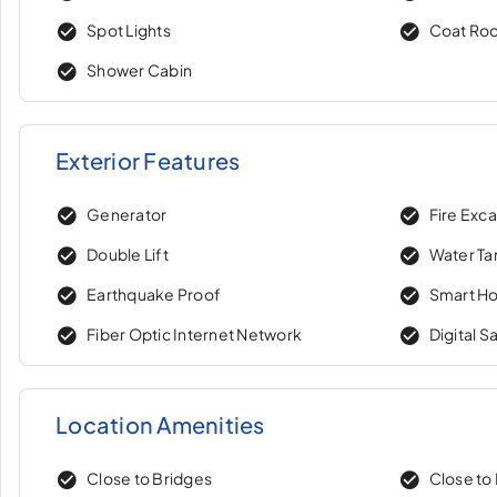
Spot Lights
Coat Ro
Shower Cabin
Exterior Features
Generator
Fire Exc
Double Lift
Water Ta
Earthquake Proof
Smart H
Fiber Optic Internet Network
Digital S
Location Amenities
Close to Bridges
Close to