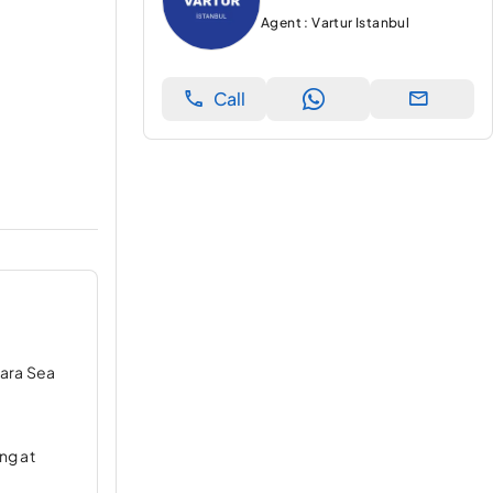
Agent : Vartur Istanbul
Call
mara Sea
ng at