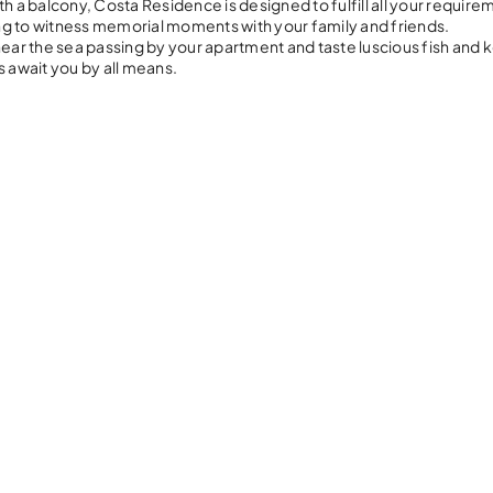
h a balcony, Costa Residence is designed to fulfill all your require
oing to witness memorial moments with your family and friends.
near the sea passing by your apartment and taste luscious fish and
s await you by all means.