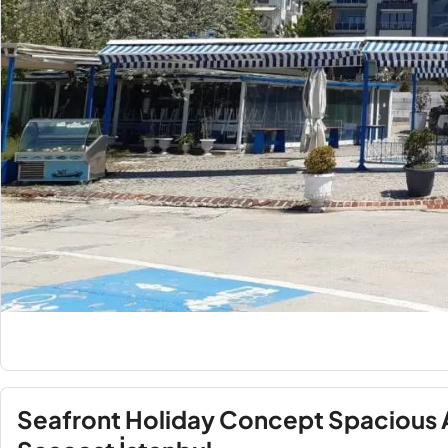
Seafront Holiday Concept Spacious