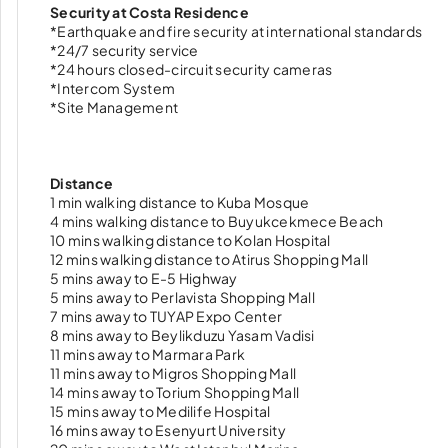
Security at Costa Residence
*Earthquake and fire security at international standards
*24/7 security service
*24 hours closed-circuit security cameras
*Intercom System
*Site Management
Distance
1 min walking distance to Kuba Mosque
4 mins walking distance to Buyukcekmece Beach
10 mins walking distance to Kolan Hospital
12 mins walking distance to Atirus Shopping Mall
5 mins away to E-5 Highway
5 mins away to Perlavista Shopping Mall
7 mins away to TUYAP Expo Center
8 mins away to Beylikduzu Yasam Vadisi
11 mins away to Marmara Park
11 mins away to Migros Shopping Mall
14 mins away to Torium Shopping Mall
15 mins away to Medilife Hospital
16 mins away to Esenyurt University