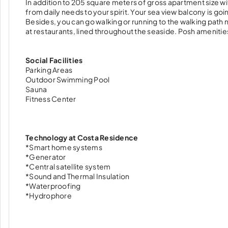
In addition to 205 square meters of gross apartment size wit
from daily needs to your spirit. Your sea view balcony is g
Besides, you can go walking or running to the walking path 
at restaurants, lined throughout the seaside. Posh amenitie
Social Facilities
Parking Areas
Outdoor Swimming Pool
Sauna
Fitness Center
Technology at Costa Residence
*Smart home systems
*Generator
*Central satellite system
*Sound and Thermal Insulation
*Waterproofing
*Hydrophore