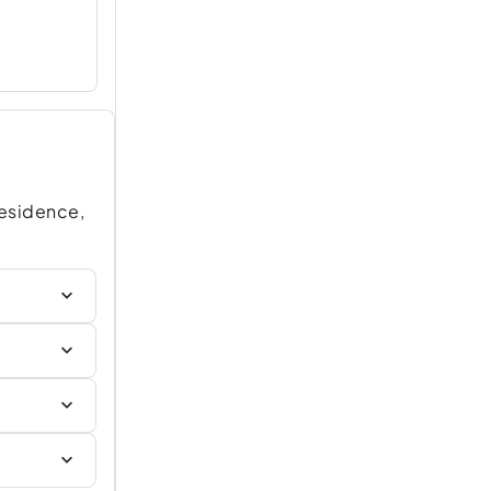
Residence,