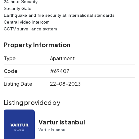
24-hour Security
Security Gate
Earthquake and fire security at international standards
Central video intercom
CCTV surveillance system
Property Information
Type
Apartment
Code
#69407
Listing Date
22-08-2023
Listing provided by
Vartur Istanbul
Vartur Istanbul