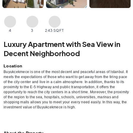
4
3
243 SQFT
Luxury Apartment with Sea View in
Decent Neighborhood
Location
Buyukcekmece is one of the most decent and peaceful areas of Istanbul. It 
meets the expectations of those who want to get away from the tiring pace 
of the city center and live in a calm atmosphere. In addition, thanks to its 
proximity to the E-5 Highway and public transportation, it offers the 
opportunity to reach the city centers in a short time. Moreover, the proximity 
of the region to the sea, hospitals, schools, universities, marinas and 
shopping malls allows you to meet your every need easily. In this way, the 
investment value of Buyukcekmece is high.