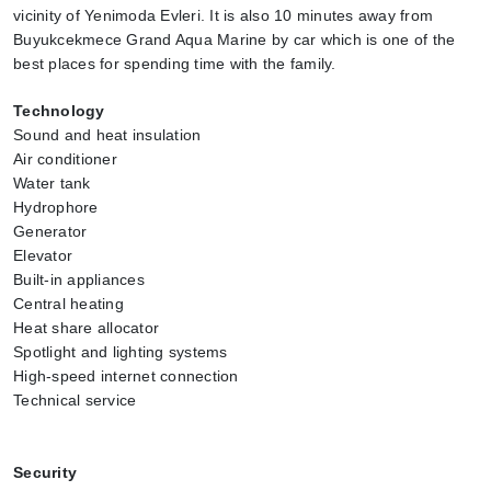
vicinity of Yenimoda Evleri. It is also 10 minutes away from 
Buyukcekmece Grand Aqua Marine by car which is one of the 
best places for spending time with the family.
Technology 
Sound and heat insulation
Air conditioner
Water tank
Hydrophore
Generator
Elevator
Built-in appliances
Central heating
Heat share allocator
Spotlight and lighting systems
High-speed internet connection
Technical service
Security