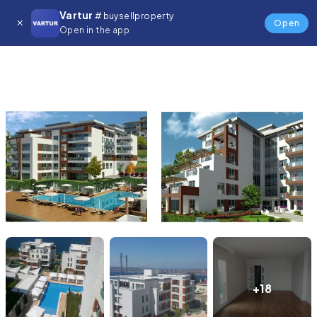
Vartur
# buysellproperty
Open
Open in the app
+18