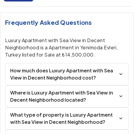
Frequently Asked Questions
Luxury Apartment with Sea View in Decent
Neighborhood is a Apartment in Yenimoda Evleri,
Turkey listed for Sale at ₺14,500,000.
How much does Luxury Apartment with Sea
View in Decent Neighborhood cost?
Where is Luxury Apartment with Sea View in
Decent Neighborhood located?
What type of property is Luxury Apartment
with Sea View in Decent Neighborhood?