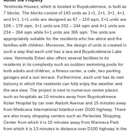
About the Property
Yenimoda Houses, which is located in Buyukcekmece, is built as 
7 blocks. The blocks consist of 145 units as 1+1, 2+1, 3+1, 4+1 
and 5+1. 1+1 units are designed as 67 – 110 sqm, 2+1 units are 
108 – 179 sqm, 3+1 units are 202 – 244 sqm and 4+1 units are 
234 – 264 sqm while 5+1 units are 365 sqm. The units are 
appropriately suitable for the residents who live alone and the 
families with children. Moreover, the design of units is created in 
such a way that each unit has a sea and Buyukcekmece Lake 
view. Yenimoda Evleri also offers several facilities to its 
residents in its complexity such as outdoor swimming pools for 
both adults and children, a fitness center, a cafe, two parking 
garages and a sun terrace. Furthermore, each unit has its own 
balcony in which the residents can fully enjoy the weather and 
the sea view. The project is next to numerous center places 
such as hospitals as 10 minutes away from Buyukcekmece 
Kolan Hospital by car over Ataturk Avenue and 15 minutes away 
from Medicana International Istanbul over D100 highway. There 
are also many shopping centers such as Perlavista Shopping 
Center from which it is 10 minutes away from Marmara Park 
from which it is 13 minutes in distance over D100 highway in the 