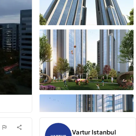
Vartur Istanbul