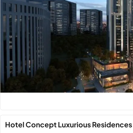
Hotel Concept Luxurious Residences 