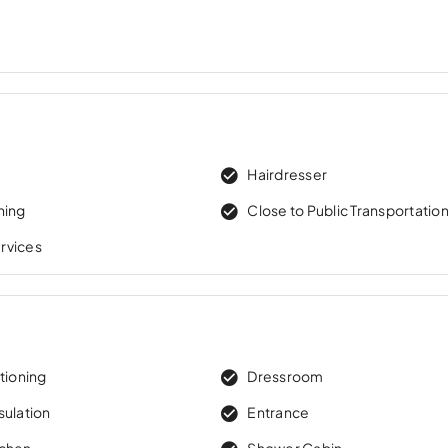
w
Hairdresser
ning
Close to Public Transportatio
rvices
tioning
Dressroom
sulation
Entrance
tchen
Shower Cabin