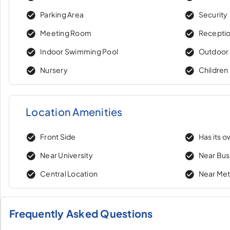
Parking Area
Security
Meeting Room
Recepti
Indoor Swimming Pool
Outdoor
Nursery
Children
Location Amenities
Front Side
Has its 
Near University
Near Bus
Central Location
Near Me
Frequently Asked Questions