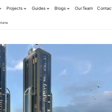
Projects
Guides
Blogs
Our Team
Contac
ntana