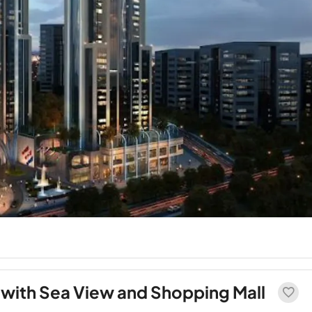
with Sea View and Shopping Mall