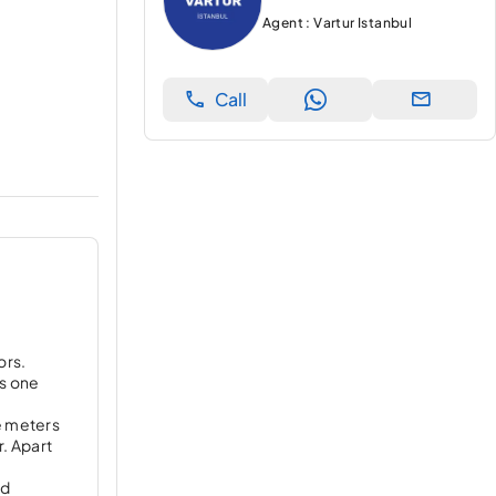
Agent : Vartur Istanbul
Call
ors.
ks one
re meters
. Apart
nd