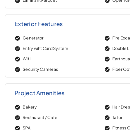
Exterior Features
Generator
Fire Exc
Entry wiht Card System
Double Li
Wifi
Earthqua
Security Cameras
Fiber Op
Project Amenities
Bakery
Hair Dre
Restaurant / Cafe
Tailor
SPA
Fitness 