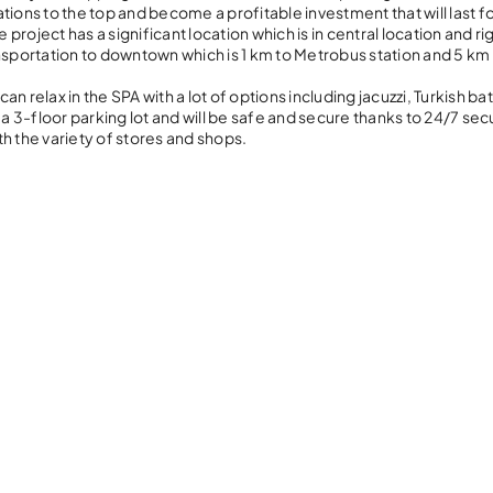
ations to the top and become a profitable investment that will last f
oject has a significant location which is in central location and ri
transportation to downtown which is 1 km to Metrobus station and 5 km
an relax in the SPA with a lot of options including jacuzzi, Turkish bat
3-floor parking lot and will be safe and secure thanks to 24/7 secu
ith the variety of stores and shops.