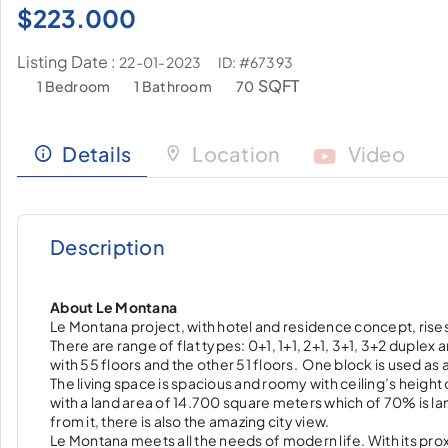
$
223.000
Listing Date :
ID: #67393
22-01-2023
SQFT
1 Bedroom
1 Bathroom
70
Details
Location
Video
Description
About Le Montana
Le Montana project, with hotel and residence concept, rises 
There are range of flat types: 0+1, 1+1, 2+1, 3+1, 3+2 duplex
with 55 floors and the other 51 floors. One block is used as 
The living space is spacious and roomy with ceiling’s heigh
with a land area of 14.700 square meters which of 70% is l
from it, there is also the amazing city view.
Le Montana meets all the needs of modern life. With its pro