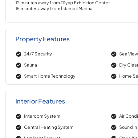
12 minutes away from Tüyap Exhibition Center
15 minutes away from İstanbul Marina
Property Features
24/7 Security
Sea Vie
Sauna
Dry Clea
Smart Home Technology
Home Se
Interior Features
Intercom System
Air Condi
Central Heating System
Sound In
Laminant Parquet
Open Ki