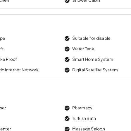
ape
Suitable for disable
ft
Water Tank
ke Proof
Smart Home System
tic Internet Network
Digital Satellite System
sser
Pharmacy
Turkish Bath
Center
Massage Saloon