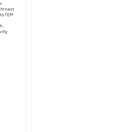
or
ght next
 to TEM
h,
rity