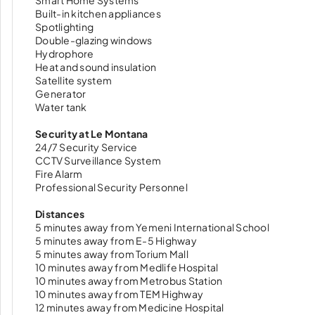
Smart Home Systems
Built-in kitchen appliances
Spotlighting
Double-glazing windows
Hydrophore
Heat and sound insulation
Satellite system
Generator
Water tank
Security at Le Montana
24/7 Security Service
CCTV Surveillance System
Fire Alarm
Professional Security Personnel
Distances
5 minutes away from Yemeni International School
5 minutes away from E-5 Highway
5 minutes away from Torium Mall
10 minutes away from Medlife Hospital
10 minutes away from Metrobus Station
10 minutes away from TEM Highway
12 minutes away from Medicine Hospital