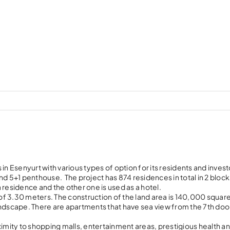
in Esenyurt with various types of option for its residents and invest
 and 5+1 penthouse. The project has 874 residences in total in 2 bloc
a residence and the other one is used as a hotel.
t of 3.30 meters. The construction of the land area is 140,000 squa
andscape. There are apartments that have sea view from the 7th door
ximity to shopping malls, entertainment areas, prestigious health a