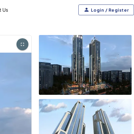
t Us
Login / Register