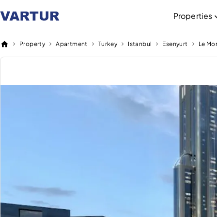
Properties
Property
Apartment
Turkey
Istanbul
Esenyurt
Le Mo