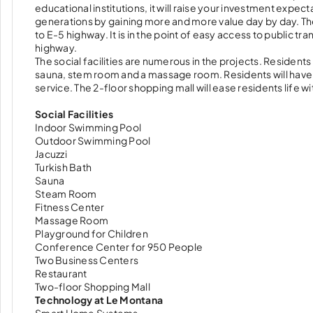
educational institutions, it will raise your investment expect
generations by gaining more and more value day by day. The pr
to E-5 highway. It is in the point of easy access to public 
highway.
The social facilities are numerous in the projects. Residents c
sauna, stem room and a massage room. Residents will have a 
service. The 2-floor shopping mall will ease residents life w
Social Facilities
Indoor Swimming Pool
Outdoor Swimming Pool
Jacuzzi
Turkish Bath
Sauna
Steam Room
Fitness Center
Massage Room
Playground for Children
Conference Center for 950 People
Two Business Centers
Restaurant
Two-floor Shopping Mall
Technology at Le Montana