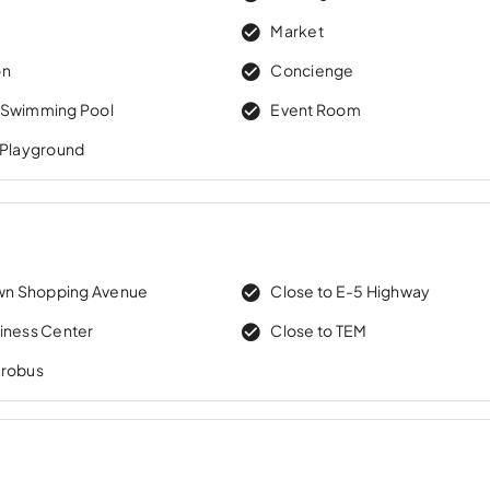
Market
on
Concienge
 Swimming Pool
Event Room
 Playground
own Shopping Avenue
Close to E-5 Highway
iness Center
Close to TEM
trobus