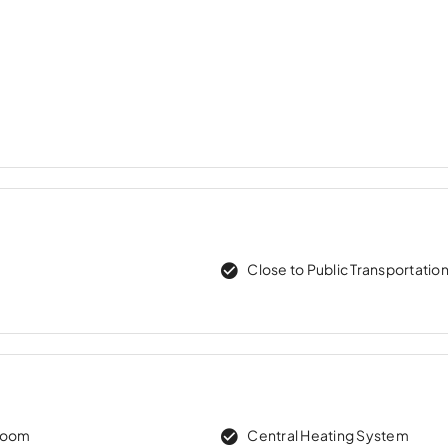
Close to Public Transportatio
room
Central Heating System