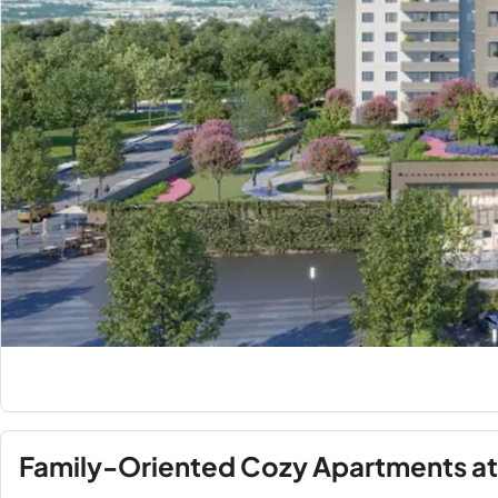
Family-Oriented Cozy Apartments at