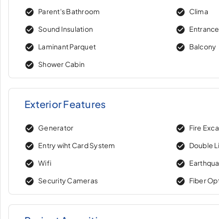
Parent's Bathroom
Clima
Sound Insulation
Entranc
Laminant Parquet
Balcony
Shower Cabin
Exterior Features
Generator
Fire Exc
Entry wiht Card System
Double Li
Wifi
Earthqua
Security Cameras
Fiber Op