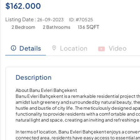
$
162.000
Listing Date :
ID: #70525
26-09-2023
SQFT
2 Bedroom
2 Bathrooms
136
Details
Location
Video
Description
About Banu Evleri Bahçekent
Banu Evleri Bahçekent is a remarkable residential project th
amidst lush greenery and surrounded by natural beauty, the
hustle and bustle of city life. The meticulously designed 
functionality to provide residents with a comfortable and c
natural light and space, creating an inviting and refreshing
In terms of location, Banu Evleri Bahçekent enjoys a convenie
connected area, residents have easy access to essential am