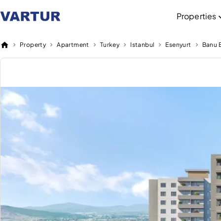
Properties
Property
Apartment
Turkey
Istanbul
Esenyurt
Banu E