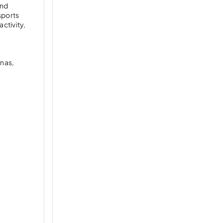
and
 sports
ctivity,
unas,
a