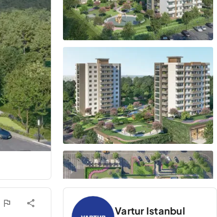
Vartur Istanbul