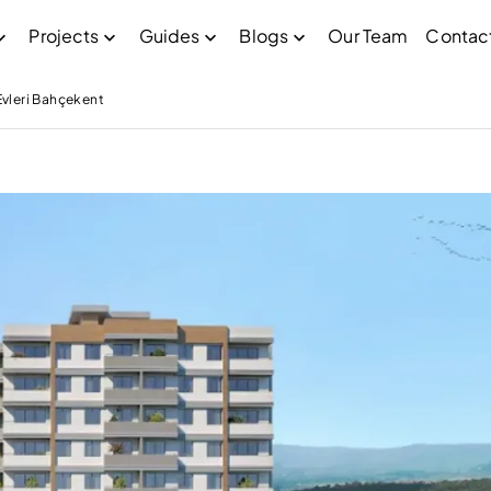
Projects
Guides
Blogs
Our Team
Contac
vleri Bahçekent