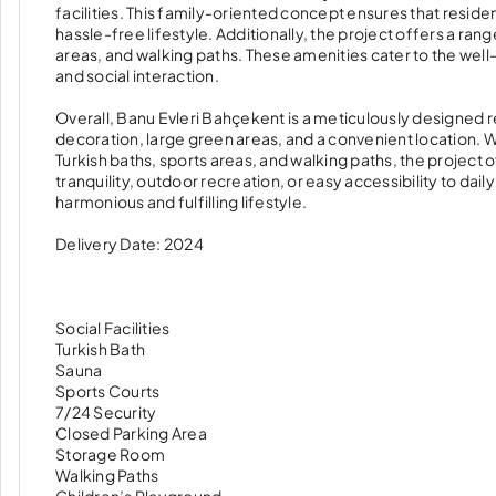
facilities. This family-oriented concept ensures that resid
hassle-free lifestyle. Additionally, the project offers a range
areas, and walking paths. These amenities cater to the well-b
and social interaction.
Overall, Banu Evleri Bahçekent is a meticulously designed
decoration, large green areas, and a convenient location. Wi
Turkish baths, sports areas, and walking paths, the project
tranquility, outdoor recreation, or easy accessibility to dail
harmonious and fulfilling lifestyle.
Delivery Date: 2024
Social Facilities
Turkish Bath
Sauna
Sports Courts
7/24 Security
Closed Parking Area
Storage Room
Walking Paths