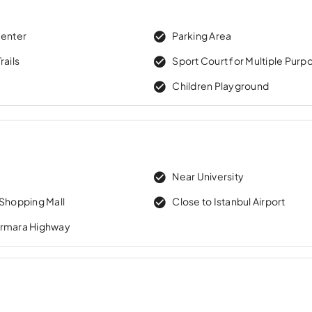
Center
Parking Area
rails
Sport Court for Multiple Purp
Children Playground
Near University
 Shopping Mall
Close to Istanbul Airport
armara Highway