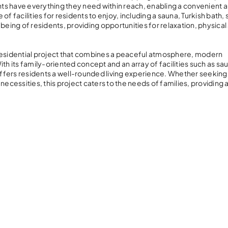
ents have everything they need within reach, enabling a convenient 
 of facilities for residents to enjoy, including a sauna, Turkish bath,
eing of residents, providing opportunities for relaxation, physical a
 residential project that combines a peaceful atmosphere, modern
th its family-oriented concept and an array of facilities such as sa
 offers residents a well-rounded living experience. Whether seeking
y necessities, this project caters to the needs of families, providing 