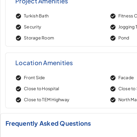
Project Amenities
Turkish Bath
Fitness 
Security
Jogging T
Storage Room
Pond
Location Amenities
Front Side
Facade
Close to Hospital
Close to
Close to TEM Highway
North M
Frequently Asked Questions