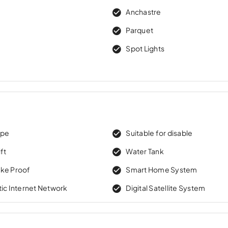
Anchastre
e
Parquet
Spot Lights
ape
Suitable for disable
ft
Water Tank
ke Proof
Smart Home System
tic Internet Network
Digital Satellite System