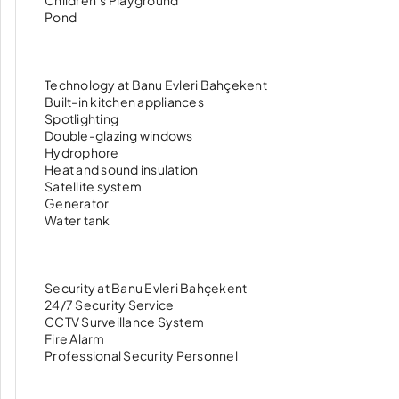
Children’s Playground
Pond
Technology at Banu Evleri Bahçekent
Built-in kitchen appliances
Spotlighting
Double-glazing windows
Hydrophore
Heat and sound insulation
Satellite system
Generator
Water tank
Security at Banu Evleri Bahçekent
24/7 Security Service
CCTV Surveillance System
Fire Alarm
Professional Security Personnel