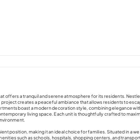
at offers a tranquil and serene atmosphere for its residents. Nestl
 project creates a peaceful ambiance that allows residents to esc
apartments boast a modern decoration style, combining elegance wit
ontemporary living space. Each unit is thoughtfully crafted to maxi
 environment.
nt position, making it an ideal choice for families. Situated in a wel
enities such as schools, hospitals, shopping centers, and transpor