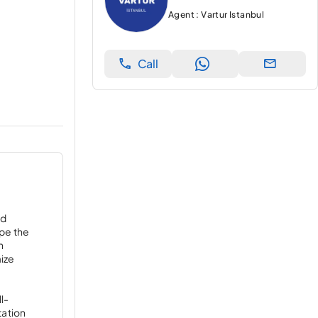
Agent : Vartur Istanbul
Call
ed
ape the
h
mize
l-
tation