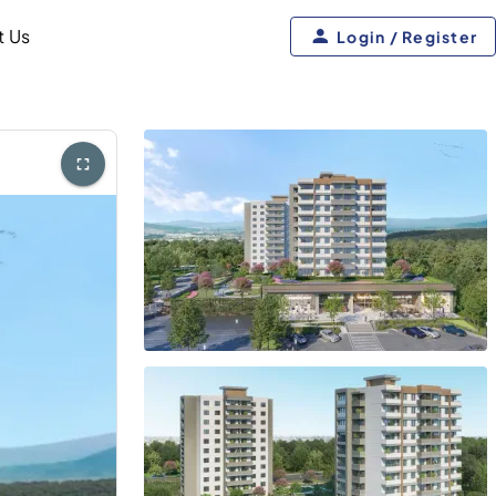
t Us
Login / Register