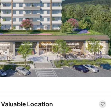
 Valuable Location