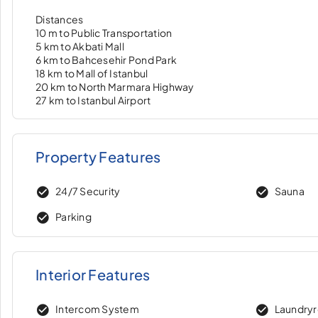
Distances
10 m to Public Transportation
5 km to Akbati Mall
6 km to Bahcesehir Pond Park
18 km to Mall of Istanbul
20 km to North Marmara Highway
27 km to Istanbul Airport
Property Features
24/7 Security
Sauna
Parking
Interior Features
Intercom System
Laundry