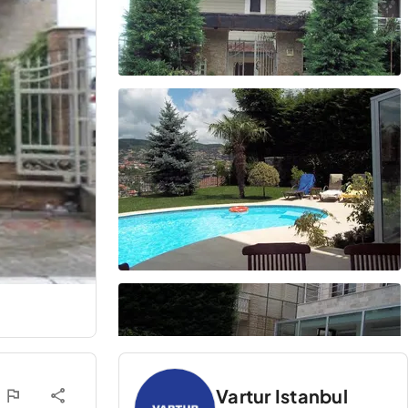
Vartur Istanbul