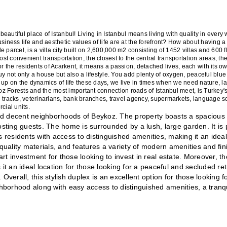
beautiful place of Istanbul! Living in Istanbul means living with quality in every wa
iness life and aesthetic values of life are at the forefront? How about having a li
le parcel, is a villa city built on 2,600,000 m2 consisting of 1452 villas and 600 fl
ost convenient transportation, the closest to the central transportation areas, the
or the residents of Acarkent, it means a passion, detached lives, each with its ow
uy not only a house but also a lifestyle. You add plenty of oxygen, peaceful blue
 up on the dynamics of life these days, we live in times when we need nature, l
z Forests and the most important connection roads of Istanbul meet, is Turkey's 
ing tracks, veterinarians, bank branches, travel agency, supermarkets, language sc
cial units.
 and decent neighborhoods of Beykoz. The property boasts a spacious 
osting guests. The home is surrounded by a lush, large garden. It is p
 residents with access to distinguished amenities, making it an ideal 
quality materials, and features a variety of modern amenities and fini
t investment for those looking to invest in real estate. Moreover, the
 an ideal location for those looking for a peaceful and secluded retr
 Overall, this stylish duplex is an excellent option for those looking fo
borhood along with easy access to distinguished amenities, a tranqui