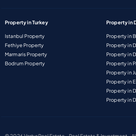
Property in Turkey
Property in 
Istanbul Property
Property in 
Fethiye Property
Property in
Marmaris Property
Property in 
Bodrum Property
Property in 
Property in J
Property in E
Property in D
Property in 
© 2026 Vartur Real Estate - Real Estate & Investment - A