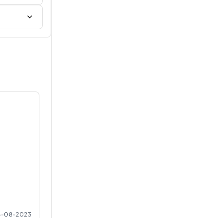
6-08-2023