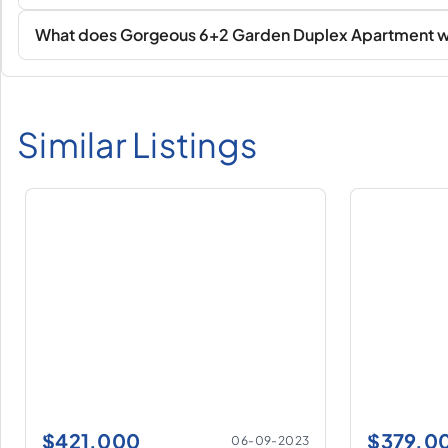
What does Gorgeous 6+2 Garden Duplex Apartment with
Similar Listings
$
421.000
$
379.0
06-09-2023