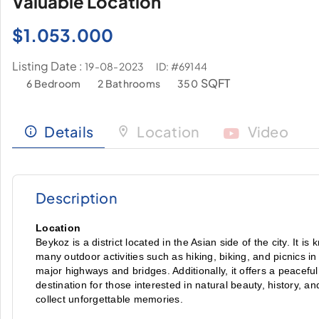
Valuable Location
$
1.053.000
Listing Date :
ID: #69144
19-08-2023
SQFT
6 Bedroom
2 Bathrooms
350
Details
Location
Video
Description
Location
Beykoz is a district located in the Asian side of the city. It is
many outdoor activities such as hiking, biking, and picnics i
major highways and bridges. Additionally, it offers a peacefu
destination for those interested in natural beauty, history, and
collect unforgettable memories.