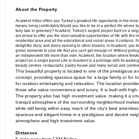
About the Property
Acarkent Villas offers you Turkey's greatest life opportunity in the most 
means living comfortably.Would you like to be in a perfect life where bus
fairy tale in greenery? Acarkent, Turkey's largest project built on a sing
are proud to offer you the most valuable opportunities of life with the m
residential area and all the educational and social areas it contains. F
delightful story, and doors opening to other dreams. In Acarkent, you b
green moments to your life that you can't get enough of. Without giving
an independent life more than ever. Acarkent, the location where Beyko
project on a single parcel.Life in Acarkent is a privilege with its walk
beauty centres, restaurants, pastry house and many social and commer
This beautiful property is located in one of the prestigious
concept, providing spacious space for a large family or for h
for outdoor entertaining and relaxation. The location provides
those who value convenience and luxury. It is built with high-
The property also has high investment value, making it a smar
tranquil atmosphere of the surrounding neighborhood makes it
while still being within easy reach of the city's best amenities.
spacious and elegant home in a prestigious and decent neigh
atmosphere and high investment value.
Distances