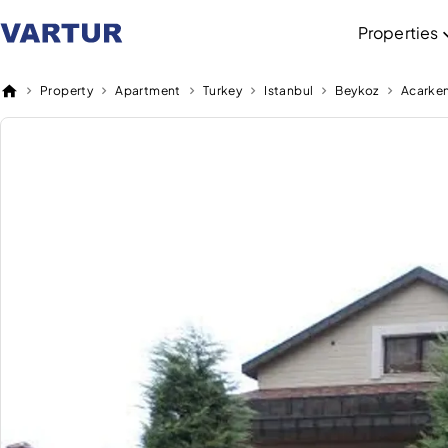
Properties
Property
Apartment
Turkey
Istanbul
Beykoz
Acarke