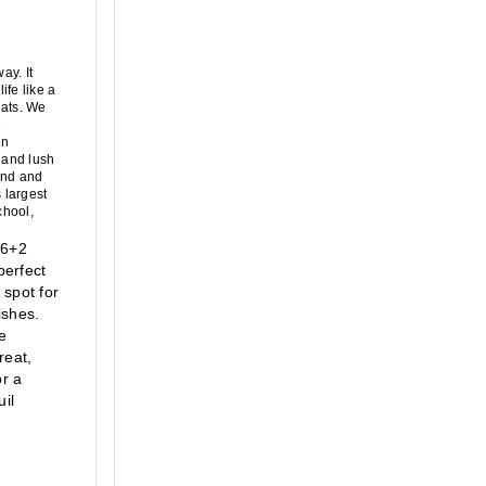
y. It 
fe like a 
ats. We 
 
n 
 and lush 
and and 
largest 
hool, 
6+2 
erfect 
spot for 
shes. 
 
eat, 
r a 
l 