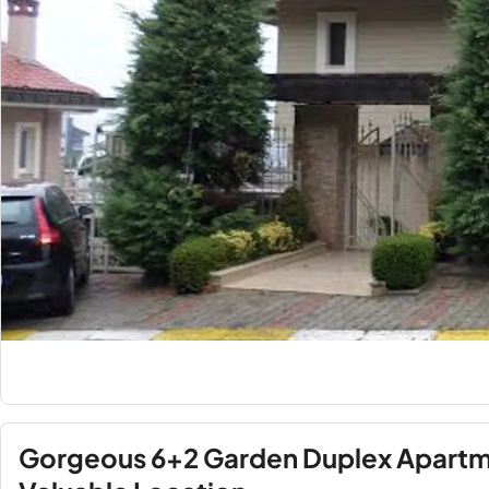
Gorgeous 6+2 Garden Duplex Apartme