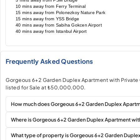
5 mins away from FSM Bridge
10 mins away from Ferry Terminal
15 mins away from Polonezkoy Nature Park
15 mins away from YSS Bridge
40 mins away from Sabiha Gokcen Airport
40 mins away from Istanbul Airport
Frequently Asked Questions
Gorgeous 6+2 Garden Duplex Apartment with Private Ga
listed for Sale at ₺50,000,000.
How much does Gorgeous 6+2 Garden Duplex Apartment
Where is Gorgeous 6+2 Garden Duplex Apartment with 
What type of property is Gorgeous 6+2 Garden Duplex