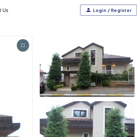
t Us
Login / Register