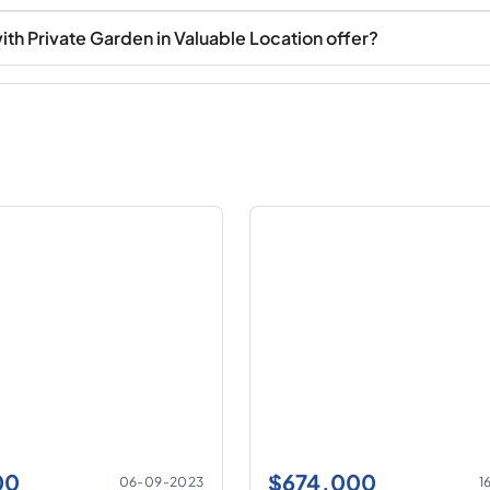
 Private Garden in Valuable Location offer?
00
$
674.000
06-09-2023
1