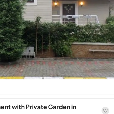
nt with Private Garden in