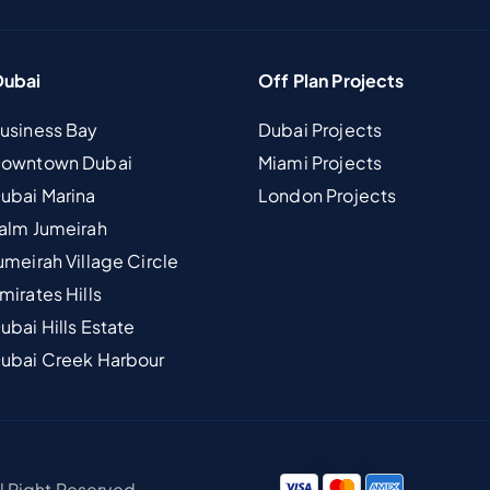
Dubai
Off Plan Projects
Business Bay
Dubai Projects
 Downtown Dubai
Miami Projects
Dubai Marina
London Projects
Palm Jumeirah
umeirah Village Circle
mirates Hills
ubai Hills Estate
Dubai Creek Harbour
ll Right Reserved