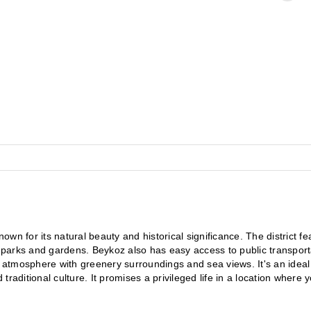
 known for its natural beauty and historical significance. The district fe
n parks and gardens. Beykoz also has easy access to public transporta
l atmosphere with greenery surroundings and sea views. It's an ideal 
 traditional culture. It promises a privileged life in a location where y