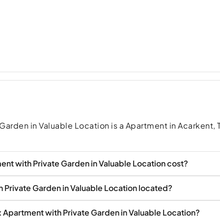
rden in Valuable Location is a Apartment in Acarkent, 
 with Private Garden in Valuable Location cost?
Private Garden in Valuable Location located?
 Apartment with Private Garden in Valuable Location?