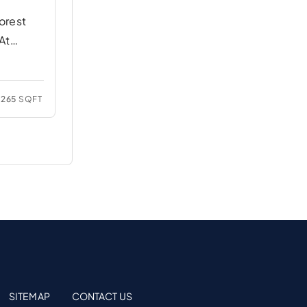
orest
At
265
SQFT
SITEMAP
CONTACT US