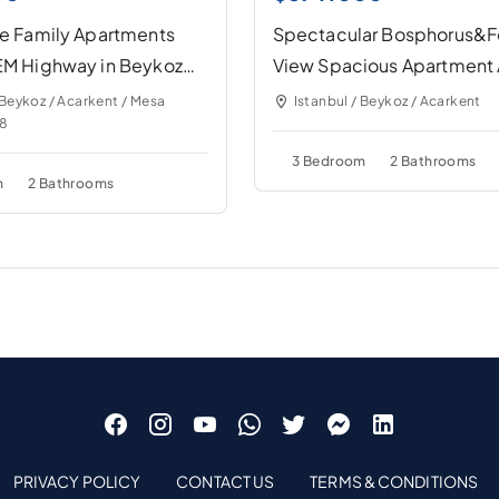
te Family Apartments
Spectacular Bosphorus&F
TEM Highway in Beykoz
View Spacious Apartment 
Precious Compound
 Beykoz / Acarkent / Mesa
Istanbul / Beykoz / Acarkent
28
3 Bedroom
2 Bathrooms
m
2 Bathrooms
PRIVACY POLICY
CONTACT US
TERMS & CONDITIONS