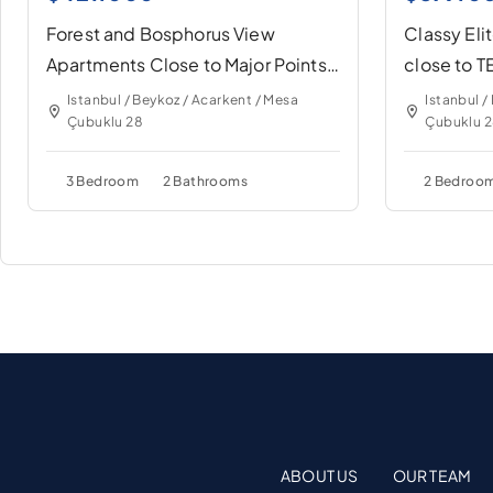
Forest and Bosphorus View
Classy Eli
Apartments Close to Major Points
close to 
of İstanbul
İstanbul
Istanbul / Beykoz / Acarkent / Mesa
Istanbul /
Çubuklu 28
Çubuklu 
3 Bedroom
2 Bathrooms
2 Bedroo
ABOUT US
OUR TEAM