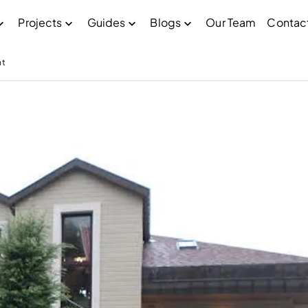
Projects
Guides
Blogs
Our Team
Contac
nt