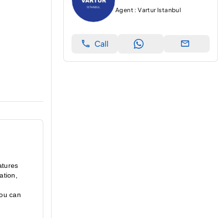
Agent : Vartur Istanbul
Call
atures 
tion, 
ou can 