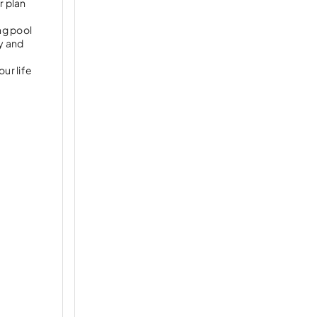
r plan
ng pool
y and
ur life