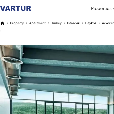
Properties
Property
Apartment
Turkey
Istanbul
Beykoz
Acarke