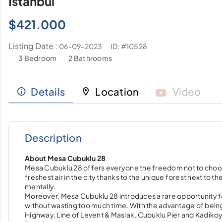
İstanbul
$
421.000
Listing Date :
ID: #10528
06-09-2023
3 Bedroom
2 Bathrooms
Details
Location
Video
Description
About Mesa Cubuklu 28
Mesa Cubuklu 28 offers everyone the freedom not to choose on
freshest air in the city thanks to the unique forest next to t
mentally.
Moreover, Mesa Cubuklu 28 introduces a rare opportunity fo
without wasting too much time. With the advantage of being
Highway, Line of Levent & Maslak, Cubuklu Pier and Kadikoy