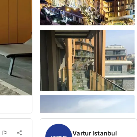
Vartur Istanbul