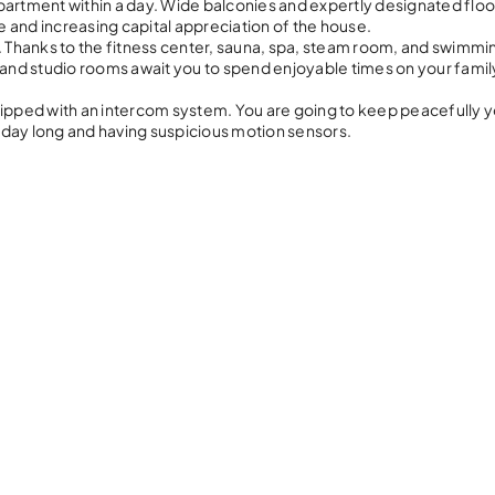
partment within a day. Wide balconies and expertly designated floo
 and increasing capital appreciation of the house.
8. Thanks to the fitness center, sauna, spa, steam room, and swimmi
t and studio rooms await you to spend enjoyable times on your famil
equipped with an intercom system. You are going to keep peacefully yo
l day long and having suspicious motion sensors.