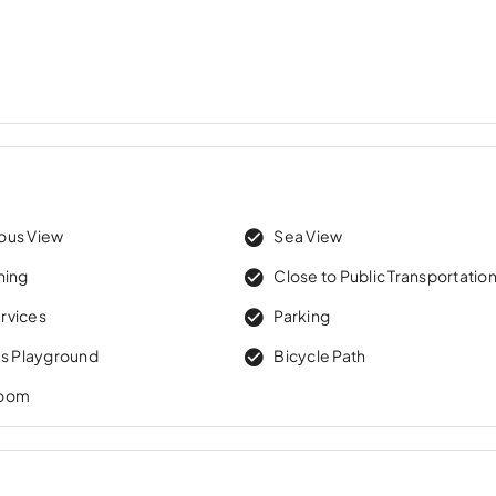
ous View
Sea View
ning
Close to Public Transportatio
rvices
Parking
’s Playground
Bicycle Path
Room