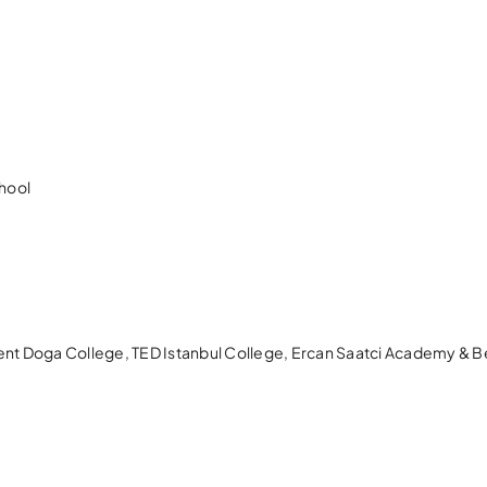
hool
kent Doga College, TED Istanbul College, Ercan Saatci Academy & 