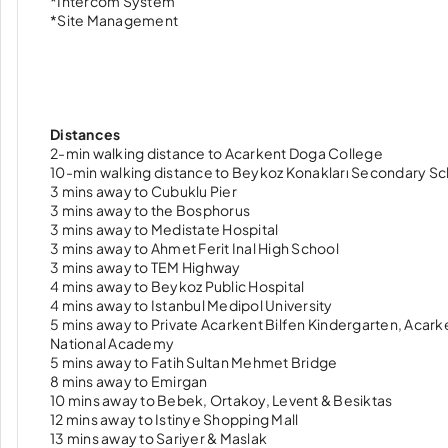
*Intercom System
*Site Management
Distances
2-min walking distance to Acarkent Doga College
10-min walking distance to Beykoz Konakları Secondary Sc
3 mins away to Cubuklu Pier
3 mins away to the Bosphorus
3 mins away to Medistate Hospital
3 mins away to Ahmet Ferit Inal High School
3 mins away to TEM Highway
4 mins away to Beykoz Public Hospital
4 mins away to Istanbul Medipol University
5 mins away to Private Acarkent Bilfen Kindergarten, Acar
National Academy
5 mins away to Fatih Sultan Mehmet Bridge
8 mins away to Emirgan
10 mins away to Bebek, Ortakoy, Levent & Besiktas
12 mins away to Istinye Shopping Mall
13 mins away to Sariyer & Maslak