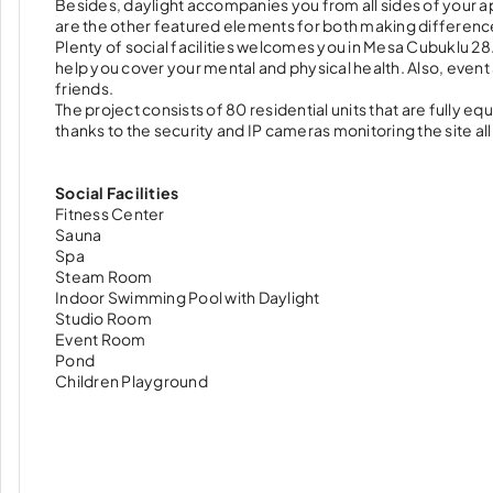
Besides, daylight accompanies you from all sides of your a
are the other featured elements for both making difference
Plenty of social facilities welcomes you in Mesa Cubuklu 2
help you cover your mental and physical health. Also, even
friends.
The project consists of 80 residential units that are fully 
thanks to the security and IP cameras monitoring the site al
Social Facilities
Fitness Center
Sauna
Spa
Steam Room
Indoor Swimming Pool with Daylight
Studio Room
Event Room
Pond
Children Playground