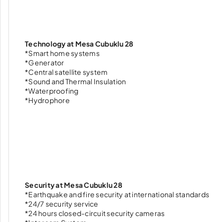
Technology at Mesa Cubuklu 28
*Smart home systems
*Generator
*Central satellite system
*Sound and Thermal Insulation
*Waterproofing
*Hydrophore
Security at Mesa Cubuklu 28
*Earthquake and fire security at international standards
*24/7 security service
*24 hours closed-circuit security cameras