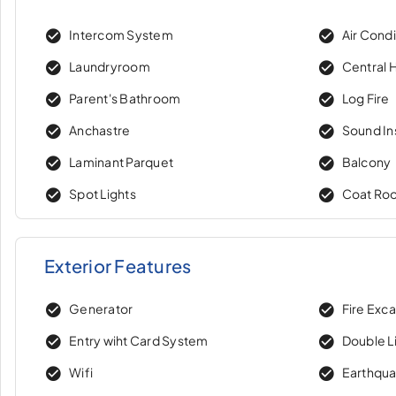
Intercom System
Air Condi
Laundryroom
Central 
Parent's Bathroom
Log Fire
Anchastre
Sound In
Laminant Parquet
Balcony
Spot Lights
Coat Ro
Exterior Features
Generator
Fire Exc
Entry wiht Card System
Double Li
Wifi
Earthqua