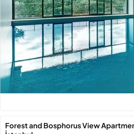
Forest and Bosphorus View Apartment