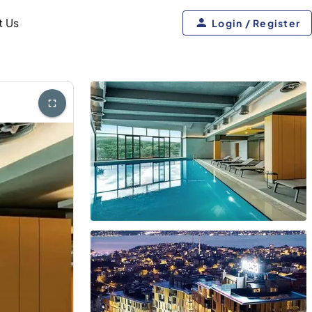
t Us
Login / Register