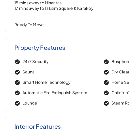
15 mins away to Nisantasi
17 mins away to Taksim Square & Karakoy
Ready To Move
Property Features
24/7 Security
Bosphor
Sauna
Dry Clea
Smart Home Technology
Home Se
Automatic Fire Extinguish System
Children
Lounge
Steam 
Interior Features