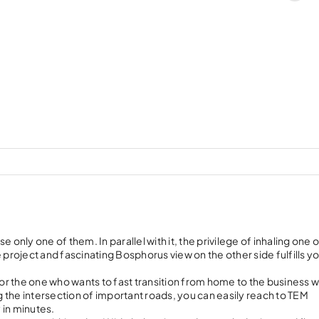
ly one of them. In parallel with it, the privilege of inhaling one o
he project and fascinating Bosphorus view on the other side fulfills y
r the one who wants to fast transition from home to the business w
 the intersection of important roads, you can easily reach to TEM
 in minutes.