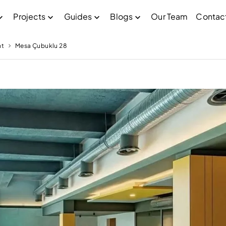
Projects
Guides
Blogs
Our Team
Contac
nt
Mesa Çubuklu 28