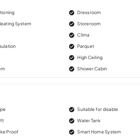
tioning
Dressroom
Heating System
Storeroom
Clima
sulation
Parquet
High Ceiling
om
Shower Cabin
ape
Suitable for disable
ft
Water Tank
ke Proof
Smart Home System