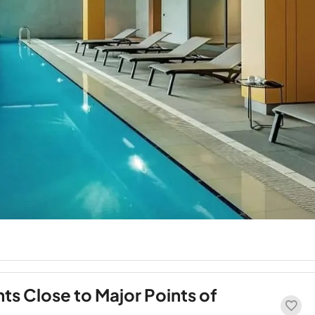
s Close to Major Points of