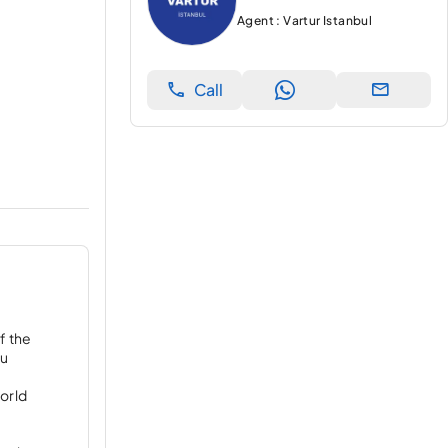
Agent : Vartur Istanbul
Call
f the
ou
orld