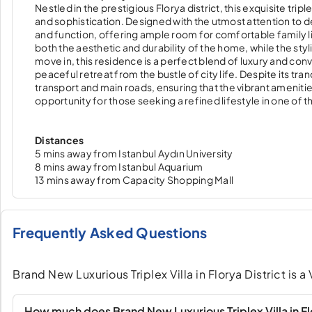
Nestled in the prestigious Florya district, this exquisite t
and sophistication. Designed with the utmost attention to de
and function, offering ample room for comfortable family l
both the aesthetic and durability of the home, while the sty
move in, this residence is a perfect blend of luxury and con
peaceful retreat from the bustle of city life. Despite its tran
transport and main roads, ensuring that the vibrant ameniti
opportunity for those seeking a refined lifestyle in one of
Distances
5 mins away from Istanbul Aydın University
8 mins away from Istanbul Aquarium
13 mins away from Capacity Shopping Mall
Frequently Asked Questions
Brand New Luxurious Triplex Villa in Florya District is a 
How much does Brand New Luxurious Triplex Villa in Flo