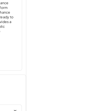
egance
 form
enhance
 Ready to
vides a
blic
e