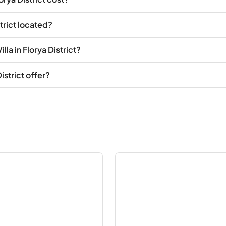
strict located?
la in Florya District?
istrict offer?