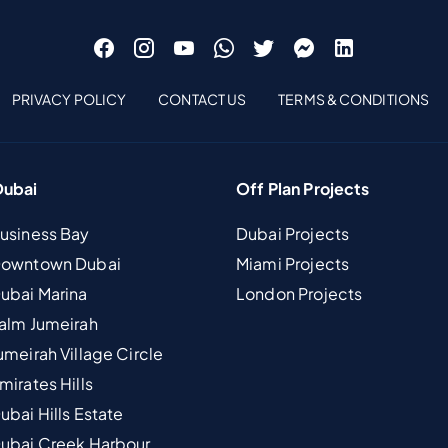
PRIVACY POLICY
CONTACT US
TERMS & CONDITIONS
Dubai
Off Plan Projects
Business Bay
Dubai Projects
 Downtown Dubai
Miami Projects
Dubai Marina
London Projects
Palm Jumeirah
umeirah Village Circle
mirates Hills
ubai Hills Estate
Dubai Creek Harbour