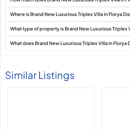
Where is Brand New Luxurious Triplex Villa in Florya Di
What type of property is Brand New Luxurious Triplex Vil
What does Brand New Luxurious Triplex Villa in Florya D
Similar Listings