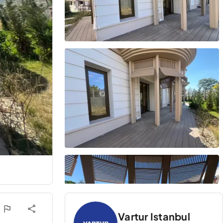
Vartur Istanbul