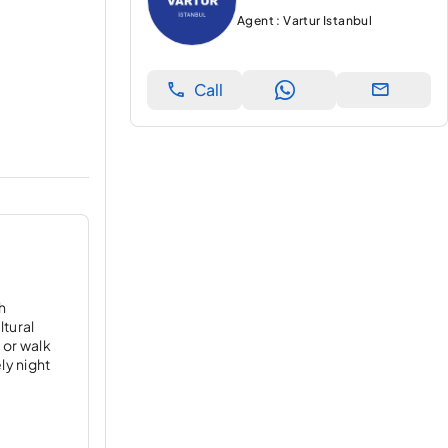
Agent : Vartur Istanbul
Call
ch
ltural
 or walk
ly night