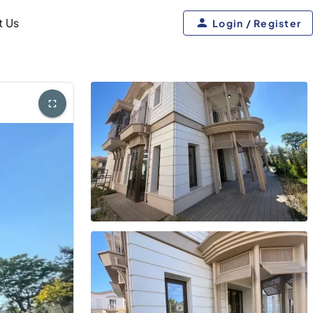
t Us
Login / Register