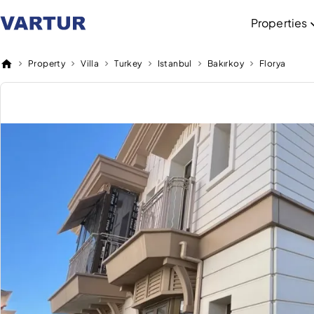
Properties
Property
Villa
Turkey
Istanbul
Bakırkoy
Florya