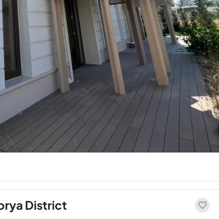
orya District