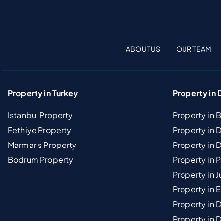
ABOUT US
OUR TEAM
Property in Turkey
Property in 
Istanbul Property
Property in 
Fethiye Property
Property in
Marmaris Property
Property in 
Bodrum Property
Property in 
Property in J
Property in E
Property in D
Property in 