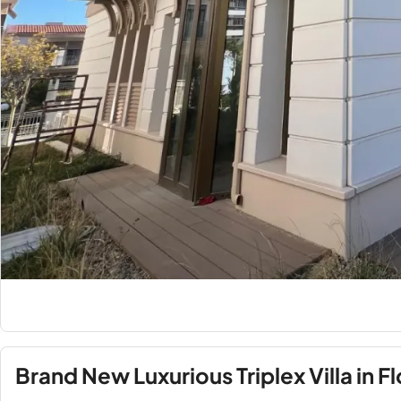
Brand New Luxurious Triplex Villa in Fl