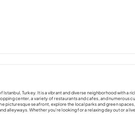
f Istanbul, Turkey. It is a vibrant and diverse neighborhood with a ri
g shopping center, a variety of restaurants and cafes, and numerous cu
 the picturesque seafront, explore the local parks and green spaces,
 and alleyways. Whether you're looking for a relaxing day out or a live
.