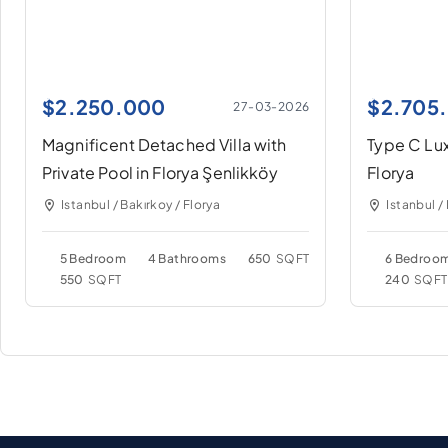
$
2.250.000
$
2.705
27-03-2026
Magnificent Detached Villa with
Type C Lux
Private Pool in Florya Şenlikköy
Florya
Istanbul / Bakırkoy / Florya
Istanbul /
5 Bedroom
4 Bathrooms
650
SQFT
6 Bedroo
550
SQFT
240
SQFT