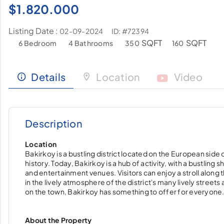
$
1.820.000
Listing Date :
ID: #72394
02-09-2024
SQFT
SQFT
6 Bedroom
4 Bathrooms
350
160
Details
Location
Video
Description
Location
Bakirkoy is a bustling district located on the European side o
history. Today, Bakirkoy is a hub of activity, with a bustlin
and entertainment venues. Visitors can enjoy a stroll along
in the lively atmosphere of the district's many lively streets
on the town, Bakirkoy has something to offer for everyone
About the Property