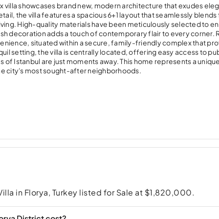
riplex villa showcases brand new, modern architecture that exudes el
tail, the villa features a spacious 6+1 layout that seamlessly blends
iving. High-quality materials have been meticulously selected to 
lish decoration adds a touch of contemporary flair to every corner.
venience, situated within a secure, family-friendly complex that pro
quil setting, the villa is centrally located, offering easy access to pu
es of Istanbul are just moments away. This home represents a uniqu
 the city's most sought-after neighborhoods.
Villa in Florya, Turkey listed for Sale at $1,820,000.
rya District cost?