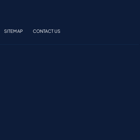
SITEMAP
CONTACT US