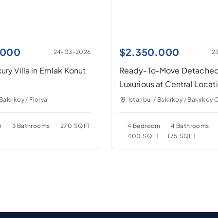
.000
$
2.350.000
24-03-2026
2
ury Villa in Emlak Konut
Ready-To-Move Detache
Luxurious at Central Locat
 Bakırkoy / Florya
Istanbul / Bakırkoy / Bakırkoy 
m
3 Bathrooms
270
SQFT
4 Bedroom
4 Bathrooms
400
SQFT
175
SQFT