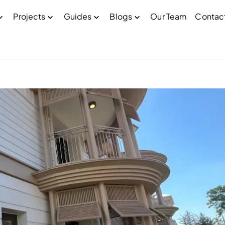
Projects
Guides
Blogs
Our Team
Contac