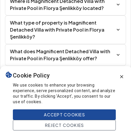
Where is Magnificent Detached Villa with
Private Pool in Florya Şenlikköy located?
What type of property is Magnificent
Detached Villa with Private Pool in Florya
Şenlikköy?
What does Magnificent Detached Villa with
Private Pool in Florya Şenlikköy offer?
Cookie Policy
Similar Listings
We use cookies to enhance your browsing
experience, serve personalized content, and analyze
our traffic. By clicking 'Accept', you consent to our
use of cookies.
ACCEPT COOKIES
2.250.000 $
Call
REJECT COOKIES