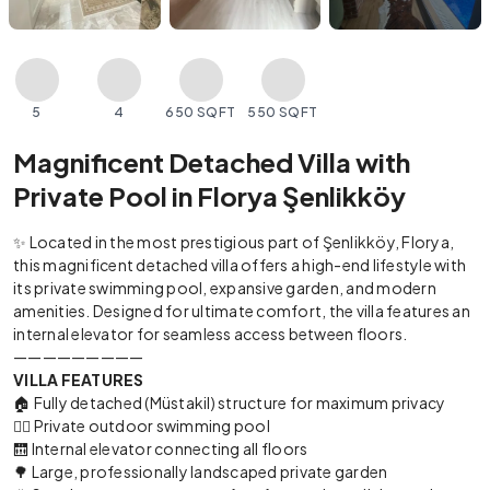
5
4
650 SQFT
550 SQFT
Magnificent Detached Villa with
Private Pool in Florya Şenlikköy
✨ Located in the most prestigious part of Şenlikköy, Florya,
this magnificent detached villa offers a high-end lifestyle with
its private swimming pool, expansive garden, and modern
amenities. Designed for ultimate comfort, the villa features an
internal elevator for seamless access between floors.
—————————
VILLA FEATURES
🏠 Fully detached (Müstakil) structure for maximum privacy
🏊‍♂️ Private outdoor swimming pool
🛗 Internal elevator connecting all floors
🌳 Large, professionally landscaped private garden