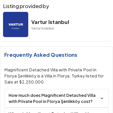
Listing provided by
Vartur Istanbul
Vartur Istanbul
Frequently Asked Questions
Magnificent Detached Villa with Private Pool in
Florya Şenlikköy is a Villa in Florya, Turkey listed for
Sale at $2,250,000.
How much does Magnificent Detached Villa
with Private Pool in Florya Şenlikköy cost?