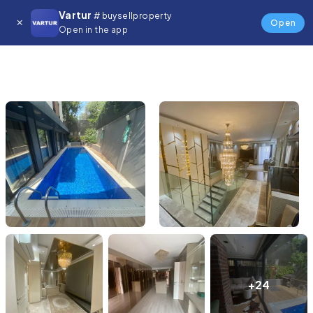
Vartur
# buysellproperty
Open
Open in the app
+24