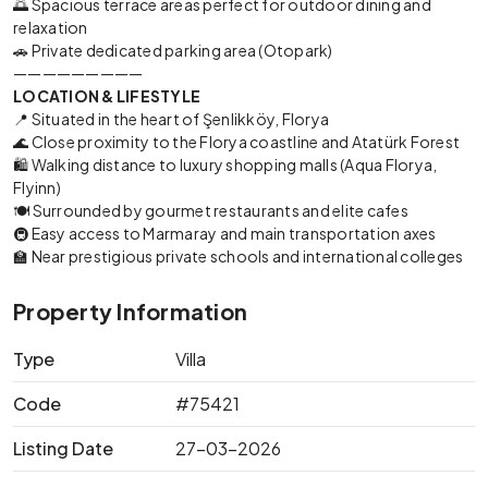
🌅 Spacious terrace areas perfect for outdoor dining and
relaxation
🚗 Private dedicated parking area (Otopark)
—————————
LOCATION & LIFESTYLE
📍 Situated in the heart of Şenlikköy, Florya
🌊 Close proximity to the Florya coastline and Atatürk Forest
🛍️ Walking distance to luxury shopping malls (Aqua Florya,
Flyinn)
🍽️ Surrounded by gourmet restaurants and elite cafes
🚇 Easy access to Marmaray and main transportation axes
🏫 Near prestigious private schools and international colleges
Property Information
Type
Villa
Code
#75421
Listing Date
27-03-2026