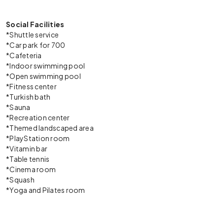
Social Facilities
*Shuttle service
*Car park for 700
*Cafeteria
*Indoor swimming pool
*Open swimming pool
*Fitness center
*Turkish bath
*Sauna
*Recreation center
*Themed landscaped area
*PlayStation room
*Vitamin bar
*Table tennis
*Cinema room
*Squash
*Yoga and Pilates room