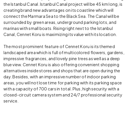
the Istanbul Canal. Istanbul Canal project will be 45 km long, is
creating brand new advantages on its coastline which will
connect the Marmara Sea to the Black Sea. The Canal will be
surrounded by green areas, underground parking lots, and
marinas with small boats. Rising right next to the Istanbul
Canal, Cennet Koru is maximizing its value with its location.
The most prominent feature of Cennet Koru is its themed
landscaped area which is full of multicolored flowers, gardens,
impressive fragrances, and lovely pine trees as well as a deep
blue view. Cennet Koru is also offering convenient shopping
alternatives inside stores and shops that are open during the
day. Besides, with an impressive number of indoor parking
areas, you will not lose time for parking with its parking space
with a capacity of 700 cars in total. Plus, high security with a
closed-circuit camera system and 24/7 professional security
service.