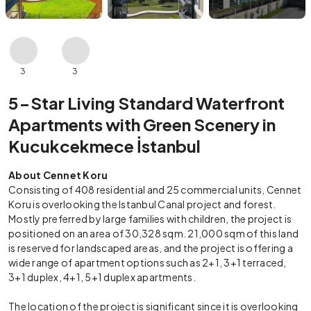
3
3
5-Star Living Standard Waterfront
Apartments with Green Scenery in
Kucukcekmece İstanbul
About Cennet Koru
Consisting of 408 residential and 25 commercial units, Cennet
Koru is overlooking the Istanbul Canal project and forest.
Mostly preferred by large families with children, the project is
positioned on an area of 30,328 sqm. 21,000 sqm of this land
is reserved for landscaped areas, and the project is offering a
wide range of apartment options such as 2+1, 3+1 terraced,
3+1 duplex, 4+1, 5+1 duplex apartments.
The location of the project is significant since it is overlooking