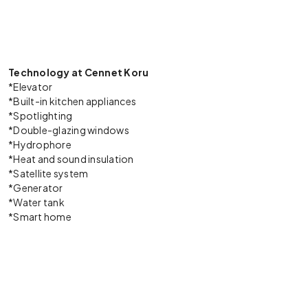
Technology at Cennet Koru
*Elevator
*Built-in kitchen appliances
*Spotlighting
*Double-glazing windows
*Hydrophore
*Heat and sound insulation
*Satellite system
*Generator
*Water tank
*Smart home