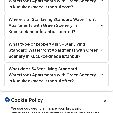
Waterfront Apartments with Green Scenery
in Kucukcekmece İstanbul cost?
Where is 5-Star Living Standard Waterfront
Apartments with Green Scenery in
Kucukcekmece İstanbul located?
What type of property is 5-Star Living
Standard Waterfront Apartments with Green
Scenery in Kucukcekmece İstanbul?
What does 5-Star Living Standard
Waterfront Apartments with Green Scenery
in Kucukcekmece İstanbul offer?
Cookie Policy
Similar Listings
We use cookies to enhance your browsing