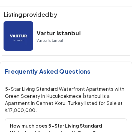
Listing provided by
Vartur Istanbul
Vartur Istanbul
Frequently Asked Questions
5-Star Living Standard Waterfront Apartments with
Green Scenery in Kucukcekmece İstanbul is a
Apartment in Cennet Koru, Turkey listed for Sale at
₺17,000,000.
How much does 5-Star Living Standard