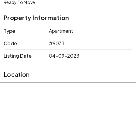
Ready To Move
Property Information
Type
Apartment
Code
#9033
Listing Date
04-09-2023
Location