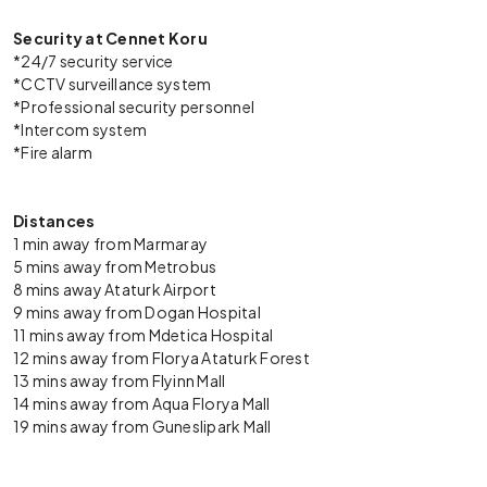
Security at Cennet Koru
*24/7 security service
*CCTV surveillance system
*Professional security personnel
*Intercom system
*Fire alarm
Distances
1 min away from Marmaray
5 mins away from Metrobus
8 mins away Ataturk Airport
9 mins away from Dogan Hospital
11 mins away from Mdetica Hospital
12 mins away from Florya Ataturk Forest
13 mins away from Flyinn Mall
14 mins away from Aqua Florya Mall
19 mins away from Guneslipark Mall