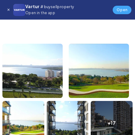
Vartur
# buysellproperty
Open
Open in the app
+17