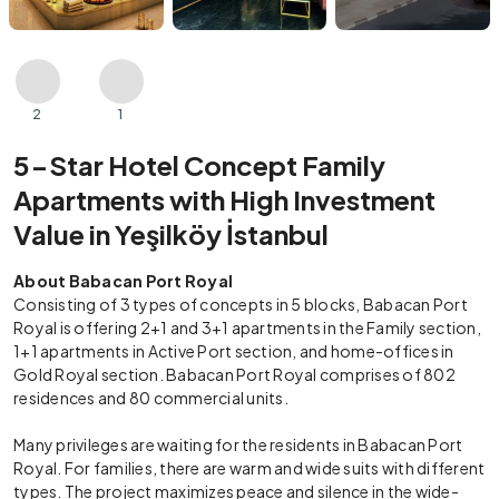
2
1
5-Star Hotel Concept Family
Apartments with High Investment
Value in Yeşilköy İstanbul
About Babacan Port Royal
Consisting of 3 types of concepts in 5 blocks, Babacan Port
Royal is offering 2+1 and 3+1 apartments in the Family section,
1+1 apartments in Active Port section, and home-offices in
Gold Royal section. Babacan Port Royal comprises of 802
residences and 80 commercial units.
Many privileges are waiting for the residents in Babacan Port
Royal. For families, there are warm and wide suits with different
types. The project maximizes peace and silence in the wide-