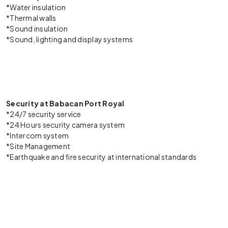
*Water insulation
*Thermal walls
*Sound insulation
*Sound, lighting and display systems
Security at Babacan Port Royal
*24/7 security service
*24 Hours security camera system
*Intercom system
*Site Management
*Earthquake and fire security at international standards