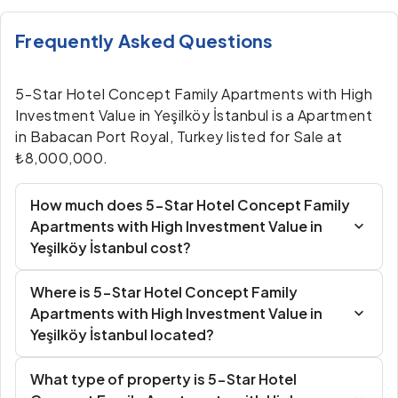
Frequently Asked Questions
5-Star Hotel Concept Family Apartments with High
Investment Value in Yeşilköy İstanbul is a Apartment
in Babacan Port Royal, Turkey listed for Sale at
₺8,000,000.
How much does 5-Star Hotel Concept Family
Apartments with High Investment Value in
Yeşilköy İstanbul cost?
Where is 5-Star Hotel Concept Family
Apartments with High Investment Value in
Yeşilköy İstanbul located?
What type of property is 5-Star Hotel