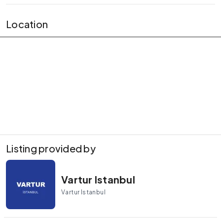
Location
Listing provided by
Vartur Istanbul
Vartur Istanbul