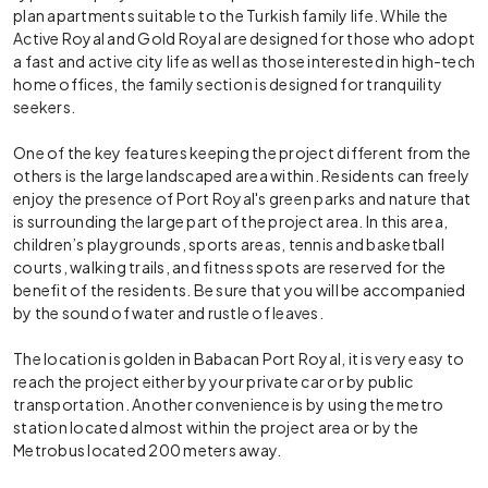
plan apartments suitable to the Turkish family life. While the
Active Royal and Gold Royal are designed for those who adopt
a fast and active city life as well as those interested in high-tech
home offices, the family section is designed for tranquility
seekers.
One of the key features keeping the project different from the
others is the large landscaped area within. Residents can freely
enjoy the presence of Port Royal's green parks and nature that
is surrounding the large part of the project area. In this area,
children’s playgrounds, sports areas, tennis and basketball
courts, walking trails, and fitness spots are reserved for the
benefit of the residents. Be sure that you will be accompanied
by the sound of water and rustle of leaves.
The location is golden in Babacan Port Royal, it is very easy to
reach the project either by your private car or by public
transportation. Another convenience is by using the metro
station located almost within the project area or by the
Metrobus located 200 meters away.