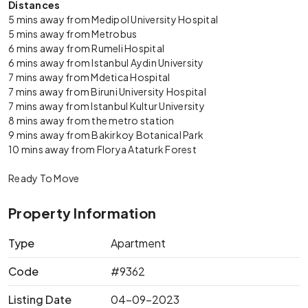
Distances
5 mins away from Medipol University Hospital
5 mins away from Metrobus
6 mins away from Rumeli Hospital
6 mins away from Istanbul Aydin University
7 mins away from Mdetica Hospital
7 mins away from Biruni University Hospital
7 mins away from Istanbul Kultur University
8 mins away from the metro station
9 mins away from Bakirkoy Botanical Park
10 mins away from Florya Ataturk Forest
Ready To Move
Property Information
Type
Apartment
Code
#9362
Listing Date
04-09-2023