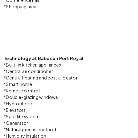
*Conference hall
*Shopping area
Technology at Babacan Port Royal
*Built-in kitchen appliances
*Central air conditioner
*Central heating and cost allocator
*Smart home
*Remote control
*Double-glazing windows
*Hydrophore
*Elevators
*Satellite system
*Generator
*Natural precast method
*Humidity insulation