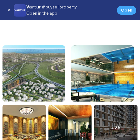
Vartur
# buysellproperty
Open
Open in the app
+25