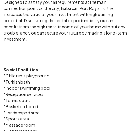
Designed to satisfy your all requirements at the main
connection point of the city, Babacan Port Royal further
increases the value of your investment with high earning
potential. Discovering the rental opportunities, you can
benefit from the high rental income of your home without any
trouble, and you can secure your future by making a long-term
investment.
Social Facilities
*Children’s playground
*Turkish bath
*Indoor swimming pool
*Reception services
*Tennis court
*Basketball court
*Landscaped area
*Sports area
*Massage room