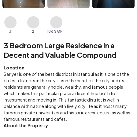
3
2
186 SQFT
3 Bedroom Large Residence in a
Decent and Valuable Compound
Location
Sariyer is one of the best districts in Istanbul as it is one of the
oldest districts in the city, it is in the heart of the city and its
residents are generally noble, wealthy, and famous people,
which makes this particular place a decent hub both for
investment and moving in. This fantastic district is well in
balance with nature along with lively city life as it hosts many
famous private universities and historic architecture as well as
famous restaurants and cafes.
About the Property