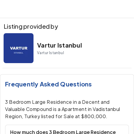
Listing provided by
Vartur Istanbul
Vartur Istanbul
Frequently Asked Questions
3 Bedroom Large Residence in a Decent and
Valuable Compound is a Apartment in Vadistanbul
Region, Turkey listed for Sale at $800,000.
How much does 3 Bedroom Large Residence