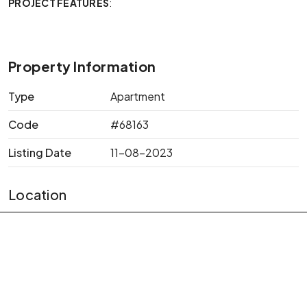
PROJECT FEATURES
:
Property Information
Type
Apartment
Code
#68163
Listing Date
11-08-2023
Location