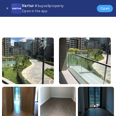
Vartur
# buysellproperty
Open
Open in the app
+7