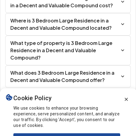
in a Decent and Valuable Compound cost?
Where is 3 Bedroom Large Residence in a
Decent and Valuable Compound located?
What type of property is 3 Bedroom Large
Residence in a Decent and Valuable
Compound?
What does 3 Bedroom Large Residence in a
Decent and Valuable Compound offer?
Cookie Policy
Similar Listings
We use cookies to enhance your browsing
experience, serve personalized content, and analyze
our traffic. By clicking 'Accept', you consent to our
use of cookies.