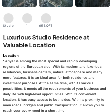
Studio
1
65 SQFT
Luxurious Studio Residence at
Valuable Location
Location
Sarıyer is among the most special and rapidly developing 
regions of the European side. With its modern and luxurious 
residences, business centers, natural atmosphere and many 
more features, it is an ideal area for both residence and 
investment purposes. At the same time, with its various 
possibilities, it meets all the requirements of your business and 
daily life with high-level opportunities. With its convenient 
location, it has easy access to both sides. With its proximity to 
main roads, bridges and public transportation, it allows you to 
reach your every need in a short time.