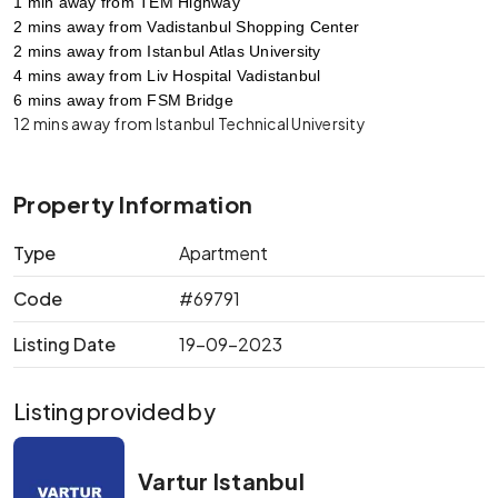
1 min away from TEM Highway
2 mins away from Vadistanbul Shopping Center
2 mins away from Istanbul Atlas University
4 mins away from Liv Hospital Vadistanbul
6 mins away from FSM Bridge
12 mins away from Istanbul Technical University
Property Information
Type
Apartment
Code
#69791
Listing Date
19-09-2023
Listing provided by
Vartur Istanbul