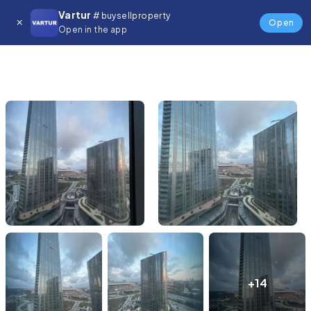
Vartur
# buysellproperty
Open
Open in the app
+14