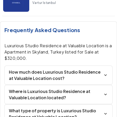
Vartur Istanbul
Frequently Asked Questions
Luxurious Studio Residence at Valuable Location is a
Apartment in Skyland, Turkey listed for Sale at
$320,000.
How much does Luxurious Studio Residence
at Valuable Location cost?
Where is Luxurious Studio Residence at
Valuable Location located?
What type of property is Luxurious Studio
Residence at Valuable Location?