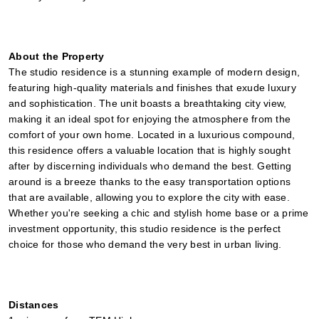
About the Property
The studio residence is a stunning example of modern design, 
featuring high-quality materials and finishes that exude luxury 
and sophistication. The unit boasts a breathtaking city view, 
making it an ideal spot for enjoying the atmosphere from the 
comfort of your own home. Located in a luxurious compound, 
this residence offers a valuable location that is highly sought 
after by discerning individuals who demand the best. Getting 
around is a breeze thanks to the easy transportation options 
that are available, allowing you to explore the city with ease. 
Whether you're seeking a chic and stylish home base or a prime 
investment opportunity, this studio residence is the perfect 
choice for those who demand the very best in urban living.
Distances