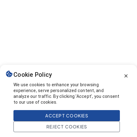
Cookie Policy
We use cookies to enhance your browsing
experience, serve personalized content, and
analyze our traffic. By clicking 'Accept', you consent
to our use of cookies.
ACCEPT COOKIES
REJECT COOKIES
Home
Search
Projects
Account