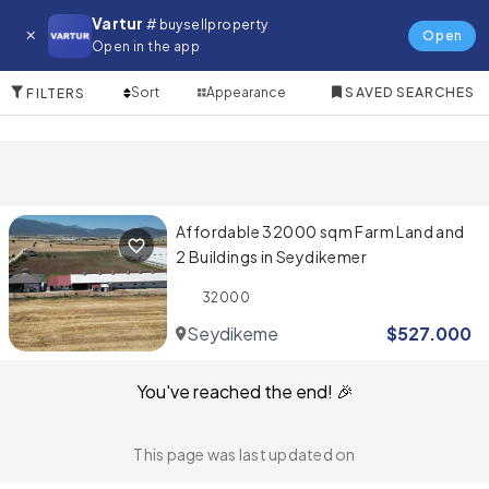
Farm for in Fethiye
Vartur
# buysellproperty
Open
Open in the app
1 Items
Sort
Appearance
SAVED SEARCHES
FILTERS
Affordable 32000 sqm Farm Land and
2 Buildings in Seydikemer
32000
Seydikemer
$
527.000
You've reached the end! 🎉
This page was last updated on