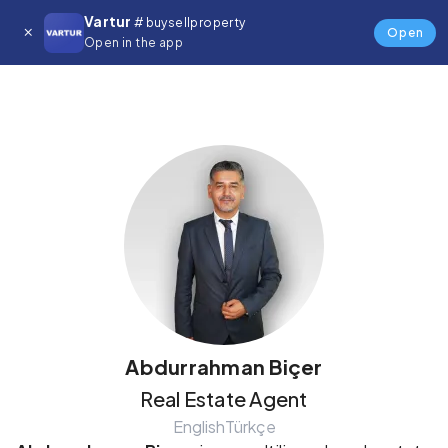
Vartur
# buysellproperty
Details
Open
Open in the app
Abdurrahman Biçer
Real Estate Agent
English
Türkçe