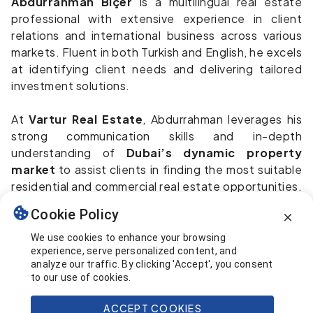
Abdurrahman Biçer
is a multilingual real estate
professional with extensive experience in client
relations and international business across various
markets. Fluent in both Turkish and English, he excels
at identifying client needs and delivering tailored
investment solutions.
At
Vartur Real Estate
, Abdurrahman leverages his
strong communication skills and in-depth
understanding of
Dubai’s dynamic property
market
to assist clients in finding the most suitable
residential and commercial real estate opportunities.
His client-focused mindset, combined with solid
Cookie Policy
negotiation capabilities, ensures a seamless and
professional experience throughout the entire
We use cookies to enhance your browsing
experience, serve personalized content, and
purchasing process.
analyze our traffic. By clicking 'Accept', you consent
to our use of cookies.
Whether you're seeking a new home or a high-
potential investment in Dubai, Abdurrahman is
ACCEPT COOKIES