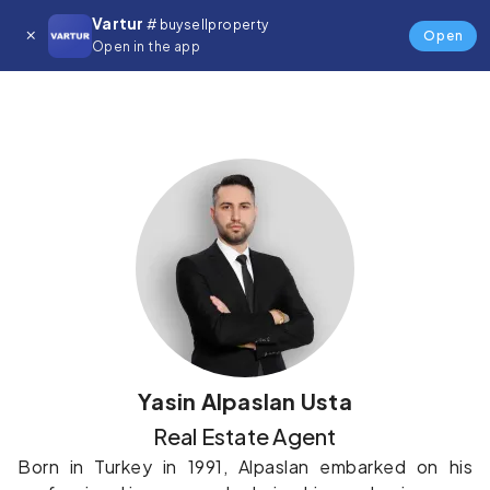
Vartur
# buysellproperty
Details
Open
Open in the app
Yasin Alpaslan Usta
Real Estate Agent
Born in Turkey in 1991, Alpaslan embarked on his