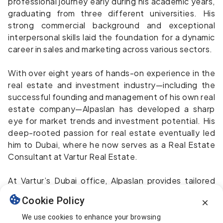
professional journey early during his academic years,
graduating from three different universities. His
strong commercial background and exceptional
interpersonal skills laid the foundation for a dynamic
career in sales and marketing across various sectors.
With over eight years of hands-on experience in the
real estate and investment industry—including the
successful founding and management of his own real
estate company—Alpaslan has developed a sharp
eye for market trends and investment potential. His
deep-rooted passion for real estate eventually led
him to Dubai, where he now serves as a Real Estate
Consultant at Vartur Real Estate.
At Vartur’s Dubai office, Alpaslan provides tailored
consultancy services to clients seeking residential
Cookie Policy
properties, investment opportunities, or commercial
ventures, always striving to deliver value through
We use cookies to enhance your browsing