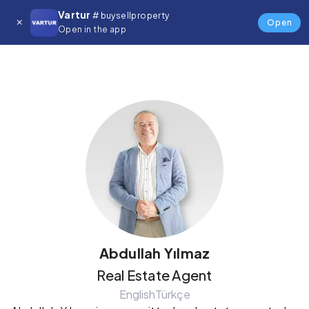
Vartur
# buysellproperty
Details
Open
Open in the app
Abdullah Yılmaz
Real Estate Agent
English
Türkçe