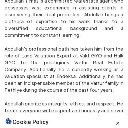
Abdullah Yılmaz is a committed real estate agent who
possesses vast experience in assisting clients in
discovering their ideal properties. Abdullah brings a
plethora of expertise to his work thanks to a
diversified educational background and a
commitment to constant learning.
Abdullah's professional path has taken him from the
role of Land Valuation Expert at Vakf GYO and Halk
GYO to the prestigious Vartur Real Estate
Company. Additionally, he is currently working as a
valuation specialist at Endeksa. Additionally, he has
been an indispensable member of the Vartur family in
Fethiye during the course of the past four years.
Abdullah prioritizes integrity, ethics, and respect. He
treats everyone with respect and honesty and never
sells anything he wouldn't buy for himself. He enjoys
Cookie Policy
scuba diving, fishing, sailing, horseback riding, golf,