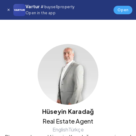
Vartur
# buysellproperty
Details
Open
Open in the app
Hüseyin Karadağ
Real Estate Agent
English
Türkçe