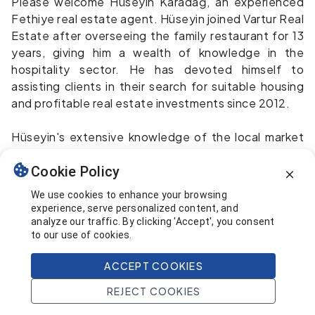
Please welcome Hüseyin Karadağ, an experienced
Fethiye real estate agent. Hüseyin joined Vartur Real
Estate after overseeing the family restaurant for 13
years, giving him a wealth of knowledge in the
hospitality sector. He has devoted himself to
assisting clients in their search for suitable housing
and profitable real estate investments since 2012.
Hüseyin's extensive knowledge of the local market
and enthusiasm for helping individuals find their ideal
homes make him an important asset. Spending time
Cookie Policy
with his loved ones outside of work is very important
We use cookies to enhance your browsing
to him.
experience, serve personalized content, and
analyze our traffic. By clicking 'Accept', you consent
to our use of cookies.
Hüseyin's warm personality and extensive
knowledge of the Fethiye area make the search for
ACCEPT COOKIES
a vacation house or an investment property a
breeze.
Email
REJECT COOKIES
Whatsapp