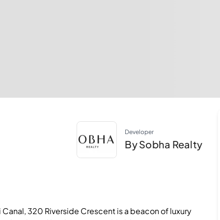
Developer
By Sobha Realty
Canal, 320 Riverside Crescent is a beacon of luxury