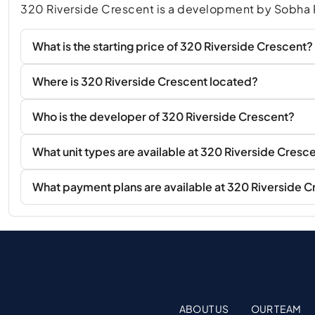
320 Riverside Crescent is a development by Sobha R
What is the starting price of 320 Riverside Crescent?
Where is 320 Riverside Crescent located?
Who is the developer of 320 Riverside Crescent?
What unit types are available at 320 Riverside Cresc
What payment plans are available at 320 Riverside 
ABOUT US
OUR TEAM