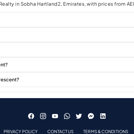
ealty in Sobha Hartland2, Emirates, with prices from 
ent?
Crescent?
PRIVACY POLICY
CONTACT US
TERMS & CONDITIONS