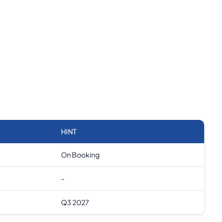
HINT
On Booking
-
Q3 2027