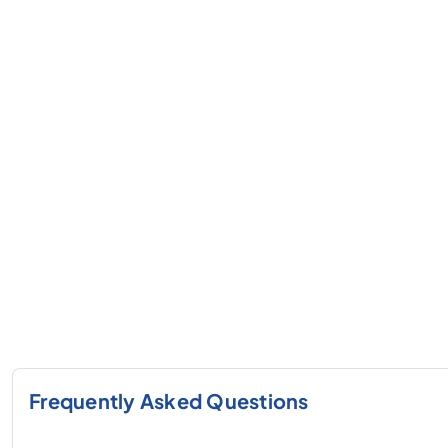
Frequently Asked Questions