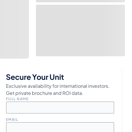
Secure Your Unit
Exclusive availability for international investors.
Get private brochure and ROI data.
FULL NAME
EMAIL