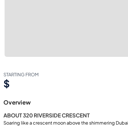
STARTING FROM
$
Overview
ABOUT 320 RIVERSIDE CRESCENT
Soaring like a crescent moon above the shimmering Dubai 