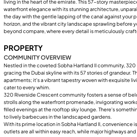
living in the heart of the emirate. This 57-story masterp
waterfront elegance with its stunning architecture, unpara
the day with the gentle lapping of the canal against your pr
horizon, and the vibrant city landscape sprawling before
beyond compare, where every detail is meticulously craft
PROPERTY
COMMUNITY OVERVIEW
Nestled in the coveted Sobha Hartland II community, 320 R
gracing the Dubai skyline with its 57 stories of grandeur. Th
apartments; it's a vibrant tapestry woven with exquisite li
cater to every whim.
320 Riverside Crescent community fosters a sense of belo
strolls along the waterfront promenade, invigorating workou
filled evenings at the rooftop sky lounge. There's someth
to lively barbecues in the landscaped gardens.
With its prime location in Sobha Hartland II, convenience is
outlets are all within easy reach, while major highways and 