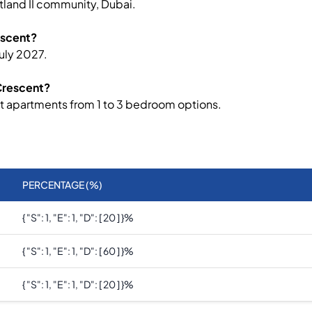
tland II community, Dubai.
escent?
uly 2027.
 Crescent?
nt apartments from 1 to 3 bedroom options.
PERCENTAGE (%)
{ "s": 1, "e": 1, "d": [ 20 ] }
%
{ "s": 1, "e": 1, "d": [ 60 ] }
%
{ "s": 1, "e": 1, "d": [ 20 ] }
%