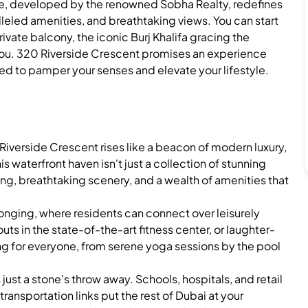
iece, developed by the renowned Sobha Realty, redefines
lleled amenities, and breathtaking views. You can start
ivate balcony, the iconic Burj Khalifa gracing the
 you. 320 Riverside Crescent promises an experience
ed to pamper your senses and elevate your lifestyle.
iverside Crescent rises like a beacon of modern luxury,
is waterfront haven isn't just a collection of stunning
ving, breathtaking scenery, and a wealth of amenities that
nging, where residents can connect over leisurely
ts in the state-of-the-art fitness center, or laughter-
ing for everyone, from serene yoga sessions by the pool
 just a stone's throw away. Schools, hospitals, and retail
transportation links put the rest of Dubai at your