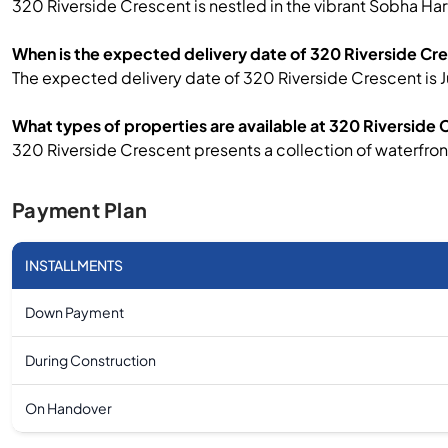
320 Riverside Crescent is nestled in the vibrant Sobha Har
When is the expected delivery date of 320 Riverside Cr
The expected delivery date of 320 Riverside Crescent is J
What types of properties are available at 320 Riverside
320 Riverside Crescent presents a collection of waterfro
Payment Plan
INSTALLMENTS
Down Payment
During Construction
On Handover