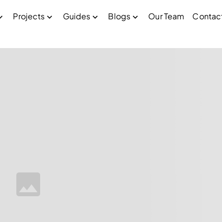
Projects
Guides
Blogs
Our Team
Contac