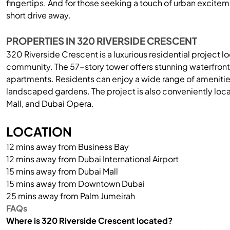
fingertips. And for those seeking a touch of urban excite
short drive away.
PROPERTIES IN 320 RIVERSIDE CRESCENT
320 Riverside Crescent is a luxurious residential project l
community. The 57-story tower offers stunning waterfront 
apartments. Residents can enjoy a wide range of amenitie
landscaped gardens. The project is also conveniently loca
Mall, and Dubai Opera.
LOCATION
12 mins away from Business Bay
12 mins away from Dubai International Airport
15 mins away from Dubai Mall
15 mins away from Downtown Dubai
25 mins away from Palm Jumeirah
FAQs
Where is 320 Riverside Crescent located?