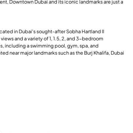
ment, Downtown Dubai and its iconic landmarks are just a
ocated in Dubai's sought-after Sobha Hartland II
views and a variety of 1, 1.5, 2, and 3-bedroom
s, including a swimming pool, gym, spa, and
ted near major landmarks such as the Burj Khalifa, Dubai