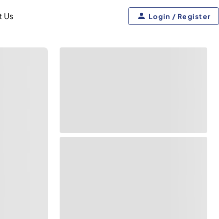
t Us
Login / Register