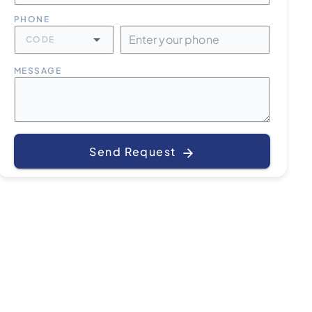
PHONE
CODE
MESSAGE
Send Request