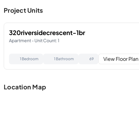
Project Units
320riversidecrescent-1br
Apartment - Unit Count: 1
View Floor Plan
1 Bedroom
1 Bathroom
69
Location Map