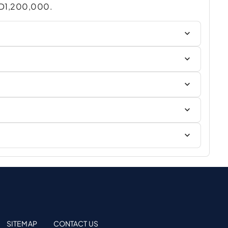
AED1,200,000.
SITEMAP
CONTACT US