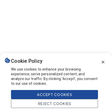
Cookie Policy
We use cookies to enhance your browsing
experience, serve personalized content, and
analyze our traffic. By clicking 'Accept', you consent
to our use of cookies.
ACCEPT COOKIES
REJECT COOKIES