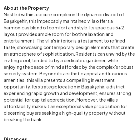
About the Property
Nestled within a secure complex in the dynamic district of
Başakşehir, this impeccably maintained villa offers a
harmonious blend of comfort and style. Its spacious 5+2
layout provides ample room for both relaxation and
entertainment. The villa's interior is a testament to refined
taste, showcasing contemporary design elements that create
an atmosphere of sophistication. Residents can unwind by the
inviting pool, tended to by a dedicated gardener, while
enjoying the peace of mind afforded by the complex's robust
security system. Beyond its aesthetic appeal and luxurious
amenities, this villa presents a compelling investment
opportunity. Its strategic location in Başakşehir, a district
experiencing rapid growth and development, ensures strong
potential for capital appreciation. Moreover, the villa's
affordability makes it an exceptional value proposition for
discerning buyers seeking a high-quality property without
breaking the bank.
Distances