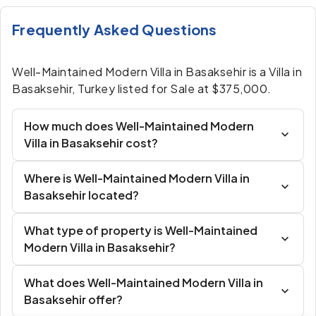
Frequently Asked Questions
Well-Maintained Modern Villa in Basaksehir is a Villa in
Basaksehir, Turkey listed for Sale at $375,000.
How much does Well-Maintained Modern
Villa in Basaksehir cost?
Where is Well-Maintained Modern Villa in
Basaksehir located?
What type of property is Well-Maintained
Modern Villa in Basaksehir?
What does Well-Maintained Modern Villa in
Basaksehir offer?