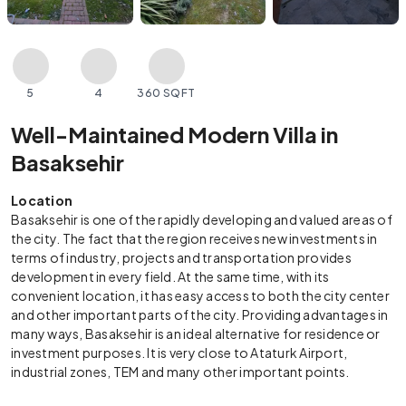
5
4
360 SQFT
Well-Maintained Modern Villa in
Basaksehir
Location
Basaksehir is one of the rapidly developing and valued areas of
the city. The fact that the region receives new investments in
terms of industry, projects and transportation provides
development in every field. At the same time, with its
convenient location, it has easy access to both the city center
and other important parts of the city. Providing advantages in
many ways, Basaksehir is an ideal alternative for residence or
investment purposes. It is very close to Ataturk Airport,
industrial zones, TEM and many other important points.