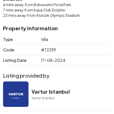
6 mins away from Bahcesehir Pond Park
7 mins away from Aqua Club Dolphin
23 mins away from Atatürk Olympic Stadium
Property Information
Type
Villa
Code
#72339
Listing Date
17-08-2024
Listing provided by
Vartur Istanbul
Vartur Istanbul