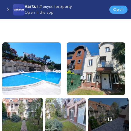
Vartur
# buysellproperty
Open
Open in the app
+13