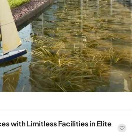
 with Limitless Facilities in Elite