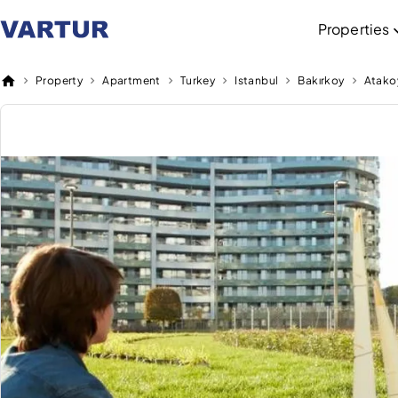
Properties
Property
Apartment
Turkey
Istanbul
Bakırkoy
Atako