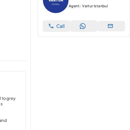
Agent : Vartur Istanbul
Call
l to grey
es
 and