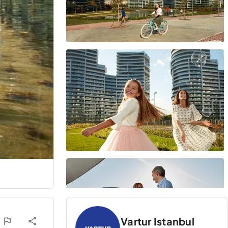
Vartur Istanbul