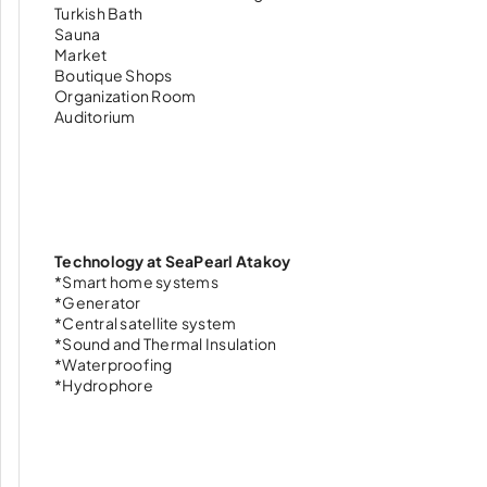
Turkish Bath
Sauna
Market
Boutique Shops
Organization Room
Auditorium
Technology at SeaPearl Atakoy
*Smart home systems
*Generator
*Central satellite system
*Sound and Thermal Insulation
*Waterproofing
*Hydrophore