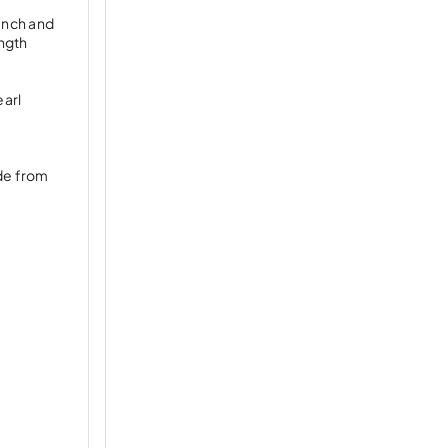
rench and
ngth
earl
ade from