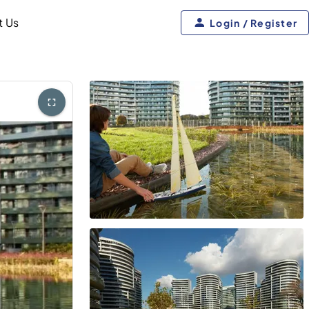
t Us
Login / Register