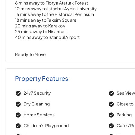
8 mins away to Florya Ataturk Forest
10 mins away to Istanbul Aydin University
15 mins away to the Historical Peninsula
18 mins away to Taksim Square
20 mins away to Karakoy
25 mins away to Nisantasi
40 mins away to Istanbul Airport
Ready To Move
Property Features
24/7 Security
Sea Vie
Dry Cleaning
Close to 
Home Services
Parking
Children’s Playground
Cafe / R