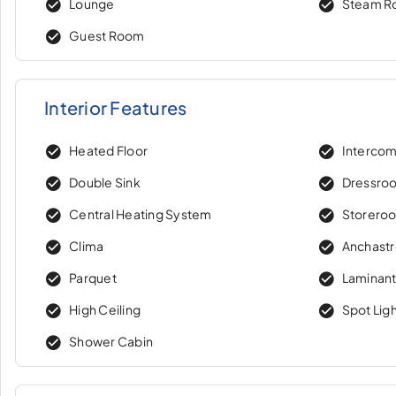
Lounge
Steam 
Guest Room
Interior Features
Heated Floor
Interco
Double Sink
Dressro
Central Heating System
Storero
Clima
Anchast
Parquet
Laminant
High Ceiling
Spot Lig
Shower Cabin