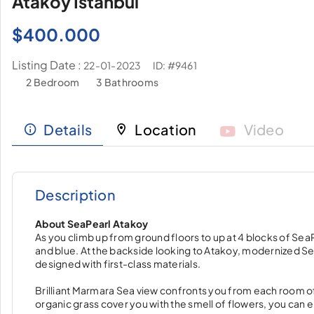
Ataköy İstanbul
$
400.000
Listing Date :
ID: #9461
22-01-2023
2 Bedroom
3 Bathrooms
Details
Location
Video
Description
About SeaPearl Atakoy
As you climb up from ground floors to up at 4 blocks of SeaP
and blue. At the backside looking to Atakoy, modernized S
designed with first-class materials.
Brilliant Marmara Sea view confronts you from each room of
organic grass cover you with the smell of flowers, you can 