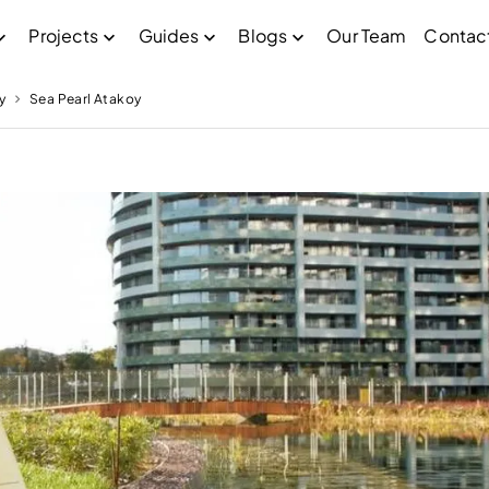
Projects
Guides
Blogs
Our Team
Contac
y
Sea Pearl Atakoy