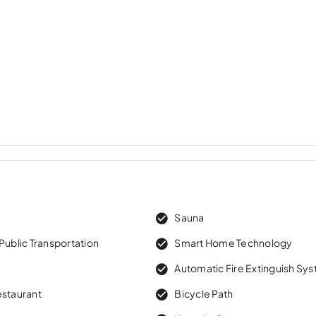
w
Sauna
Public Transportation
Smart Home Technology
Automatic Fire Extinguish Sy
estaurant
Bicycle Path