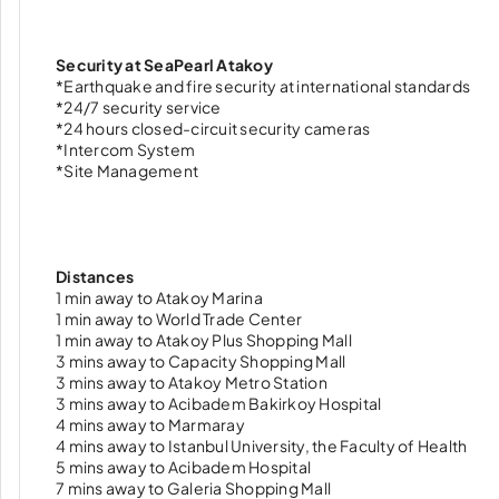
Security at SeaPearl Atakoy
*Earthquake and fire security at international standards
*24/7 security service
*24 hours closed-circuit security cameras
*Intercom System
*Site Management
Distances
1 min away to Atakoy Marina
1 min away to World Trade Center
1 min away to Atakoy Plus Shopping Mall
3 mins away to Capacity Shopping Mall
3 mins away to Atakoy Metro Station
3 mins away to Acibadem Bakirkoy Hospital
4 mins away to Marmaray
4 mins away to Istanbul University, the Faculty of Health
5 mins away to Acibadem Hospital
7 mins away to Galeria Shopping Mall