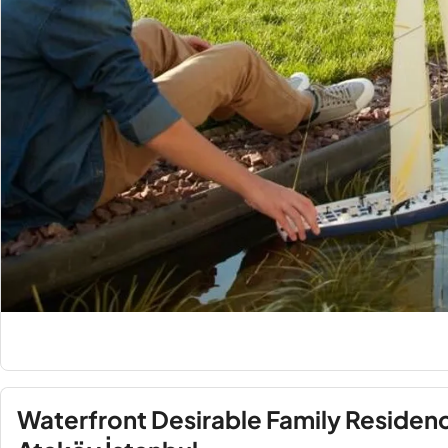
Waterfront Desirable Family Residences