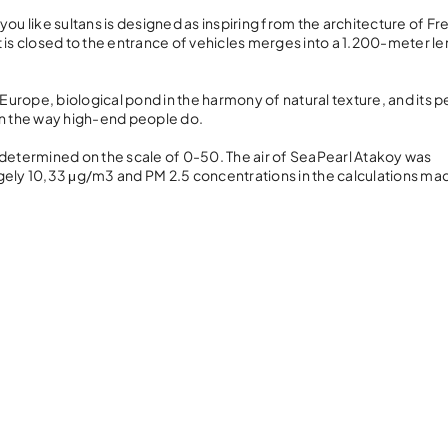
ou like sultans is designed as inspiring from the architecture of F
s closed to the entrance of vehicles merges into a 1.200-meter le
Europe, biological pond in the harmony of natural texture, and its p
in the way high-end people do.
’ is determined on the scale of 0-50. The air of SeaPearl Atakoy was
agely 10,33 μg/m3 and PM 2.5 concentrations in the calculations m