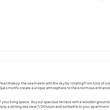
earl Atakoy, the sea meets with the sky by rotating from tons of soi
eljuks motifs create a unique atmosphere to the enormous entranc
 your living space. As your spacious terrace with a wooden ground
enjoy a shining sea view 7/24 hours and sunbathe to your apartment.