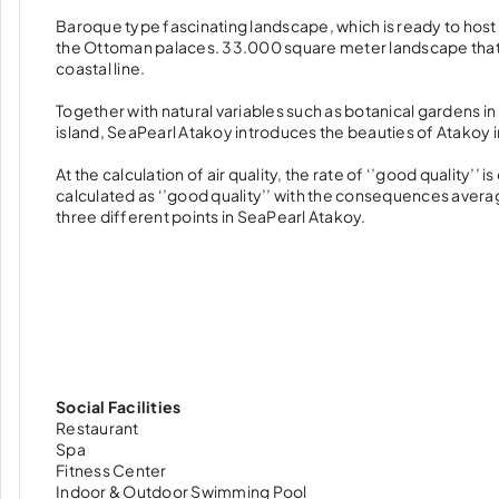
Baroque type fascinating landscape, which is ready to host y
the Ottoman palaces. 33.000 square meter landscape that i
coastal line.
Together with natural variables such as botanical gardens in 
island, SeaPearl Atakoy introduces the beauties of Atakoy 
At the calculation of air quality, the rate of ‘’good quality’
calculated as ‘’good quality’’ with the consequences aver
three different points in SeaPearl Atakoy.
Social Facilities
Restaurant
Spa
Fitness Center
Indoor & Outdoor Swimming Pool