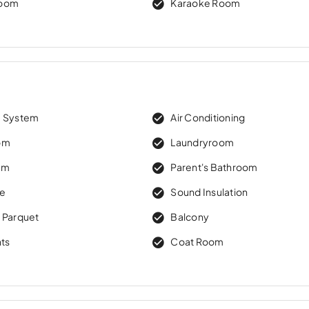
Room
Karaoke Room
m System
Air Conditioning
om
Laundryroom
om
Parent's Bathroom
re
Sound Insulation
 Parquet
Balcony
hts
Coat Room