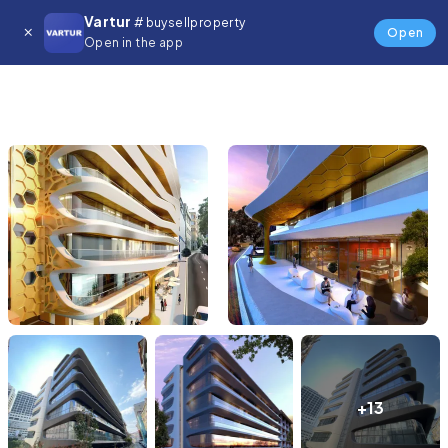
Vartur
# buysellproperty
Open
Open in the app
+13