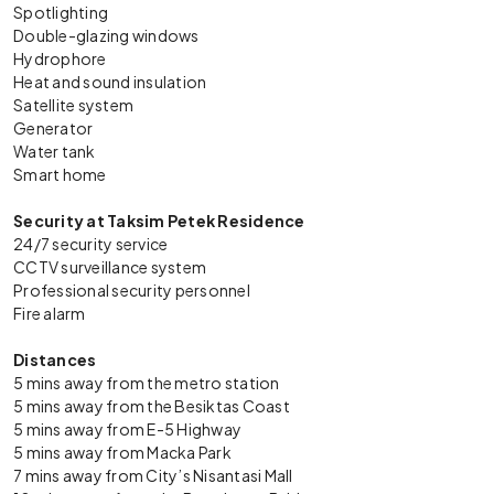
Spotlighting
Double-glazing windows
Hydrophore
Heat and sound insulation
Satellite system
Generator
Water tank
Smart home
Security at Taksim Petek Residence
24/7 security service
CCTV surveillance system
Professional security personnel
Fire alarm
Distances
5 mins away from the metro station
5 mins away from the Besiktas Coast
5 mins away from E-5 Highway
5 mins away from Macka Park
7 mins away from City’s Nisantasi Mall