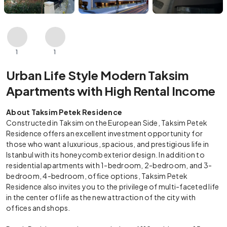
1
1
Urban Life Style Modern Taksim
Apartments with High Rental Income
About Taksim Petek Residence
Constructed in Taksim on the European Side, Taksim Petek
Residence offers an excellent investment opportunity for
those who want a luxurious, spacious, and prestigious life in
Istanbul with its honeycomb exterior design. In addition to
residential apartments with 1-bedroom, 2-bedroom, and 3-
bedroom, 4-bedroom, office options, Taksim Petek
Residence also invites you to the privilege of multi-faceted life
in the center of life as the new attraction of the city with
offices and shops.