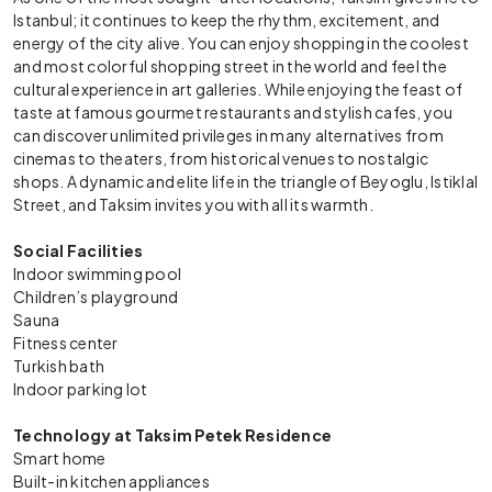
Istanbul; it continues to keep the rhythm, excitement, and
energy of the city alive. You can enjoy shopping in the coolest
and most colorful shopping street in the world and feel the
cultural experience in art galleries. While enjoying the feast of
taste at famous gourmet restaurants and stylish cafes, you
can discover unlimited privileges in many alternatives from
cinemas to theaters, from historical venues to nostalgic
shops. A dynamic and elite life in the triangle of Beyoglu, Istiklal
Street, and Taksim invites you with all its warmth.
Social Facilities
Indoor swimming pool
Children’s playground
Sauna
Fitness center
Turkish bath
Indoor parking lot
Technology at Taksim Petek Residence
Smart home
Built-in kitchen appliances