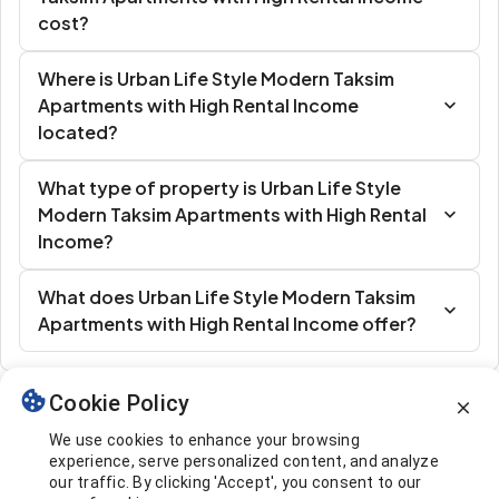
cost?
Where is Urban Life Style Modern Taksim
Apartments with High Rental Income
located?
What type of property is Urban Life Style
Modern Taksim Apartments with High Rental
Income?
What does Urban Life Style Modern Taksim
Apartments with High Rental Income offer?
Cookie Policy
Similar Listings
We use cookies to enhance your browsing
experience, serve personalized content, and analyze
our traffic. By clicking 'Accept', you consent to our