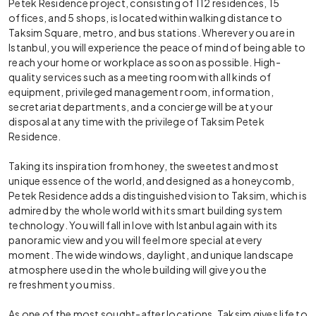
Petek Residence project, consisting of 112 residences, 15
offices, and 5 shops, is located within walking distance to
Taksim Square, metro, and bus stations. Wherever you are in
Istanbul, you will experience the peace of mind of being able to
reach your home or workplace as soon as possible. High-
quality services such as a meeting room with all kinds of
equipment, privileged management room, information,
secretariat departments, and a concierge will be at your
disposal at any time with the privilege of Taksim Petek
Residence.
Taking its inspiration from honey, the sweetest and most
unique essence of the world, and designed as a honeycomb,
Petek Residence adds a distinguished vision to Taksim, which is
admired by the whole world with its smart building system
technology. You will fall in love with Istanbul again with its
panoramic view and you will feel more special at every
moment. The wide windows, daylight, and unique landscape
atmosphere used in the whole building will give you the
refreshment you miss.
As one of the most sought-after locations, Taksim gives life to