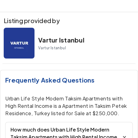
Listing provided by
Vartur Istanbul
Vartur Istanbul
Frequently Asked Questions
Urban Life Style Modern Taksim Apartments with
High Rental Income is a Apartment in Taksim Petek
Residence, Turkey listed for Sale at $250,000.
How much does Urban Life Style Modern
Taksim Apartments with High Rental Income