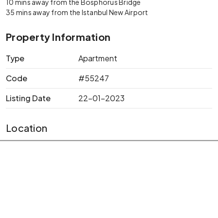
10 mins away from the Bosphorus Bridge
35 mins away from the Istanbul New Airport
Property Information
Type
Apartment
Code
#55247
Listing Date
22-01-2023
Location