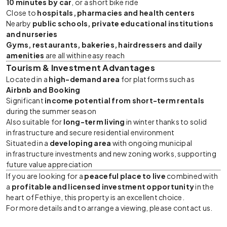
10 minutes by car
, or a short bike ride
Close to
hospitals, pharmacies and health centers
Nearby
public schools, private educational institutions
and nurseries
Gyms, restaurants, bakeries, hairdressers and daily
amenities
are all within easy reach
Tourism & Investment Advantages
Located in a
high-demand area
for platforms such as
Airbnb and Booking
Significant
income potential from short-term rentals
during the summer season
Also suitable for
long-term living
in winter thanks to solid
infrastructure and secure residential environment
Situated in a
developing area
with ongoing municipal
infrastructure investments and new zoning works, supporting
future value appreciation
If you are looking for a
peaceful place to live
combined with
a
profitable and licensed investment opportunity
in the
heart of Fethiye, this property is an excellent choice.
For more details and to arrange a viewing, please contact us.