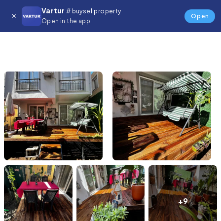
Vartur
# buysellproperty
Open
Open in the app
+9