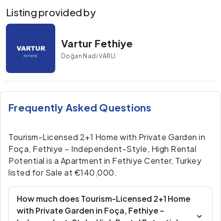
Listing provided by
Vartur Fethiye
Doğan Nadi VARLI
Frequently Asked Questions
Tourism-Licensed 2+1 Home with Private Garden in
Foça, Fethiye – Independent-Style, High Rental
Potential is a Apartment in Fethiye Center, Turkey
listed for Sale at €140,000.
How much does Tourism-Licensed 2+1 Home
with Private Garden in Foça, Fethiye –