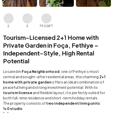
2
2
75 SQFT
Tourism-Licensed 2+1 Home with
Private Garden in Foça, Fethiye –
Independent-Style, High Rental
Potential
Located in
Foça Neighborhood
, one of Fethiye’s most
central and sought-after residential areas, this charming
2+1
home with private garden
offers an ideal combination of
peaceful living and strong investment potential. With its
tourism license
and flexible layout, it is perfectly suited for
both full-time residence and short-term holiday rentals.
The property consists of
two independent living units
:
1+0 studio