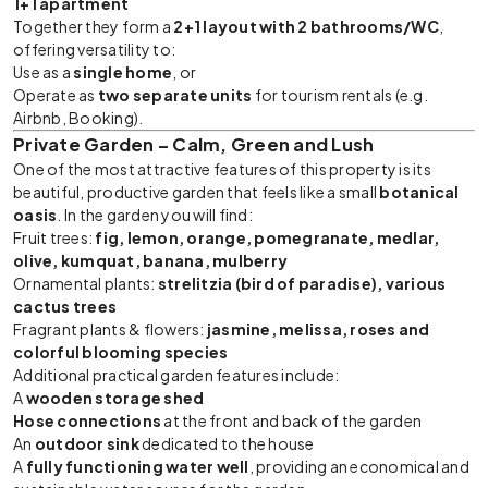
1+1 apartment
Together they form a
2+1 layout with 2 bathrooms/WC
,
offering versatility to:
Use as a
single home
, or
Operate as
two separate units
for tourism rentals (e.g.
Airbnb, Booking).
Private Garden – Calm, Green and Lush
One of the most attractive features of this property is its
beautiful, productive garden that feels like a small
botanical
oasis
. In the garden you will find:
Fruit trees:
fig, lemon, orange, pomegranate, medlar,
olive, kumquat, banana, mulberry
Ornamental plants:
strelitzia (bird of paradise), various
cactus trees
Fragrant plants & flowers:
jasmine, melissa, roses and
colorful blooming species
Additional practical garden features include:
A
wooden storage shed
Hose connections
at the front and back of the garden
An
outdoor sink
dedicated to the house
A
fully functioning water well
, providing an economical and