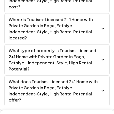
Independent-Style, High Rental Potential
cost?
Where is Tourism-Licensed 2+1 Home with
Private Garden in Foça, Fethiye –
Independent-Style, High Rental Potential
located?
What type of property is Tourism-Licensed
2+1 Home with Private Garden in Foça,
Fethiye – Independent-Style, High Rental
Potential?
What does Tourism-Licensed 2+1 Home with
Private Garden in Foça, Fethiye –
Independent-Style, High Rental Potential
offer?