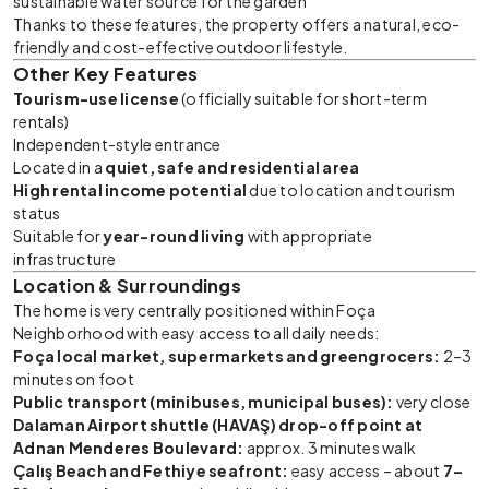
sustainable water source for the garden
Thanks to these features, the property offers a natural, eco-
friendly and cost-effective outdoor lifestyle.
Other Key Features
Tourism-use license
(officially suitable for short-term
rentals)
Independent-style entrance
Located in a
quiet, safe and residential area
High rental income potential
due to location and tourism
status
Suitable for
year-round living
with appropriate
infrastructure
Location & Surroundings
The home is very centrally positioned within Foça
Neighborhood with easy access to all daily needs:
Foça local market, supermarkets and greengrocers:
2–3
minutes on foot
Public transport (minibuses, municipal buses):
very close
Dalaman Airport shuttle (HAVAŞ) drop-off point at
Adnan Menderes Boulevard:
approx. 3 minutes walk
Çalış Beach and Fethiye seafront:
easy access – about
7–