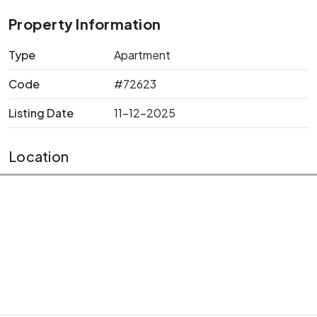
Property Information
Type
Apartment
Code
#72623
Listing Date
11-12-2025
Location