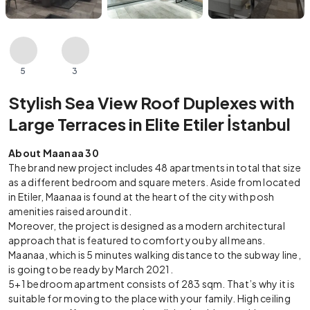
5
3
Stylish Sea View Roof Duplexes with
Large Terraces in Elite Etiler İstanbul
About Maanaa 30
The brand new project includes 48 apartments in total that size
as a different bedroom and square meters. Aside from located
in Etiler, Maanaa is found at the heart of the city with posh
amenities raised around it.
Moreover, the project is designed as a modern architectural
approach that is featured to comfort you by all means.
Maanaa, which is 5 minutes walking distance to the subway line,
is going to be ready by March 2021.
5+1 bedroom apartment consists of 283 sqm. That’s why it is
suitable for moving to the place with your family. High ceiling