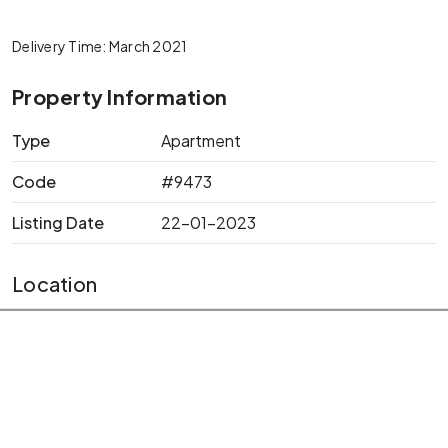
Delivery Time: March 2021
Property Information
Type
Apartment
Code
#9473
Listing Date
22-01-2023
Location