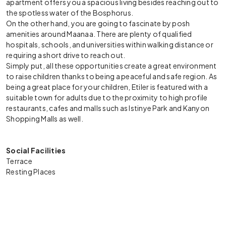
apartment offers you a spacious living besides reaching out to
the spotless water of the Bosphorus.
On the other hand, you are going to fascinate by posh
amenities around Maanaa. There are plenty of qualified
hospitals, schools, and universities within walking distance or
requiring a short drive to reach out.
Simply put, all these opportunities create a great environment
to raise children thanks to being a peaceful and safe region. As
being a great place for your children, Etiler is featured with a
suitable town for adults due to the proximity to high profile
restaurants, cafes and malls such as Istinye Park and Kanyon
Shopping Malls as well.
Social Facilities
Terrace
Resting Places