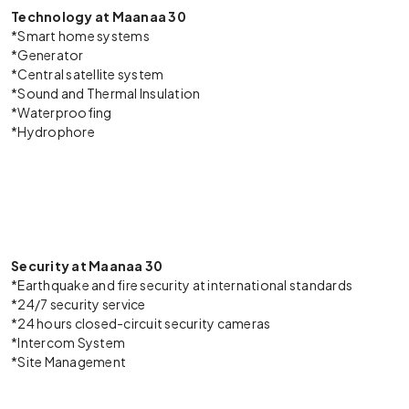
Technology at Maanaa 30
*Smart home systems
*Generator
*Central satellite system
*Sound and Thermal Insulation
*Waterproofing
*Hydrophore
Security at Maanaa 30
*Earthquake and fire security at international standards
*24/7 security service
*24 hours closed-circuit security cameras
*Intercom System
*Site Management