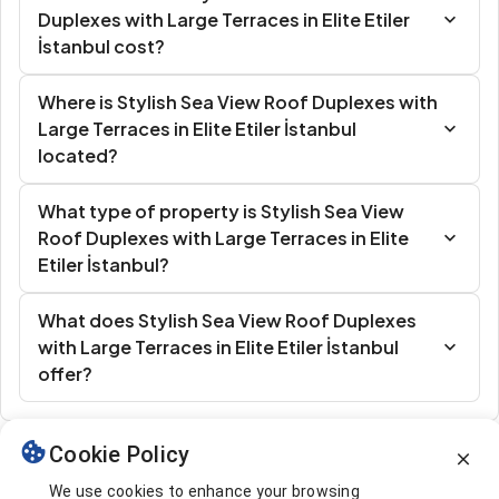
Duplexes with Large Terraces in Elite Etiler
İstanbul cost?
Where is Stylish Sea View Roof Duplexes with
Large Terraces in Elite Etiler İstanbul
located?
What type of property is Stylish Sea View
Roof Duplexes with Large Terraces in Elite
Etiler İstanbul?
What does Stylish Sea View Roof Duplexes
with Large Terraces in Elite Etiler İstanbul
offer?
Cookie Policy
Similar Listings
We use cookies to enhance your browsing