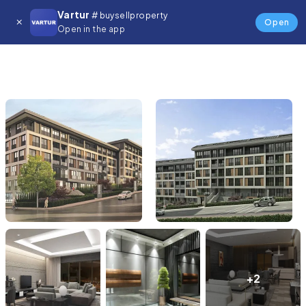
Vartur
# buysellproperty
Open
Open in the app
+2