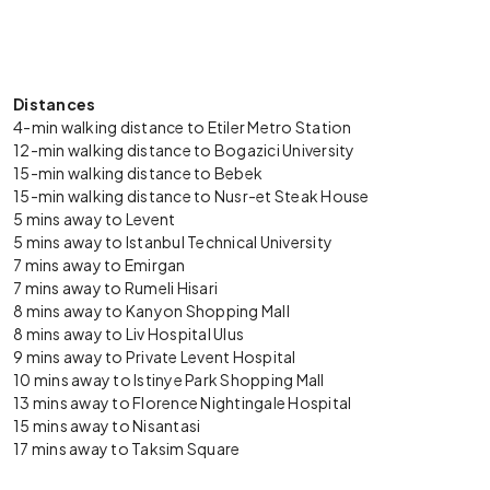
Distances
4-min walking distance to Etiler Metro Station
12-min walking distance to Bogazici University
15-min walking distance to Bebek
15-min walking distance to Nusr-et Steak House
5 mins away to Levent
5 mins away to Istanbul Technical University
7 mins away to Emirgan
7 mins away to Rumeli Hisari
8 mins away to Kanyon Shopping Mall
8 mins away to Liv Hospital Ulus
9 mins away to Private Levent Hospital
10 mins away to Istinye Park Shopping Mall
13 mins away to Florence Nightingale Hospital
15 mins away to Nisantasi
17 mins away to Taksim Square