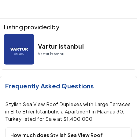
Listing provided by
Vartur Istanbul
Vartur Istanbul
Frequently Asked Questions
Stylish Sea View Roof Duplexes with Large Terraces
in Elite Etiler İstanbul is a Apartment in Maanaa 30,
Turkey listed for Sale at $1,400,000.
How much does Stylish Sea View Roof