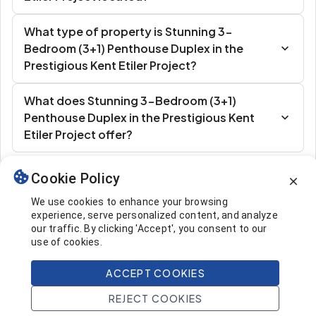
What type of property is Stunning 3-
Bedroom (3+1) Penthouse Duplex in the
Prestigious Kent Etiler Project?
What does Stunning 3-Bedroom (3+1)
Penthouse Duplex in the Prestigious Kent
Etiler Project offer?
Cookie Policy
Similar Listings
We use cookies to enhance your browsing
experience, serve personalized content, and analyze
our traffic. By clicking 'Accept', you consent to our
use of cookies.
ACCEPT COOKIES
1.926.000 $
Call
REJECT COOKIES