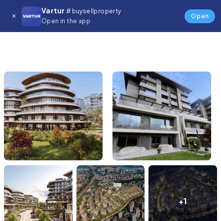
Vartur
# buysellproperty
Open
Open in the app
+1