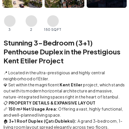
3
2
150 SQFT
Stunning 3-Bedroom (3+1)
Penthouse Duplex in the Prestigious
Kent Etiler Project
📍 Located in the ultra-prestigious and highly central
neighborhood of Etiler.
💎 Set within the magnificent
Kent Etiler
project, which stands
out with its modern horizontal architecture and massive,
nature-integrated living spaces right in the heart of Istanbul.
📋
PROPERTY DETAILS & EXPANSIVE LAYOUT
📏
150 m² Net Usage Area:
Offering a vast, highly functional,
and well-planned living space.
🏠
3+1 Roof Duplex (Çatı Dubleksi):
A grand 3-bedroom, 1-
living room layout spread elegantly across two floors.