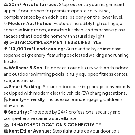
🌅
20 m² Private Terrace:
Step out onto your magnificent
upper-floor terrace for premium open-air city living,
complemented by an additional balcony on the lower level.
✨
Modern Aesthetics:
Features incredibly high ceilings, a
spacious living room, a modern kitchen, and expansive glass
facades that flood the home with natural daylight.
🏘️
5-STAR COMPLEX AMENITIES & LIFESTYLE
🌳
110,000 m² Landscaping:
Surrounded by an immense
expanse of greenery, featuring dedicated walking and running
tracks.
🏊
Wellness & Spa:
Enjoy year-round luxury with both indoor
and outdoor swimming pools, a fully equipped fitness center,
spa, and sauna.
🚗
Smart Parking:
Secure indoor parking garage conveniently
equipped with modern electric vehicle (EV) charging stations.
🛝
Family-Friendly:
Includes safe and engaging children's
play areas.
🛡️
Security:
Protected by 24/7 professional security and
comprehensive camera surveillance.
🗺️
UNMATCHED LOCATION & CONNECTIVITY
🛍️
Kent Etiler Avenue:
Step right outside your door to a