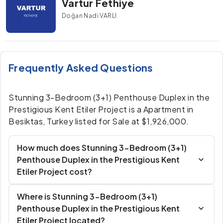
Vartur Fethiye
Doğan Nadi VARLI
Frequently Asked Questions
Stunning 3-Bedroom (3+1) Penthouse Duplex in the
Prestigious Kent Etiler Project is a Apartment in
Besiktas, Turkey listed for Sale at $1,926,000.
How much does Stunning 3-Bedroom (3+1)
Penthouse Duplex in the Prestigious Kent
Etiler Project cost?
Where is Stunning 3-Bedroom (3+1)
Penthouse Duplex in the Prestigious Kent
Etiler Project located?