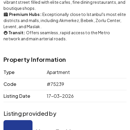
vibrant street filled with elite cafes, fine dining restaurants, and
boutique shops.
🏙️
Premium Hubs:
Exceptionally close to Istanbul's most elite
districts and malls, including Akmerkez, Bebek, Zorlu Center,
Levent, and Maslak.
🚇
Transit:
Offers seamless, rapid access to the Metro
network and main arterial roads.
Property Information
Type
Apartment
Code
#75239
Listing Date
17-03-2026
Listing provided by