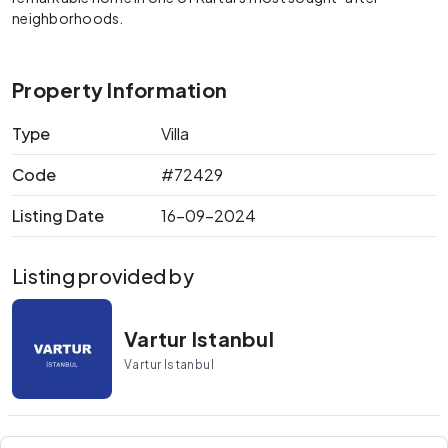
neighborhoods.
Property Information
Type
Villa
Code
#72429
Listing Date
16-09-2024
Listing provided by
Vartur Istanbul
Vartur Istanbul