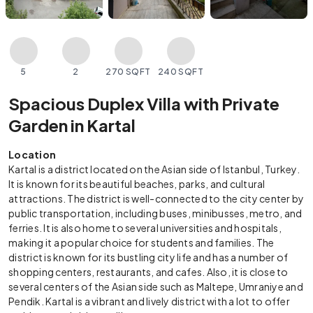
5
2
270 SQFT
240 SQFT
Spacious Duplex Villa with Private
Garden in Kartal
Location
Kartal is a district located on the Asian side of Istanbul, Turkey.
It is known for its beautiful beaches, parks, and cultural
attractions. The district is well-connected to the city center by
public transportation, including buses, minibusses, metro, and
ferries. It is also home to several universities and hospitals,
making it a popular choice for students and families. The
district is known for its bustling city life and has a number of
shopping centers, restaurants, and cafes. Also, it is close to
several centers of the Asian side such as Maltepe, Umraniye and
Pendik. Kartal is a vibrant and lively district with a lot to offer