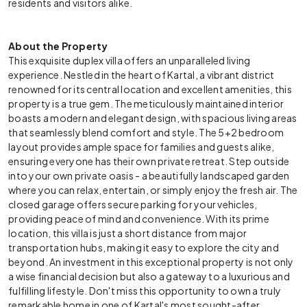
residents and visitors alike.
About the Property
This exquisite duplex villa offers an unparalleled living
experience. Nestled in the heart of Kartal, a vibrant district
renowned for its central location and excellent amenities, this
property is a true gem. The meticulously maintained interior
boasts a modern and elegant design, with spacious living areas
that seamlessly blend comfort and style. The 5+2 bedroom
layout provides ample space for families and guests alike,
ensuring everyone has their own private retreat. Step outside
into your own private oasis - a beautifully landscaped garden
where you can relax, entertain, or simply enjoy the fresh air. The
closed garage offers secure parking for your vehicles,
providing peace of mind and convenience. With its prime
location, this villa is just a short distance from major
transportation hubs, making it easy to explore the city and
beyond. An investment in this exceptional property is not only
a wise financial decision but also a gateway to a luxurious and
fulfilling lifestyle. Don't miss this opportunity to own a truly
remarkable home in one of Kartal's most sought-after