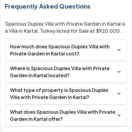
Frequently Asked Questions
Spacious Duplex Villa with Private Garden in Kartal is
a Villa in Kartal, Turkey listed for Sale at $920,000.
How much does Spacious Duplex Villa with
Private Garden in Kartal cost?
Where is Spacious Duplex Villa with Private
Garden in Kartal located?
What type of property is Spacious Duplex
Villa with Private Garden in Kartal?
What does Spacious Duplex Villa with Private
Garden in Kartal offer?