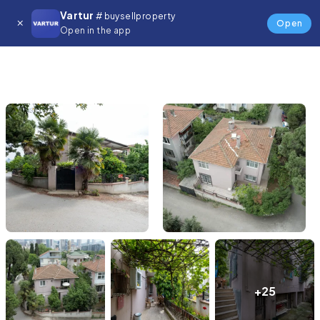
Vartur
# buysellproperty
Open
Open in the app
+25