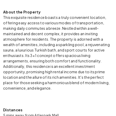
About the Property
This exquisite residence boasts a truly convenient location,
offering easy access to various modes of transportation,
making daily commutes a breeze. Nestled within a well-
maintained and decent complex, it provides an inviting
atmosphere for residents. The property is adorned with a
wealth of amenities, including a sparkling pool, a rejuvenating
sauna, a luxurious Turkish bath, and sport courts for active
enthusiasts. Its 3+1 concept offers spacious living
arrangements, ensuring both comfort and functionality.
Additionally, this residence is an excellent investment
opportunity, promising high rental income due to its prime
location and the allure of its rich amenities. It's the perfect
place for those seeking a harmonious blend of modern living,
convenience, and elegance.
Distances
5 mins away from Atlaspark Mall