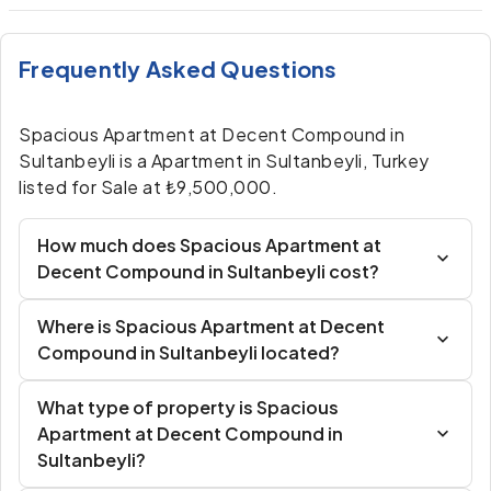
Frequently Asked Questions
Spacious Apartment at Decent Compound in
Sultanbeyli is a Apartment in Sultanbeyli, Turkey
listed for Sale at ₺9,500,000.
How much does Spacious Apartment at
Decent Compound in Sultanbeyli cost?
Where is Spacious Apartment at Decent
Compound in Sultanbeyli located?
What type of property is Spacious
Apartment at Decent Compound in
Sultanbeyli?