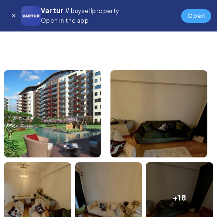
Vartur
# buysellproperty
Open
Open in the app
+18