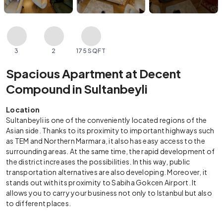
3
2
175 SQFT
Spacious Apartment at Decent
Compound in Sultanbeyli
Location
Sultanbeyli is one of the conveniently located regions of the
Asian side. Thanks to its proximity to important highways such
as TEM and Northern Marmara, it also has easy access to the
surrounding areas. At the same time, the rapid development of
the district increases the possibilities. In this way, public
transportation alternatives are also developing. Moreover, it
stands out with its proximity to Sabiha Gokcen Airport. It
allows you to carry your business not only to Istanbul but also
to different places.