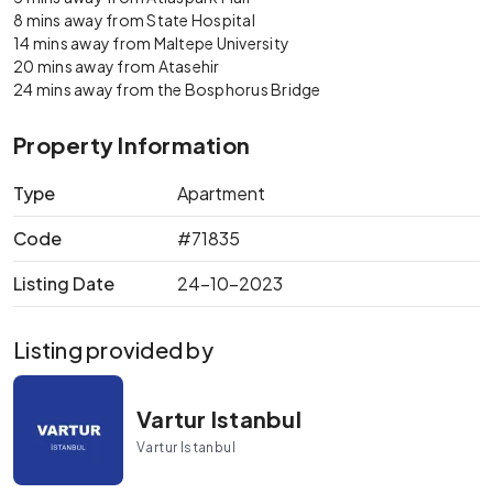
8 mins away from State Hospital
14 mins away from Maltepe University
20 mins away from Atasehir
24 mins away from the Bosphorus Bridge
Property Information
Type
Apartment
Code
#71835
Listing Date
24-10-2023
Listing provided by
Vartur Istanbul
Vartur Istanbul