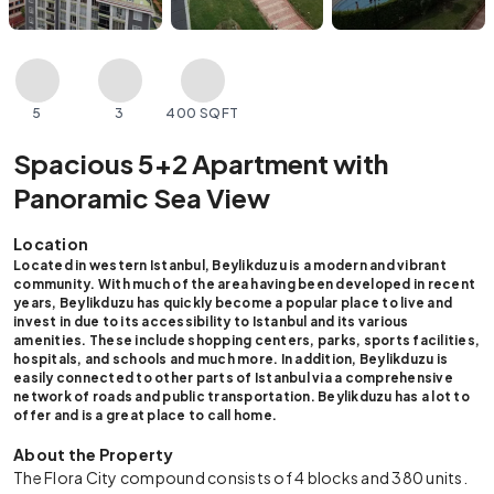
5
3
400 SQFT
Spacious 5+2 Apartment with
Panoramic Sea View
Location
Located in western Istanbul, Beylikduzu is a modern and vibrant
community. With much of the area having been developed in recent
years, Beylikduzu has quickly become a popular place to live and
invest in due to its accessibility to Istanbul and its various
amenities. These include shopping centers, parks, sports facilities,
hospitals, and schools and much more. In addition, Beylikduzu is
easily connected to other parts of Istanbul via a comprehensive
network of roads and public transportation. Beylikduzu has a lot to
offer and is a great place to call home.
About the Property
The Flora City compound consists of 4 blocks and 380 units.