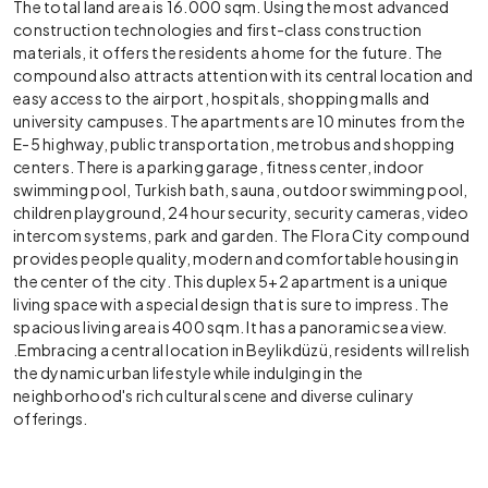
The total land area is 16.000 sqm. Using the most advanced
construction technologies and first-class construction
materials, it offers the residents a home for the future. The
compound also attracts attention with its central location and
easy access to the airport, hospitals, shopping malls and
university campuses. The apartments are 10 minutes from the
E-5 highway, public transportation, metrobus and shopping
centers. There is a parking garage, fitness center, indoor
swimming pool, Turkish bath, sauna, outdoor swimming pool,
children playground, 24 hour security, security cameras, video
intercom systems, park and garden. The Flora City compound
provides people quality, modern and comfortable housing in
the center of the city. This duplex 5+2 apartment is a unique
living space with a special design that is sure to impress. The
spacious liv
ing area is 400 sqm. It has a panoramic sea view.
.
Embracing a central location in Beylikdüzü, residents will relish
the dynamic urban lifestyle while indulging in the
neighborhood's rich cultural scene and diverse culinary
offerings.