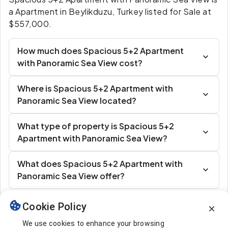
a Apartment in Beylikduzu, Turkey listed for Sale at
$557,000.
How much does Spacious 5+2 Apartment
with Panoramic Sea View cost?
Where is Spacious 5+2 Apartment with
Panoramic Sea View located?
What type of property is Spacious 5+2
Apartment with Panoramic Sea View?
What does Spacious 5+2 Apartment with
Panoramic Sea View offer?
Cookie Policy
Similar Listings
We use cookies to enhance your browsing