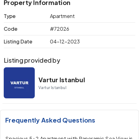
Property Information
Type
Apartment
Code
#72026
Listing Date
04-12-2023
Listing provided by
Vartur Istanbul
Vartur Istanbul
Frequently Asked Questions
Spacious 5+2 Apartment with Panoramic Sea View is