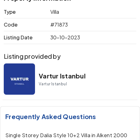
Type
Villa
Code
#71873
Listing Date
30-10-2023
Listing provided by
Vartur Istanbul
Vartur Istanbul
Frequently Asked Questions
Single Storey Dalia Style 10+2 Villa in Alkent 2000