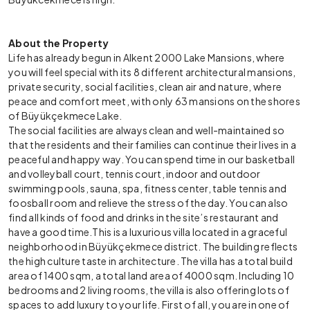
About the Property
Life has already begun in Alkent 2000 Lake Mansions, where
you will feel special with its 8 different architectural mansions,
private security, social facilities, clean air and nature, where
peace and comfort meet, with only 63 mansions on the shores
of Büyükçekmece Lake.
The social facilities are always clean and well-maintained so
that the residents and their families can continue their lives in a
peaceful and happy way. You can spend time in our basketball
and volleyball court, tennis court, indoor and outdoor
swimming pools, sauna, spa, fitness center, table tennis and
foosball room and relieve the stress of the day. You can also
find all kinds of food and drinks in the site’s restaurant and
have a good time.
This is a luxurious villa located in a graceful
neighborhood in Büyükçekmece district. The building reflects
the high culture taste in architecture. The villa has a total build
area of 1400 sqm, a total land area of 4000 sqm. Including 10
bedrooms and 2 living rooms, the villa is also offering lots of
spaces to add luxury to your life. First of all, you are in one of