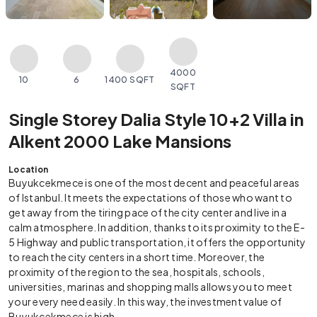
4000
10
6
1400 SQFT
SQFT
Single Storey Dalia Style 10+2 Villa in
Alkent 2000 Lake Mansions
Location
Buyukcekmece is one of the most decent and peaceful areas
of Istanbul. It meets the expectations of those who want to
get away from the tiring pace of the city center and live in a
calm atmosphere. In addition, thanks to its proximity to the E-
5 Highway and public transportation, it offers the opportunity
to reach the city centers in a short time. Moreover, the
proximity of the region to the sea, hospitals, schools,
universities, marinas and shopping malls allows you to meet
your every need easily. In this way, the investment value of
Buyukcekmece is high.