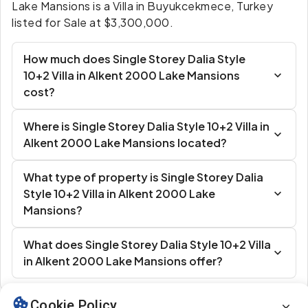
Lake Mansions is a Villa in Buyukcekmece, Turkey
listed for Sale at $3,300,000.
How much does Single Storey Dalia Style
10+2 Villa in Alkent 2000 Lake Mansions
cost?
Where is Single Storey Dalia Style 10+2 Villa in
Alkent 2000 Lake Mansions located?
What type of property is Single Storey Dalia
Style 10+2 Villa in Alkent 2000 Lake
Mansions?
What does Single Storey Dalia Style 10+2 Villa
in Alkent 2000 Lake Mansions offer?
Cookie Policy