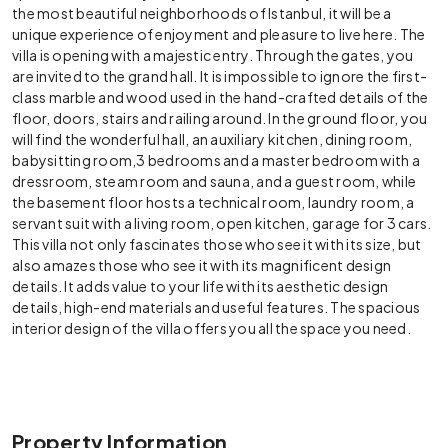
the most beautiful neighborhoods of Istanbul, it will be a
unique experience of enjoyment and pleasure to live here. The
villa is opening with a majestic entry. Through the gates, you
are invited to the grand hall. It is impossible to ignore the first-
class marble and wood used in the hand-crafted details of the
floor, doors, stairs and railing around. In the ground floor, you
will find the wonderful hall, an auxiliary kitchen, dining room,
babysitting room,3 bedrooms and a master bedroom with a
dressroom, steam room and sauna, and a guest room, while
the basement floor hosts a technical room, laundry room, a
servant suit with a living room, open kitchen, garage for 3 cars.
This villa not only fascinates those who see it with its size, but
also amazes those who see it with its magnificent design
details. It adds value to your life with its aesthetic design
details, high-end materials and useful features. The spacious
interior design of the villa offers you all the space you need.
Property Information