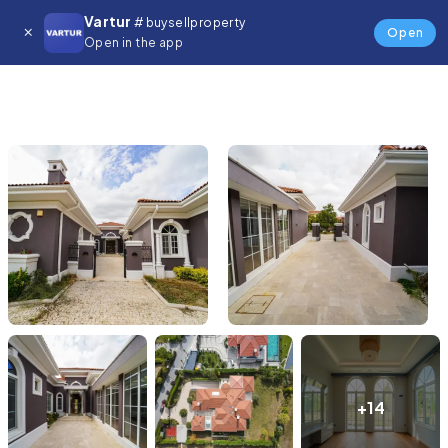
Vartur
# buysellproperty
Open
Open in the app
+14