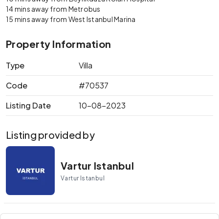
14 mins away from Metrobus
15 mins away from West Istanbul Marina
Property Information
Type
Villa
Code
#70537
Listing Date
10-08-2023
Listing provided by
Vartur Istanbul
Vartur Istanbul