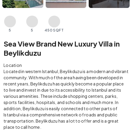
5
5
450 SQFT
Sea View Brand New Luxury Villa in
Beylikduzu
Location
Located in western Istanbul, Beylikduzu is a modern and vibrant
community. With much of the area having been developed in
recent years, Beylikduzu has quickly become a popular place
to live and invest in due to its accessibility to Istanbul and its
various amenities. These include shopping centers, parks,
sports facilities, hospitals, and schools and much more. In
addition, Beylikduzu is easily connected to other parts of
Istanbul via a comprehensive network of roads and public
transportation. Beylikduzu has a lot to offer and is a great
place to call home.