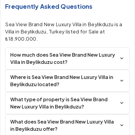
Frequently Asked Questions
Sea View Brand New Luxury Villa in Beylikduzu is a
Villa in Beylikduzu, Turkey listed for Sale at
₺18,900,000.
How much does Sea View Brand New Luxury
Villa in Beylikduzu cost?
Where is Sea View Brand New Luxury Villa in
Beylikduzu located?
What type of property is Sea View Brand
New Luxury Villa in Beylikduzu?
What does Sea View Brand New Luxury Villa
in Beylikduzu offer?