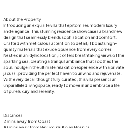
About the Property
Introducing an exquisite villa that epitomizes modern luxury
and elegance. This stunning residence showcases a brand new
design that seamlessly blends sophistication and comfort.
Crafted with meticulous attention to detail, it boasts high-
quality materials that exude opulence from every corner.
Nestled in an idyllic location, it offers breathtaking views of the
sparkling sea, creating a tranquil ambiance that soothes the
soul. Indulge in the ultimate relaxation experience with a private
jacuzzi, providing the perfect haven to unwind and rejuvenate.
With every detail thoughtfully curated, this villa presents an
unparalleled living space, ready to move in and embrace a life
of pure luxury and serenity.
Distances
2 mins away from Coast
10 mins away from Beylikduzu Kolan Hospital