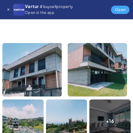
Vartur
# buysellproperty
Open
Open in the app
+16