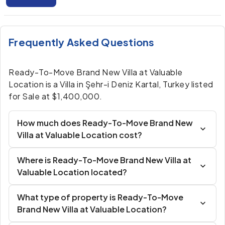
Frequently Asked Questions
Ready-To-Move Brand New Villa at Valuable
Location is a Villa in Şehr-i Deniz Kartal, Turkey listed
for Sale at $1,400,000.
How much does Ready-To-Move Brand New
Villa at Valuable Location cost?
Where is Ready-To-Move Brand New Villa at
Valuable Location located?
What type of property is Ready-To-Move
Brand New Villa at Valuable Location?