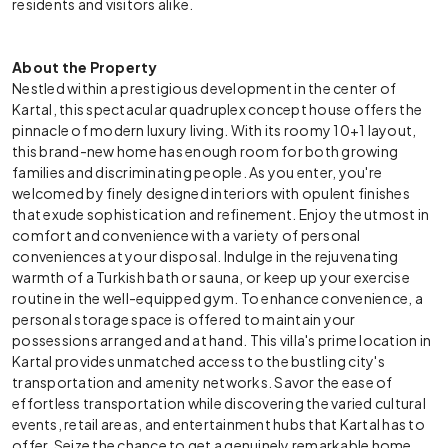
residents and visitors alike.
About the Property
Nestled within a prestigious development in the center of
Kartal, this spectacular quadruplex concept house offers the
pinnacle of modern luxury living. With its roomy 10+1 layout,
this brand-new home has enough room for both growing
families and discriminating people. As you enter, you're
welcomed by finely designed interiors with opulent finishes
that exude sophistication and refinement. Enjoy the utmost in
comfort and convenience with a variety of personal
conveniences at your disposal. Indulge in the rejuvenating
warmth of a Turkish bath or sauna, or keep up your exercise
routine in the well-equipped gym. To enhance convenience, a
personal storage space is offered to maintain your
possessions arranged and at hand. This villa's prime location in
Kartal provides unmatched access to the bustling city's
transportation and amenity networks. Savor the ease of
effortless transportation while discovering the varied cultural
events, retail areas, and entertainment hubs that Kartal has to
offer. Seize the chance to get a genuinely remarkable home