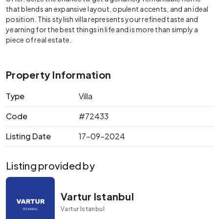
that blends an expansive layout, opulent accents, and an ideal
position. This stylish villa represents your refined taste and
yearning for the best things in life and is more than simply a
piece of real estate.
Property Information
Type
Villa
Code
#72433
Listing Date
17-09-2024
Listing provided by
Vartur Istanbul
Vartur Istanbul