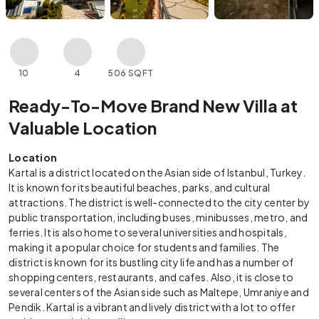
10
4
506 SQFT
Ready-To-Move Brand New Villa at
Valuable Location
Location
Kartal is a district located on the Asian side of Istanbul, Turkey.
It is known for its beautiful beaches, parks, and cultural
attractions. The district is well-connected to the city center by
public transportation, including buses, minibusses, metro, and
ferries. It is also home to several universities and hospitals,
making it a popular choice for students and families. The
district is known for its bustling city life and has a number of
shopping centers, restaurants, and cafes. Also, it is close to
several centers of the Asian side such as Maltepe, Umraniye and
Pendik. Kartal is a vibrant and lively district with a lot to offer