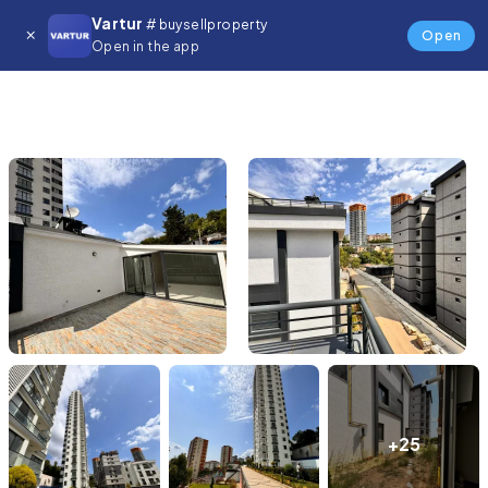
Vartur
# buysellproperty
Open
Open in the app
+25