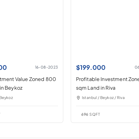
00
$
199.000
16-08-2023
0
stment Value Zoned 800
Profitable Investment Zo
in Beykoz
sqm Land in Riva
 Beykoz
Istanbul / Beykoz / Riva
T
696
SQFT