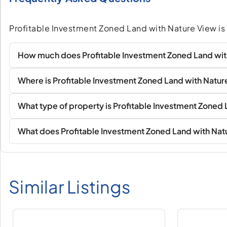
Profitable Investment Zoned Land with Nature View is 
How much does Profitable Investment Zoned Land wit
Where is Profitable Investment Zoned Land with Natur
What type of property is Profitable Investment Zoned
What does Profitable Investment Zoned Land with Nat
Similar Listings