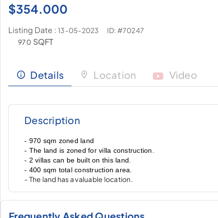
$
354.000
Listing Date :
ID: #70247
13-05-2023
SQFT
970
Details
Location
Video
Description
- 970 sqm zoned land
- The land is zoned for villa construction.
- 2 villas can be built on this land.
- 400 sqm total construction area.
- The land has a valuable location.
Frequently Asked Questions