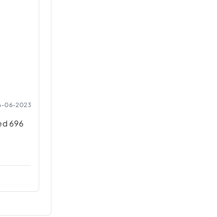
6-06-2023
ned 696