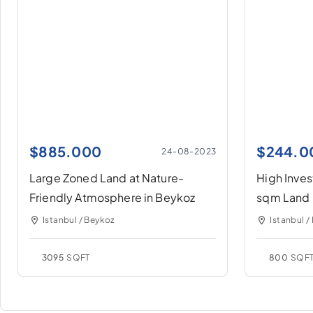
$
885.000
$
244.0
24-08-2023
Large Zoned Land at Nature-
High Inve
Friendly Atmosphere in Beykoz
sqm Land 
Istanbul / Beykoz
Istanbul /
3095
SQFT
800
SQF