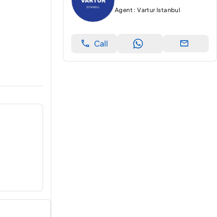
Agent : Vartur Istanbul
Call