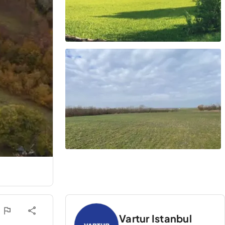
Vartur Istanbul