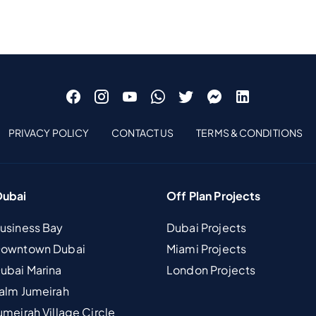
PRIVACY POLICY
CONTACT US
TERMS & CONDITIONS
Dubai
Off Plan Projects
Business Bay
Dubai Projects
 Downtown Dubai
Miami Projects
Dubai Marina
London Projects
Palm Jumeirah
umeirah Village Circle