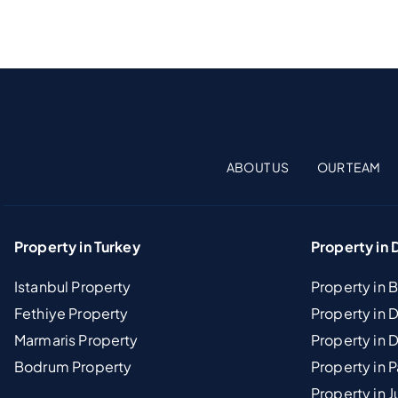
ABOUT US
OUR TEAM
Property in Turkey
Property in 
Istanbul Property
Property in 
Fethiye Property
Property in
Marmaris Property
Property in 
Bodrum Property
Property in 
Property in J