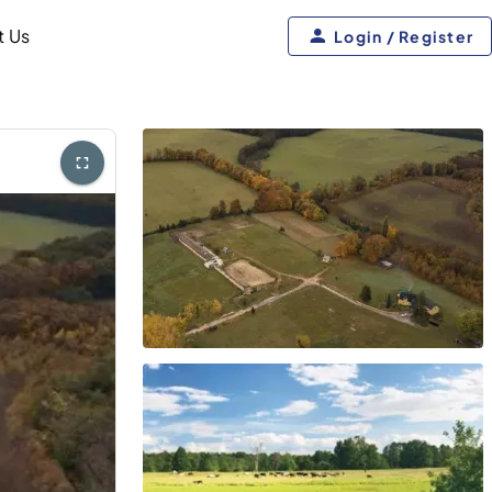
t Us
Login / Register