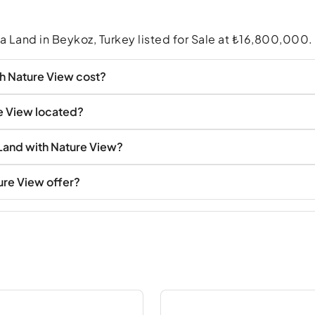
a Land in Beykoz, Turkey listed for Sale at ₺16,800,000.
h Nature View cost?
e View located?
 Land with Nature View?
ure View offer?