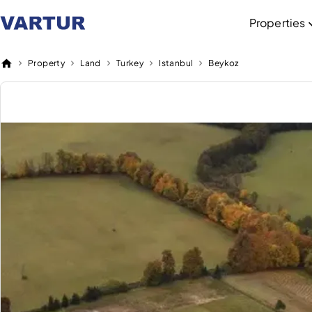
Properties
Property
Land
Turkey
Istanbul
Beykoz