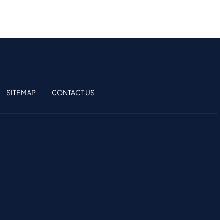
SITEMAP
CONTACT US