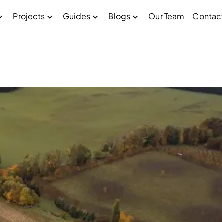
Projects
Guides
Blogs
Our Team
Contac