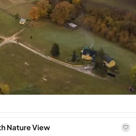
th Nature View