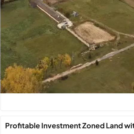
Profitable Investment Zoned Land wi