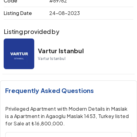
Code
#69762
Listing Date
24-08-2023
Listing provided by
Vartur Istanbul
Vartur Istanbul
Frequently Asked Questions
Privileged Apartment with Modern Details in Maslak
is a Apartment in Agaoglu Maslak 1453, Turkey listed
for Sale at ₺16,800,000.