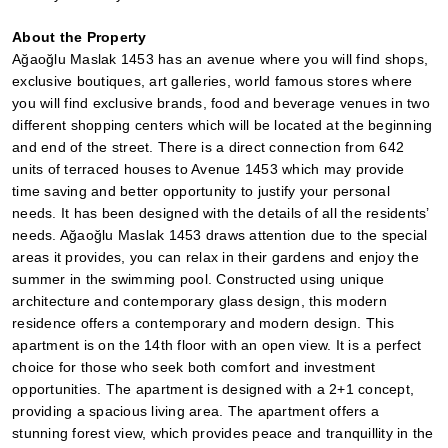
About the Property
Ağaoğlu Maslak 1453 has an avenue where you will find shops, 
exclusive boutiques, art galleries, world famous stores where 
you will find exclusive brands, food and beverage venues in two 
different shopping centers which will be located at the beginning 
and end of the street. There is a direct connection from 642 
units of terraced houses to Avenue 1453 which may provide 
time saving and better opportunity to justify your personal 
needs. It has been designed with the details of all the residents’ 
needs. Ağaoğlu Maslak 1453 draws attention due to the special 
areas it provides, you can relax in their gardens and enjoy the 
summer in the swimming pool. Constructed using unique 
architecture and contemporary glass design, this modern 
residence offers a contemporary and modern design. This 
apartment is on the 14th floor with an open view. It is a perfect 
choice for those who seek both comfort and investment 
opportunities. The apartment is designed with a 2+1 concept, 
providing a spacious living area. The apartment offers a 
stunning forest view, which provides peace and tranquillity in the 