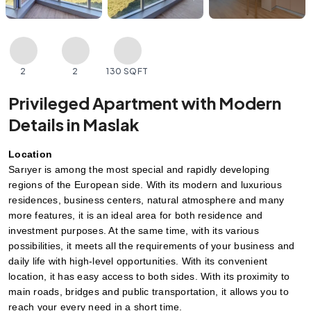
2
2
130 SQFT
Privileged Apartment with Modern
Details in Maslak
Location
Sarıyer is among the most special and rapidly developing 
regions of the European side. With its modern and luxurious 
residences, business centers, natural atmosphere and many 
more features, it is an ideal area for both residence and 
investment purposes. At the same time, with its various 
possibilities, it meets all the requirements of your business and 
daily life with high-level opportunities. With its convenient 
location, it has easy access to both sides. With its proximity to 
main roads, bridges and public transportation, it allows you to 
reach your every need in a short time.