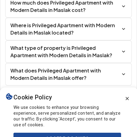
How much does Privileged Apartment with
Modern Details in Maslak cost?
Where is Privileged Apartment with Modern
Details in Maslak located?
What type of property is Privileged
Apartment with Modern Details in Maslak?
What does Privileged Apartment with
Modern Details in Maslak offer?
Cookie Policy
Similar Listings
We use cookies to enhance your browsing
experience, serve personalized content, and analyze
our traffic. By clicking 'Accept', you consent to our
use of cookies.