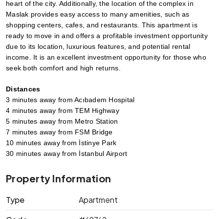
heart of the city. Additionally, the location of the complex in 
Maslak provides easy access to many amenities, such as 
shopping centers, cafes, and restaurants. This apartment is 
ready to move in and offers a profitable investment opportunity 
due to its location, luxurious features, and potential rental 
income. It is an excellent investment opportunity for those who 
seek both comfort and high returns.
Distances
3 minutes away from Acıbadem Hospital 
4 minutes away from TEM Highway 
5 minutes away from Metro Station 
7 minutes away from FSM Bridge
10 minutes away from İstinye Park
30 minutes away from İstanbul Airport
Property Information
Type
Apartment