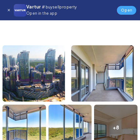
Vartur
# buysellproperty
Open
Open in the app
+8