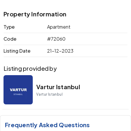
Property Information
Type
Apartment
Code
#72060
Listing Date
21-12-2023
Listing provided by
Vartur Istanbul
Vartur Istanbul
Frequently Asked Questions