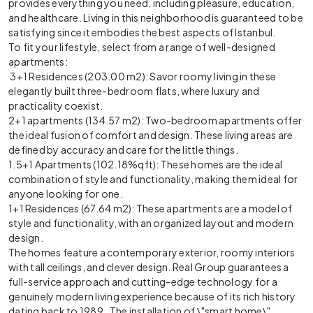
provides everything you need, including pleasure, education,
and healthcare. Living in this neighborhood is guaranteed to be
satisfying since it embodies the best aspects of Istanbul.
To fit your lifestyle, select from a range of well-designed
apartments:
3+1 Residences (203.00 m2): Savor roomy living in these
elegantly built three-bedroom flats, where luxury and
practicality coexist.
2+1 apartments (134.57 m2): Two-bedroom apartments offer
the ideal fusion of comfort and design. These living areas are
defined by accuracy and care for the little things.
1.5+1 Apartments (102.18%qft): These homes are the ideal
combination of style and functionality, making them ideal for
anyone looking for one.
1+1 Residences (67.64 m2): These apartments are a model of
style and functionality, with an organized layout and modern
design.
The homes feature a contemporary exterior, roomy interiors
with tall ceilings, and clever design. Real Group guarantees a
full-service approach and cutting-edge technology for a
genuinely modern living experience because of its rich history
dating back to 1989. The installation of \"smart home\"