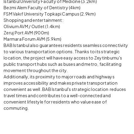
Istanbul University Faculty of Medicine (3.2km)
Bezmi Alem Faculty of Dentistry (4km)
FSM Vakıf University Topkapi Campus (2.9km)
Shopping and entertainment:
Olivium AVM / Outlet (1.4km)
Zeruj Port AVM (900m)
Marmara Forum AVM (5.9km)
BAB Istanbul also guarantees residents seamless connectivity
to various transportation options. Thanks to its strategic
location, the project will have easy access to Zeytinburnu's
public transport hubs such as buses and metro, facilitating
movement throughout the city.
Additionally, its proximity to major roads and highways
improves accessibility and makes private transportation
convenient as well. BAB Istanbul's strategic location reduces
travel times and contributes to a well-connected and
convenient lifestyle for residents who value ease of
commuting.