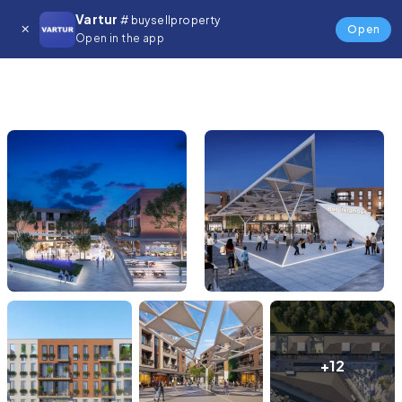
Vartur
# buysellproperty
Open
Open in the app
+12