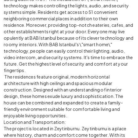
technology makes controlling the lights, audio, and security
systems simple. Residents get access to 51 convenient
neighboring commercial places in addition to their own
residence. Moreover, providing top-notch eateries, cafes, and
other establishments right at your door. Everyone may live
opulently at BAB Istanbul because of its clever technology and
roomy interiors. With BAB Istanbul's \"smart home\"
technology, people can easily control their lighting, audio,
video intercom, and security systems. It's time to embrace the
future. Get the highest level of security and comfort at your
fingertips.
The residences feature original, modern horizontal
architecture with high ceilings and spacious modular
construction. Designed with an understanding of interior
design, these homes exude luxury and sophistication. The
house can be combined and expanded to create a family-
friendly environment suitable for comfortable living and
enjoyable living opportunities.
Location and Transportation:
The project is located in Zeytinburnu. Zeytinburnu is a place
where history, charm and comfort come together. With its