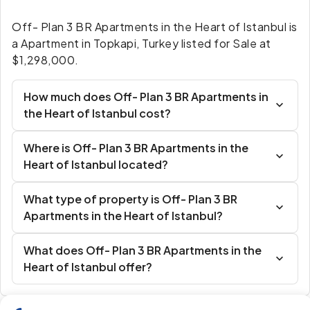
Off- Plan 3 BR Apartments in the Heart of Istanbul is
a Apartment in Topkapi, Turkey listed for Sale at
$1,298,000.
How much does Off- Plan 3 BR Apartments in
the Heart of Istanbul cost?
Where is Off- Plan 3 BR Apartments in the
Heart of Istanbul located?
What type of property is Off- Plan 3 BR
Apartments in the Heart of Istanbul?
What does Off- Plan 3 BR Apartments in the
Heart of Istanbul offer?