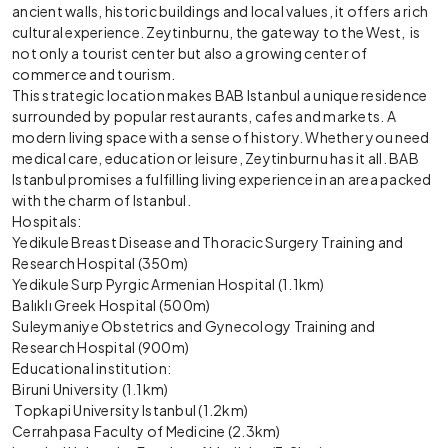
ancient walls, historic buildings and local values, it offers a rich
cultural experience. Zeytinburnu, the gateway to the West, is
not only a tourist center but also a growing center of
commerce and tourism.
This strategic location makes BAB Istanbul a unique residence
surrounded by popular restaurants, cafes and markets. A
modern living space with a sense of history. Whether you need
medical care, education or leisure, Zeytinburnu has it all. BAB
Istanbul promises a fulfilling living experience in an area packed
with the charm of Istanbul.
Hospitals:
Yedikule Breast Disease and Thoracic Surgery Training and
Research Hospital (350m)
Yedikule Surp Pyrgic Armenian Hospital (1.1km)
Balıklı Greek Hospital (500m)
Suleymaniye Obstetrics and Gynecology Training and
Research Hospital (900m)
Educational institution:
Biruni University (1.1km)
Topkapi University Istanbul (1.2km)
Cerrahpasa Faculty of Medicine (2.3km)