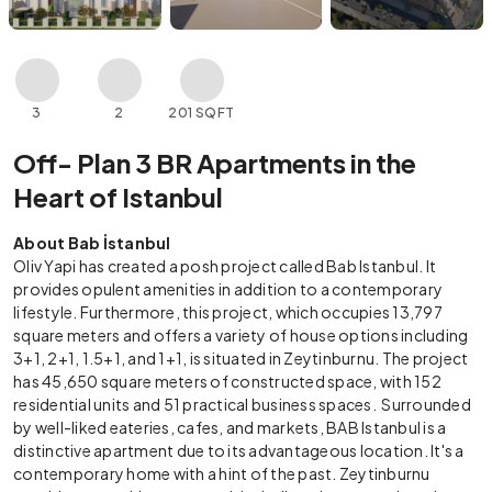
3
2
201 SQFT
Off- Plan 3 BR Apartments in the
Heart of Istanbul
About Bab İstanbul
Oliv Yapi has created a posh project called Bab Istanbul. It
provides opulent amenities in addition to a contemporary
lifestyle. Furthermore, this project, which occupies 13,797
square meters and offers a variety of house options including
3+1, 2+1, 1.5+1, and 1+1, is situated in Zeytinburnu. The project
has 45,650 square meters of constructed space, with 152
residential units and 51 practical business spaces. Surrounded
by well-liked eateries, cafes, and markets, BAB Istanbul is a
distinctive apartment due to its advantageous location. It's a
contemporary home with a hint of the past. Zeytinburnu