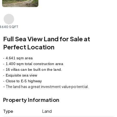
4640 SQFT
Full Sea View Land for Sale at
Perfect Location
- 4.641 sqm area
- 1.400 sqm total construction area 
- 16 villas can be built on the land.
- Exquisite sea view
- Close to E-5 highway
- The land has a great investment value potential.
Property Information
Type
Land