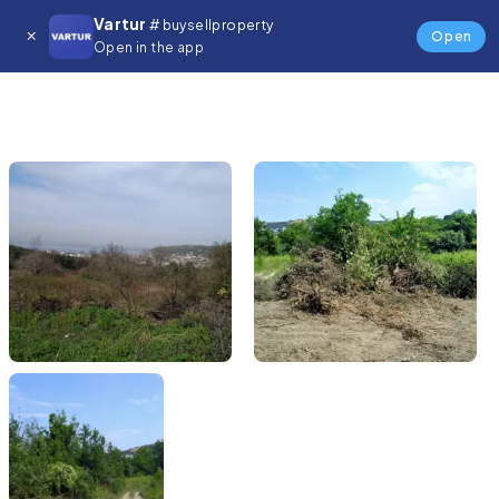
Vartur
# buysellproperty
Open
Open in the app