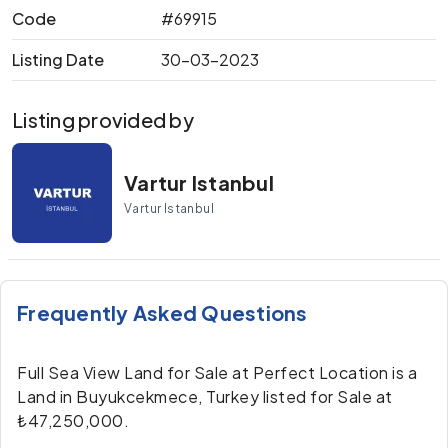
Code
#69915
Listing Date
30-03-2023
Listing provided by
Vartur Istanbul
Vartur Istanbul
Frequently Asked Questions
Full Sea View Land for Sale at Perfect Location is a
Land in Buyukcekmece, Turkey listed for Sale at
₺47,250,000.