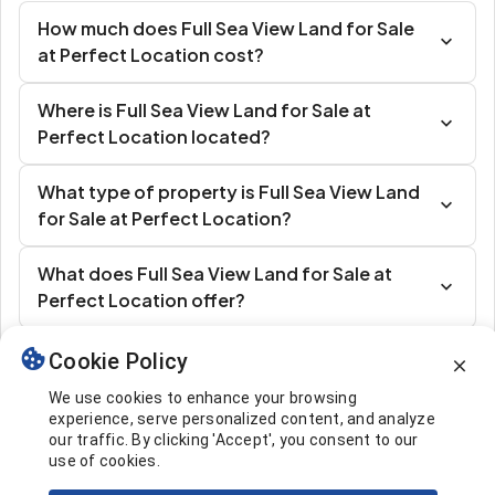
How much does Full Sea View Land for Sale
at Perfect Location cost?
Where is Full Sea View Land for Sale at
Perfect Location located?
What type of property is Full Sea View Land
for Sale at Perfect Location?
What does Full Sea View Land for Sale at
Perfect Location offer?
Cookie Policy
Similar Listings
We use cookies to enhance your browsing
experience, serve personalized content, and analyze
our traffic. By clicking 'Accept', you consent to our
use of cookies.