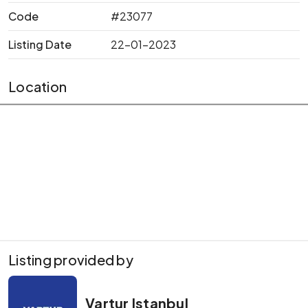
Code
#23077
Listing Date
22-01-2023
Location
Listing provided by
Vartur Istanbul