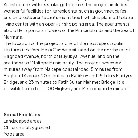
Architecture' with its striking structure. The project includes
wonderful facilities for its residents, such as gourmet cafes
and chic restaurants on its main street, which is planned to be a
living center with an open-air shopping area. The apartments
also offer a panoramic view of the Prince Islands and the Sea of
Marmara.
The location of the project is one of the most spectacular
features it offers. Mesa Cadde is situated on the northeast of
Baghdad Avenue, north of Buyukyali Avenue, and on the
southeast of Maltepe Municipality. The project, which is 5
minutes away from Maltepe coastal road, 5 minutes from
Baghdad Avenue, 20 minutes to Kadikoy and 15th July Martyrs
Bridge, and 23 minutes to Fatih Sultan Mehmet Bridge. It is
possible to go to D-100 Highway and Metrobus in 15 minutes.
Social Facilities
Landscaped areas
Children’s playground
Yoga area