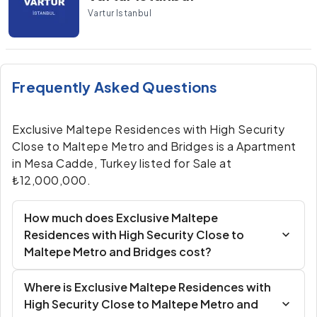
Vartur Istanbul
Frequently Asked Questions
Exclusive Maltepe Residences with High Security
Close to Maltepe Metro and Bridges is a Apartment
in Mesa Cadde, Turkey listed for Sale at
₺12,000,000.
How much does Exclusive Maltepe
Residences with High Security Close to
Maltepe Metro and Bridges cost?
Where is Exclusive Maltepe Residences with
High Security Close to Maltepe Metro and