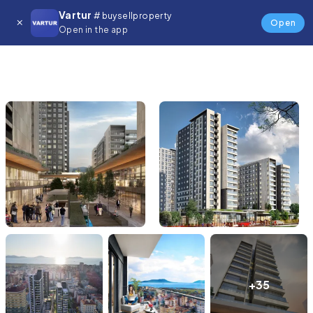
Vartur
# buysellproperty
Open
Open in the app
+35