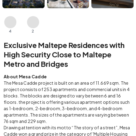
4
2
Exclusive Maltepe Residences with
High Security Close to Maltepe
Metro and Bridges
About Mesa Cadde
The Mesa Cadde project is built on an area of 11.669 sqm. The
project consists of 253 apartments and commercial units in 4
blocks. The blocks are designed to vary between 6 and 16
floors. the project is offering various apartment options such
as 1-bedroom, 2-bedroom, 3-bedroom, and 4-bedroom
apartments. The sizes of the apartments are varying between
76 sqm and 229 sqm.
Drawing attention with its motto “The story of a street”, Mesa
Cadde won a grand prize in the category of 'Multiple Housing