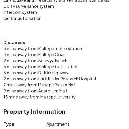
Earthquake and fire security at international standards
CCTV surveillance system
Intercom system
central automation
Distances
3 mins away from Maltepe metro station
4 mins away from Maltepe Coast
2 mins away from Sureyya Beach
5 mins away from Maltepe train station
5 mins away from D-100 Highway
2 mins away from Lutfi Kirdar Research Hospital
7 mins away from Maltepe Piazza Mall
9 mins away from Anatolium Mall
15 mins away from Maltepe University
Property Information
Type
Apartment