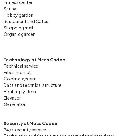
Fitness center
Sauna
Hobby garden
Restaurant and Cafes
Shopping mall
Organic garden
Technology at Mesa Cadde
Technical service
Fiber internet
Cooling system
Data and technical structure
Heating system
Elevator
Generator
Security at Mesa Cadde
24/7 security service