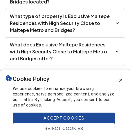
Bridges located?
What type of property is Exclusive Maltepe
Residences with High Security Close to
Maltepe Metro and Bridges?
What does Exclusive Maltepe Residences
with High Security Close to Maltepe Metro
and Bridges offer?
Cookie Policy
Similar Listings
We use cookies to enhance your browsing
experience, serve personalized content, and analyze
our traffic. By clicking 'Accept', you consent to our
use of cookies.
ACCEPT COOKIES
253.000 $
Call
REJECT COOKIES