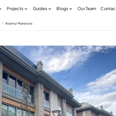
Projects
Guides
Blogs
Our Team
Contac
Ihlamur Mansions