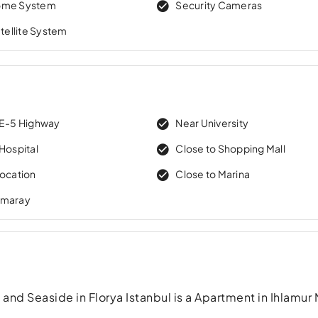
ome System
Security Cameras
atellite System
 E-5 Highway
Near University
Hospital
Close to Shopping Mall
Location
Close to Marina
rmaray
nd Seaside in Florya Istanbul is a Apartment in Ihlamur