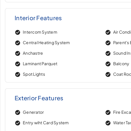
Interior Features
Intercom System
Air Condi
Central Heating System
Parent's
Anchastre
Sound In
Laminant Parquet
Balcony
Spot Lights
Coat Ro
Exterior Features
Generator
Fire Exc
Entry wiht Card System
Water Ta