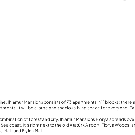
line. Ihlamur Mansions consists of 73 apartments in 11 blocks; there 
ents. It will be a large and spacious living space for everyone. Fa
a combination of forest and city. Ihlamur Mansions Florya spreads ove
a coast. It is right next to the old Atatürk Airport, Florya Woods, 
 Mall, and Flyinn Mall.