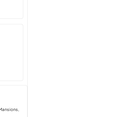
 Mansions,