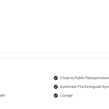
Close to Public Transportatio
Automatic Fire Extinguish Sy
Path
Lounge