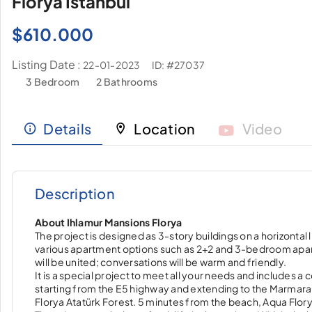
Florya Istanbul
$
610.000
Listing Date :
ID: #27037
22-01-2023
3 Bedroom
2 Bathrooms
Details
Location
Video
Description
About Ihlamur Mansions Florya
The project is designed as 3-story buildings on a horizontal 
various apartment options such as 2+2 and 3-bedroom apartm
will be united; conversations will be warm and friendly.
It is a special project to meet all your needs and includes 
starting from the E5 highway and extending to the Marmara Se
Florya Atatürk Forest. 5 minutes from the beach, Aqua Florya