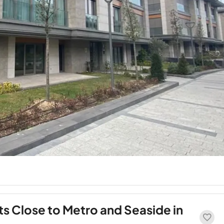
s Close to Metro and Seaside in