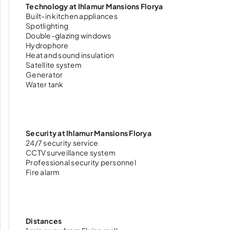
Technology at Ihlamur Mansions Florya
Built-in kitchen appliances
Spotlighting
Double-glazing windows
Hydrophore
Heat and sound insulation
Satellite system
Generator
Water tank
Security at Ihlamur Mansions Florya
24/7 security service
CCTV surveillance system
Professional security personnel
Fire alarm
Distances