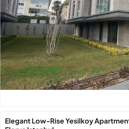
Elegant Low-Rise Yesilkoy Apartment