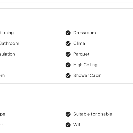
tioning
Dressroom
 Bathroom
Clima
sulation
Parquet
High Ceiling
om
Shower Cabin
ape
Suitable for disable
nk
Wifi