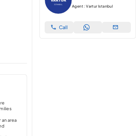
Agent : Vartur Istanbul
Call
are
milies
r an area
and