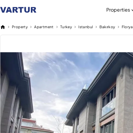
Properties
Property
Apartment
Turkey
Istanbul
Bakırkoy
Florya