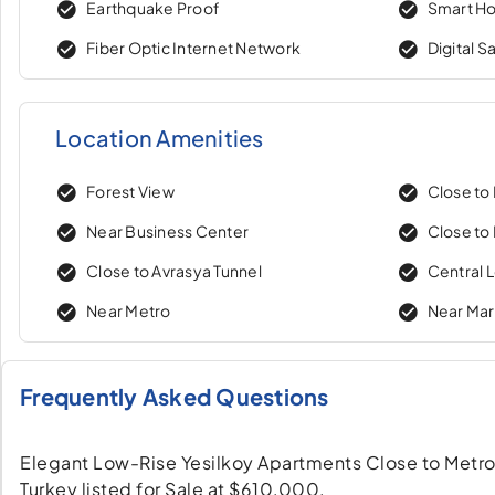
Earthquake Proof
Smart H
Fiber Optic Internet Network
Digital S
Location Amenities
Forest View
Close to
Near Business Center
Close to 
Close to Avrasya Tunnel
Central 
Near Metro
Near Ma
Frequently Asked Questions
Elegant Low-Rise Yesilkoy Apartments Close to Metro a
Turkey listed for Sale at $610,000.