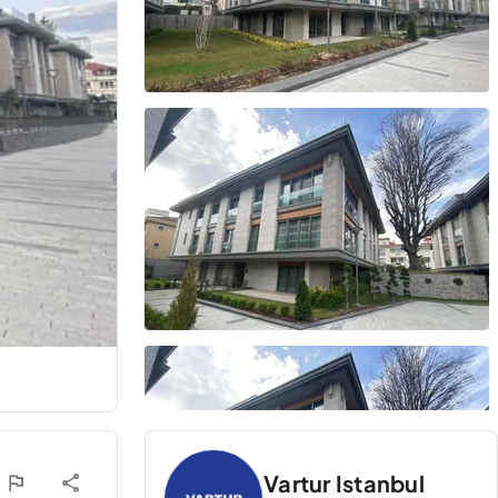
Vartur Istanbul