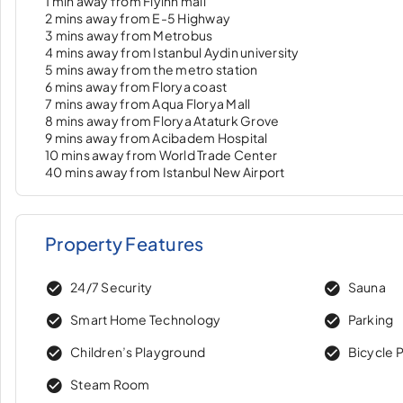
1 min away from Flyinn mall
2 mins away from E-5 Highway
3 mins away from Metrobus
4 mins away from Istanbul Aydin university
5 mins away from the metro station
6 mins away from Florya coast
7 mins away from Aqua Florya Mall
8 mins away from Florya Ataturk Grove
9 mins away from Acibadem Hospital
10 mins away from World Trade Center
40 mins away from Istanbul New Airport
Property Features
24/7 Security
Sauna
Smart Home Technology
Parking
Children’s Playground
Bicycle 
Steam Room