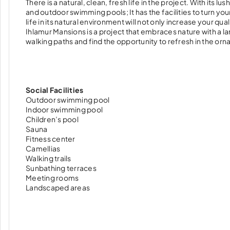
There is a natural, clean, fresh life in the project. With its
and outdoor swimming pools; It has the facilities to turn yo
life in its natural environment will not only increase your qual
Ihlamur Mansions is a project that embraces nature with a la
walking paths and find the opportunity to refresh in the or
Social Facilities
Outdoor swimming pool
Indoor swimming pool
Children’s pool
Sauna
Fitness center
Camellias
Walking trails
Sunbathing terraces
Meeting rooms
Landscaped areas