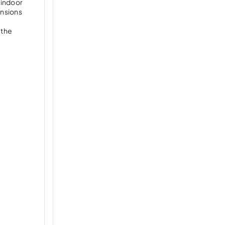
, indoor
ansions
 the