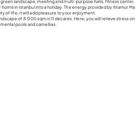
 lush green landscape, meeting and multi-purpose halls, fitness center
ur home in Istanbul into a holiday. The energy provided by Ihlamur M
ity of life, it will add pleasure to your enjoyment.
ndscape of 8.000 sqm in 11 decares. Here, you will relieve stress on
namental pools and camellias.