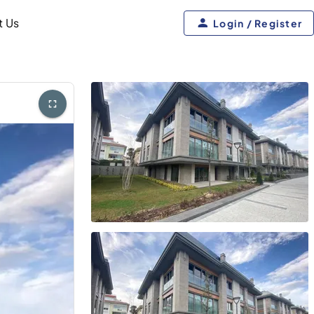
t Us
Login / Register